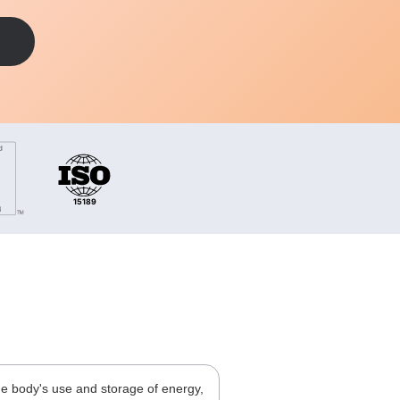
he body's use and storage of energy,