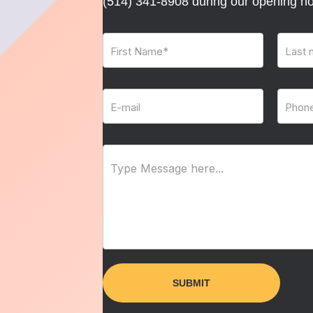
(514) 341-8908
during our opening ho