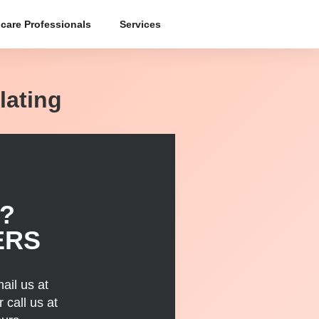
care Professionals
Services
lating
?
ERS
ail us at
 call us at