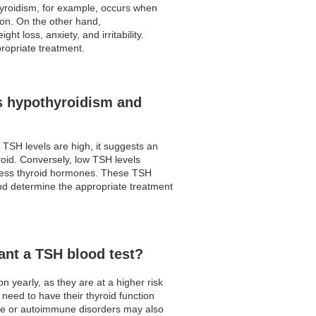
hyroidism, for example, occurs when
ion. On the other hand,
 loss, anxiety, and irritability.
ropriate treatment.
s hypothyroidism and
 TSH levels are high, it suggests an
roid. Conversely, low TSH levels
excess thyroid hormones. These TSH
d determine the appropriate treatment
ant a TSH blood test?
 yearly, as they are at a higher risk
need to have their thyroid function
sease or autoimmune disorders may also