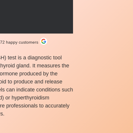
272 happy customers
 test is a diagnostic tool
thyroid gland. It measures the
 hormone produced by the
yroid to produce and release
s can indicate conditions such
d) or hyperthyroidism
are professionals to accurately
s.