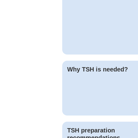
Why
TSH
is needed?
TSH
preparation
recommendations