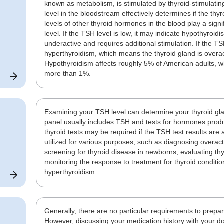
known as metabolism, is stimulated by thyroid-stimulat
level in the bloodstream effectively determines if the thyr
levels of other thyroid hormones in the blood play a signif
level. If the TSH level is low, it may indicate hypothyroi
underactive and requires additional stimulation. If the TSH
hyperthyroidism, which means the thyroid gland is overac
Hypothyroidism affects roughly 5% of American adults, whi
more than 1%.
Examining your TSH level can determine your thyroid glan
panel usually includes TSH and tests for hormones produ
thyroid tests may be required if the TSH test results ar
utilized for various purposes, such as diagnosing overact
screening for thyroid disease in newborns, evaluating thy
monitoring the response to treatment for thyroid conditio
hyperthyroidism.
Generally, there are no particular requirements to prepa
However, discussing your medication history with your doc