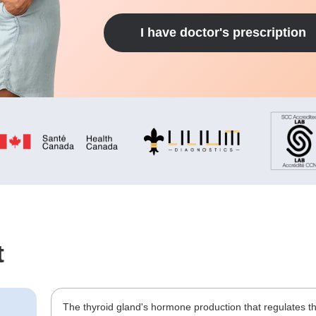
I have doctor's prescription
t
The thyroid gland's hormone production that regulates t