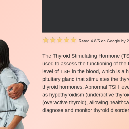
Rated 4.8/5 on Google by 
The Thyroid Stimulating Hormone (TSH)
used to assess the functioning of the 
level of TSH in the blood, which is a
pituitary gland that stimulates the th
thyroid hormones. Abnormal TSH level
as hypothyroidism (underactive thyroi
(overactive thyroid), allowing healthc
diagnose and monitor thyroid disorder