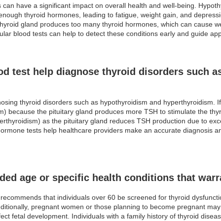
 can have a significant impact on overall health and well-being. Hypot
 enough thyroid hormones, leading to fatigue, weight gain, and depress
yroid gland produces too many thyroid hormones, which can cause weight
lar blood tests can help to detect these conditions early and guide app
d test help diagnose thyroid disorders such a
gnosing thyroid disorders such as hypothyroidism and hyperthyroidism. If
m) because the pituitary gland produces more TSH to stimulate the thy
yperthyroidism) as the pituitary gland reduces TSH production due to 
ormone tests help healthcare providers make an accurate diagnosis an
ed age or specific health conditions that warr
ecommends that individuals over 60 be screened for thyroid dysfunction
Additionally, pregnant women or those planning to become pregnant may 
ffect fetal development. Individuals with a family history of thyroid di