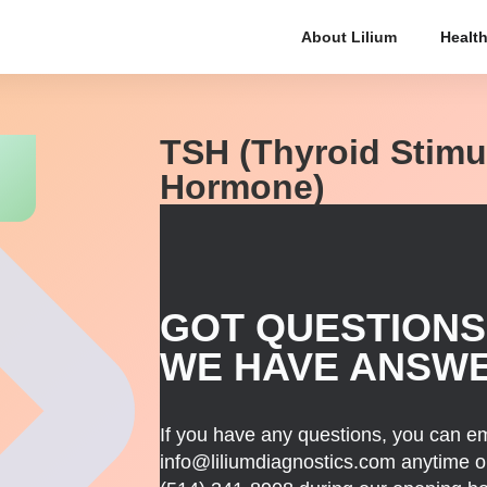
About Lilium
Health
TSH (Thyroid Stimu
Hormone)
GOT QUESTIONS
WE HAVE ANSW
If you have any questions, you can em
info@liliumdiagnostics.com anytime or