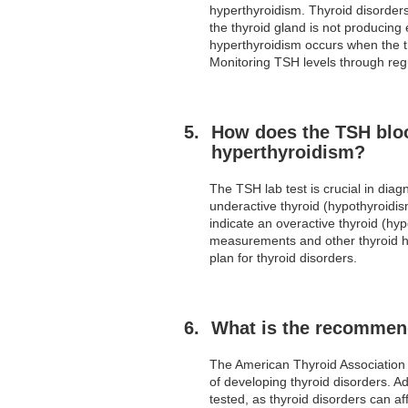
hyperthyroidism. Thyroid disorders
the thyroid gland is not producing
hyperthyroidism occurs when the th
Monitoring TSH levels through regu
How does the TSH bloo
hyperthyroidism?
The TSH lab test is crucial in dia
underactive thyroid (hypothyroidis
indicate an overactive thyroid (h
measurements and other thyroid h
plan for thyroid disorders.
What is the recommend
The American Thyroid Association r
of developing thyroid disorders. 
tested, as thyroid disorders can a