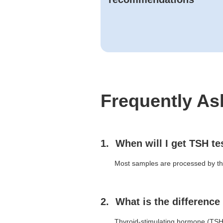
Frequently As
When will I get TSH te
Most samples are processed by the 
What is the differenc
Thyroid-stimulating hormone (TSH) 