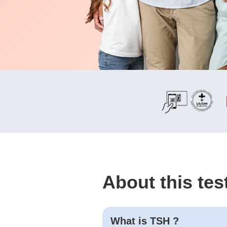
About this tes
What is
TSH
?