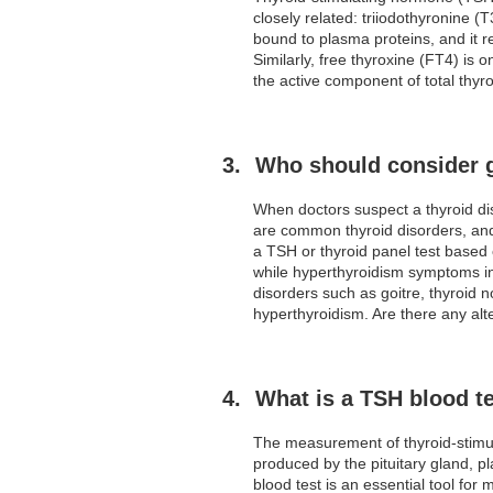
closely related: triiodothyronine (
bound to plasma proteins, and it re
Similarly, free thyroxine (FT4) is 
the active component of total thyro
Who should consider g
When doctors suspect a thyroid dis
are common thyroid disorders, and
a TSH or thyroid panel test based
while hyperthyroidism symptoms inc
disorders such as goitre, thyroid 
hyperthyroidism. Are there any alt
What is a TSH blood te
The measurement of thyroid-stimu
produced by the pituitary gland, pl
blood test is an essential tool for