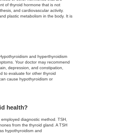
nt of thyroid hormone that is not
hesis, and cardiovascular activity.
nd plastic metabolism in the body. It is
. Hypothyroidism and hyperthyroidism
 symptoms. Your doctor may recommend
in, depression, and constipation,
 to evaluate for other thyroid
h can cause hypothyroidism or
id health?
ly employed diagnostic method. TSH,
ormones from the thyroid gland. A TSH
ch as hypothyroidism and