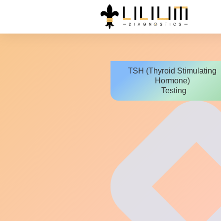
TSH (Thyroid Stimulating
Hormone)
Testing