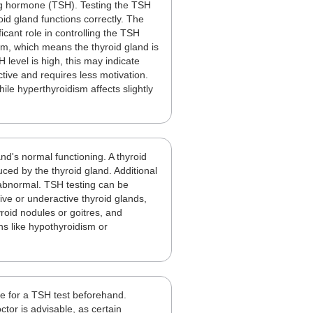
ing hormone (TSH). Testing the TSH
oid gland functions correctly. The
icant role in controlling the TSH
dism, which means the thyroid gland is
 level is high, this may indicate
tive and requires less motivation.
le hyperthyroidism affects slightly
d's normal functioning. A thyroid
ced by the thyroid gland. Additional
e abnormal. TSH testing can be
ive or underactive thyroid glands,
roid nodules or goitres, and
ns like hypothyroidism or
re for a TSH test beforehand.
tor is advisable, as certain