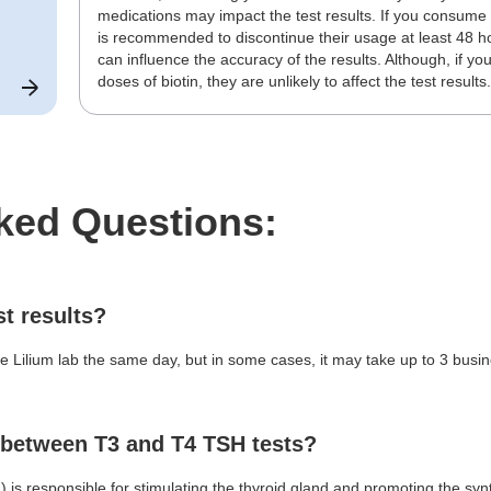
medications may impact the test results. If you consume 
is recommended to discontinue their usage at least 48 h
can influence the accuracy of the results. Although, if yo
doses of biotin, they are unlikely to affect the test results
ked Questions:
st results?
Lilium lab the same day, but in some cases, it may take up to 3 busine
e between T3 and T4 TSH tests?
is responsible for stimulating the thyroid gland and promoting the syn