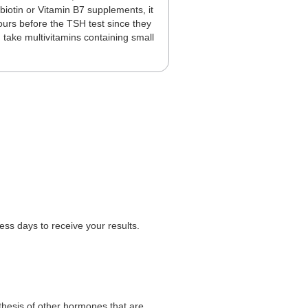
biotin or Vitamin B7 supplements, it
ours before the TSH test since they
u take multivitamins containing small
.
ss days to receive your results.
thesis of other hormones that are