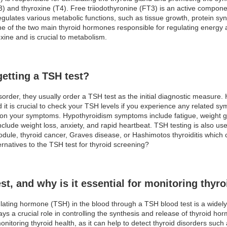
T3) and thyroxine (T4). Free triiodothyronine (FT3) is an active compone
gulates various metabolic functions, such as tissue growth, protein synt
one of the two main thyroid hormones responsible for regulating energy a
xine and is crucial to metabolism.
etting a TSH test?
order, they usually order a TSH test as the initial diagnostic measure
 it is crucial to check your TSH levels if you experience any related
 on your symptoms. Hypothyroidism symptoms include fatigue, weight ga
lude weight loss, anxiety, and rapid heartbeat. TSH testing is also used
nodule, thyroid cancer, Graves disease, or Hashimotos thyroiditis whic
ernatives to the TSH test for thyroid screening?
st, and why is it essential for monitoring thyro
lating hormone (TSH) in the blood through a TSH blood test is a wide
ays a crucial role in controlling the synthesis and release of thyroid h
 monitoring thyroid health, as it can help to detect thyroid disorders su