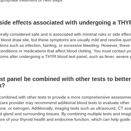
 side effects associated with undergoing a THY
rally considered safe and is associated with minimal risks or side eff
e blood draw site, but these symptoms are usually mild and resolve quick
ons such as infection, fainting, or excessive bleeding. However, these 
conditions or medications that affect blood clotting. You must contact y
ms after undergoing a THYR blood test panel, such as fever, severe p
t panel be combined with other tests to better
n?
e combined with other tests to provide a more comprehensive assessmen
hcare provider may recommend additional blood tests to evaluate othe
rone, or estrogen. Additionally, imaging tests such as ultrasound, CT s
oid gland and surrounding tissues. By combining multiple tests and imag
re of your thyroid health and endocrine function, which can help guide