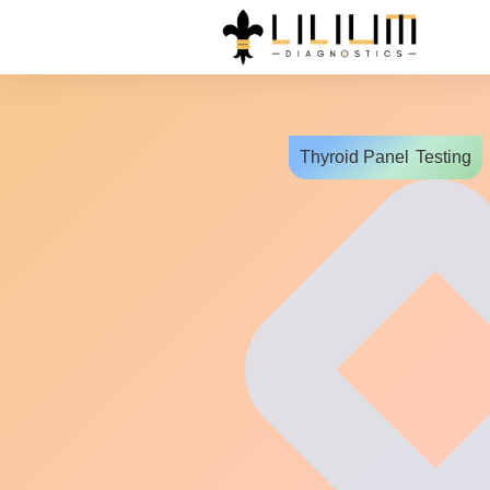
Thyroid Panel
Testing