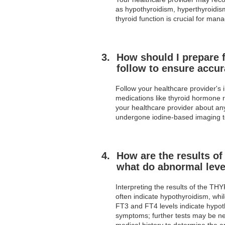
as hypothyroidism, hyperthyroidism
thyroid function is crucial for ma
How should I prepare f
follow to ensure accur
Follow your healthcare provider's i
medications like thyroid hormone r
your healthcare provider about any 
undergone iodine-based imaging tes
How are the results of
what do abnormal leve
Interpreting the results of the TH
often indicate hypothyroidism, wh
FT3 and FT4 levels indicate hypot
symptoms; further tests may be nec
medical history to determine the a