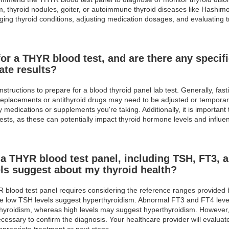
, thyroid nodules, goiter, or autoimmune thyroid diseases like Hashimo
naging thyroid conditions, adjusting medication dosages, and evaluating 
or a THYR blood test, and are there any specifi
ate results?
nstructions to prepare for a blood thyroid panel lab test. Generally, fas
eplacements or antithyroid drugs may need to be adjusted or temporaril
medications or supplements you're taking. Additionally, it is important 
ts, as these can potentially impact thyroid hormone levels and influenc
 a THYR blood test panel, including TSH, FT3, a
ls suggest about my thyroid health?
YR blood test panel requires considering the reference ranges provided 
ile low TSH levels suggest hyperthyroidism. Abnormal FT3 and FT4 level
hyroidism, whereas high levels may suggest hyperthyroidism. However, t
essary to confirm the diagnosis. Your healthcare provider will evaluate 
ppropriate treatment or next steps.