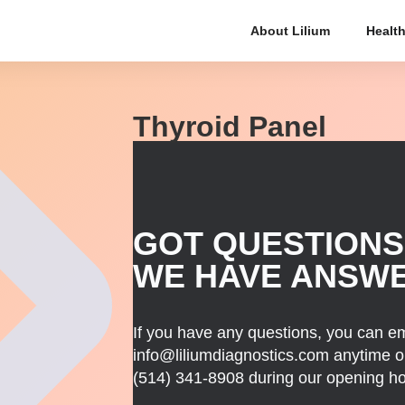
About Lilium
Health
Thyroid Panel
GOT QUESTIONS
WE HAVE ANSW
If you have any questions, you can em
info@liliumdiagnostics.com anytime or
(514) 341-8908
during our opening ho