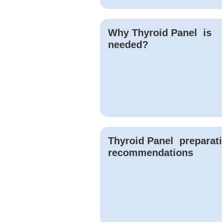
Why
Thyroid Panel
is
needed?
Thyroid Panel
preparat
recommendations