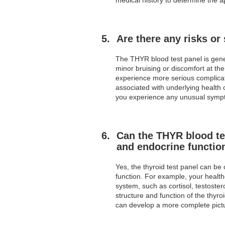
Are there any risks or
The THYR blood test panel is gene
minor bruising or discomfort at th
experience more serious complicati
associated with underlying health 
you experience any unusual sympto
Can the THYR blood tes
and endocrine functio
Yes, the thyroid test panel can b
function. For example, your healt
system, such as cortisol, testoste
structure and function of the thyr
can develop a more complete pictu