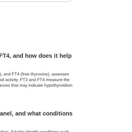
FT4, and how does it help
), and FT4 (free thyroxine), assesses
roid activity. FT3 and FT4 measure the
lances that may indicate hypothyroidism
anel, and what conditions
rs. It helps identify conditions such