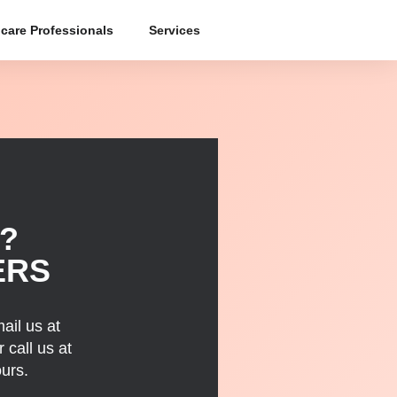
care Professionals
Services
?
ERS
ail us at
 call us at
urs.