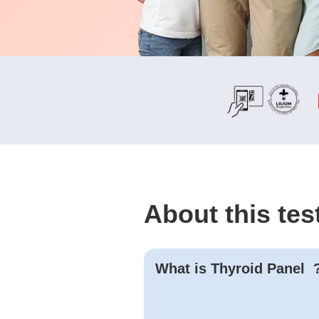
About this tes
What is
Thyroid Panel