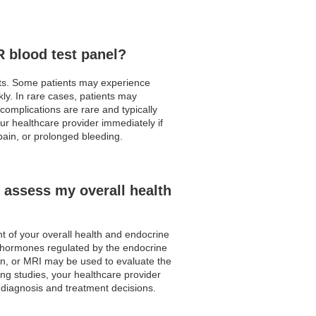
R blood test panel?
ects. Some patients may experience
ly. In rare cases, patients may
complications are rare and typically
our healthcare provider immediately if
ain, or prolonged bleeding.
 assess my overall health
t of your overall health and endocrine
r hormones regulated by the endocrine
can, or MRI may be used to evaluate the
ing studies, your healthcare provider
 diagnosis and treatment decisions.