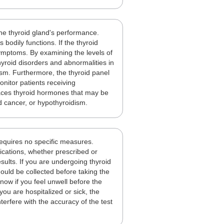
the thyroid gland's performance.
bodily functions. If the thyroid
 symptoms. By examining the levels of
yroid disorders and abnormalities in
ism. Furthermore, the thyroid panel
onitor patients receiving
laces thyroid hormones that may be
d cancer, or hypothyroidism.
requires no specific measures.
dications, whether prescribed or
sults. If you are undergoing thyroid
uld be collected before taking the
know if you feel unwell before the
 you are hospitalized or sick, the
erfere with the accuracy of the test