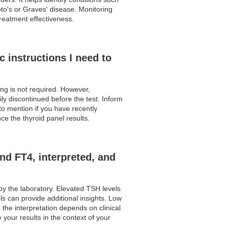
to's or Graves' disease. Monitoring
treatment effectiveness.
c instructions I need to
ting is not required. However,
y discontinued before the test. Inform
to mention if you have recently
e the thyroid panel results.
nd FT4, interpreted, and
by the laboratory. Elevated TSH levels
s can provide additional insights. Low
he interpretation depends on clinical
your results in the context of your