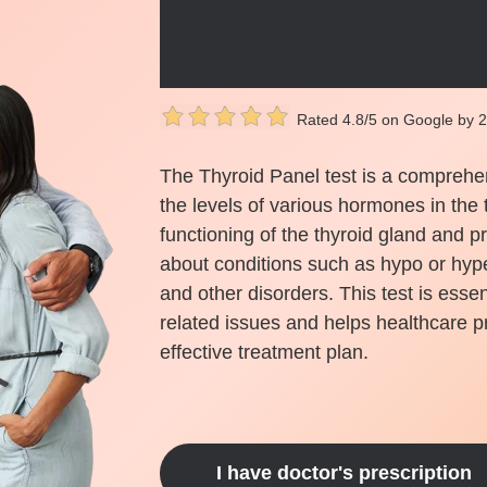
Rated 4.8/5 on Google by 
The Thyroid Panel test is a comprehe
the levels of various hormones in the 
functioning of the thyroid gland and p
about conditions such as hypo or hype
and other disorders. This test is essen
related issues and helps healthcare p
effective treatment plan.
I have doctor's prescription