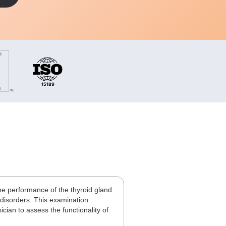
he performance of the thyroid gland
 disorders. This examination
ian to assess the functionality of