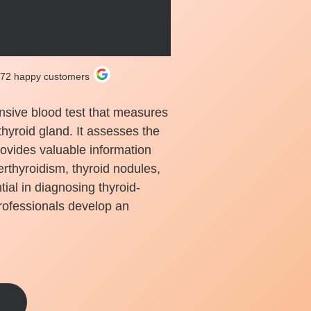
272 happy customers
nsive blood test that measures
thyroid gland. It assesses the
rovides valuable information
rthyroidism, thyroid nodules,
tial in diagnosing thyroid-
rofessionals develop an