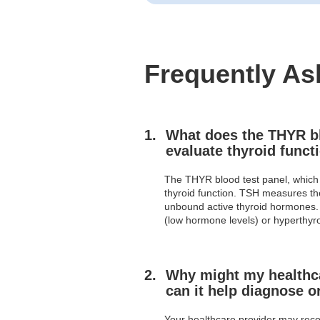
Frequently As
What does the THYR blo
evaluate thyroid funct
The THYR blood test panel, which 
thyroid function. TSH measures the
unbound active thyroid hormones. 
(low hormone levels) or hyperthyr
Why might my healthca
can it help diagnose o
Your healthcare provider may reco