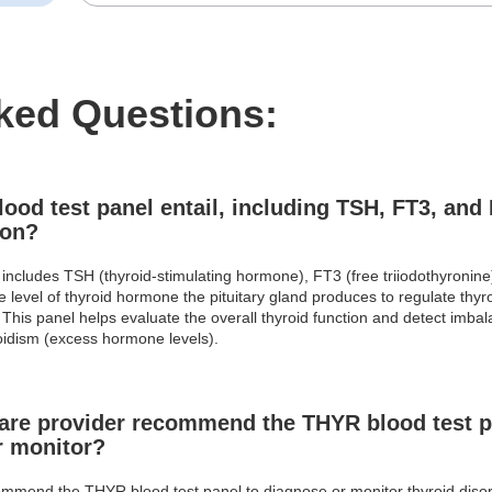
ked Questions:
od test panel entail, including TSH, FT3, and 
ion?
includes TSH (thyroid-stimulating hormone), FT3 (free triiodothyronine
 level of thyroid hormone the pituitary gland produces to regulate thy
This panel helps evaluate the overall thyroid function and detect imba
oidism (excess hormone levels).
re provider recommend the THYR blood test p
r monitor?
mmend the THYR blood test panel to diagnose or monitor thyroid disorde