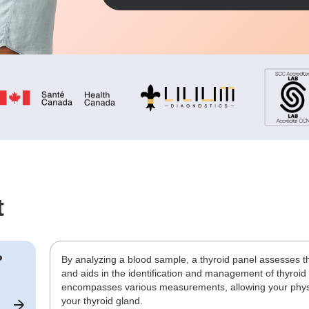
t
?
By analyzing a blood sample, a thyroid panel assesses t
and aids in the identification and management of thyroid
encompasses various measurements, allowing your physic
your thyroid gland.