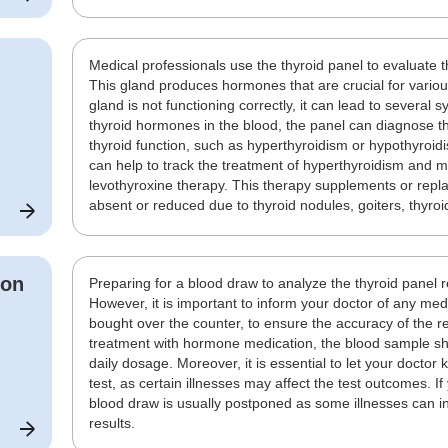
Medical professionals use the thyroid panel to evaluate 
This gland produces hormones that are crucial for various 
gland is not functioning correctly, it can lead to several
thyroid hormones in the blood, the panel can diagnose th
thyroid function, such as hyperthyroidism or hypothyroid
can help to track the treatment of hyperthyroidism and m
levothyroxine therapy. This therapy supplements or rep
absent or reduced due to thyroid nodules, goiters, thyroi
ion
Preparing for a blood draw to analyze the thyroid panel 
However, it is important to inform your doctor of any me
bought over the counter, to ensure the accuracy of the re
treatment with hormone medication, the blood sample sho
daily dosage. Moreover, it is essential to let your doctor 
test, as certain illnesses may affect the test outcomes. If
blood draw is usually postponed as some illnesses can int
results.