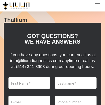
Thallium
GOT QUESTIONS?
WE HAVE ANSWERS
If you have any questions, you can email us at
info@liliumdiagnostics.com anytime or call us
at
(514) 341-8908
during our opening hours.