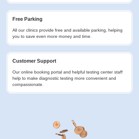
Free Parking
All our clinics provide free and available parking, helping
you to save even more money and time.
Customer Support
Our online booking portal and helpful testing center staff
help to make diagnostic testing more convenient and
compassionate.