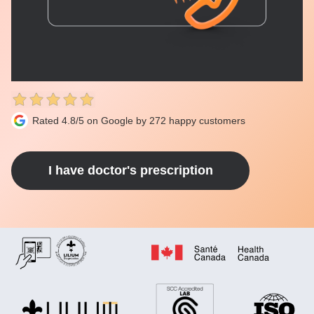
Rated 4.8/5 on Google by 272 happy customers
I have doctor's prescription