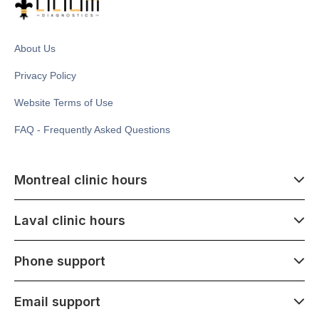
About Us
Privacy Policy
Website Terms of Use
FAQ - Frequently Asked Questions
Montreal clinic hours
07:00 - 14:00
Laval clinic hours
Monday - Saturday
Closed July 1
07:00 - 15:00
Phone support
1500 Atwater ave,
Monday - Saturday
Montréal, QC H3Z 1X5
Closed July 1
07:00 - 15:00
Email support
275 Boulevard Armand-Frappier,
Monday - Saturday
Laval, QC H7V 4A7