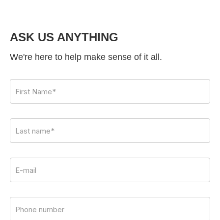
ASK US ANYTHING
We're here to help make sense of it all.