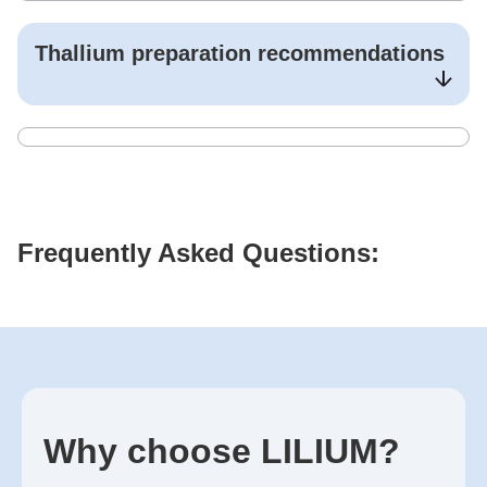
Thallium
preparation recommendations
Frequently Asked Questions:
Why choose LILIUM?