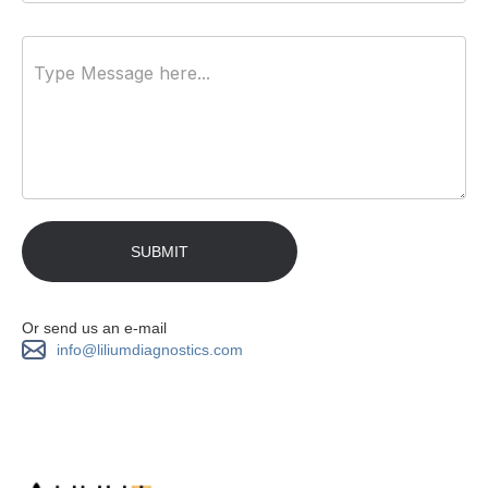
Or send us an e-mail
info@liliumdiagnostics.com