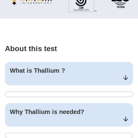
About this test
What is
Thallium
?
Why
Thallium
is needed?