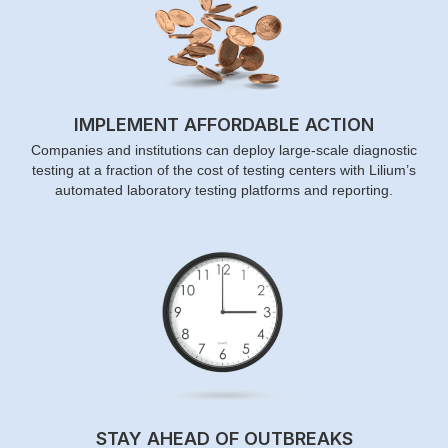
IMPLEMENT AFFORDABLE ACTION
Companies and institutions can deploy large-scale diagnostic
testing at a fraction of the cost of testing centers with Lilium’s
automated laboratory testing platforms and reporting.
STAY AHEAD OF OUTBREAKS