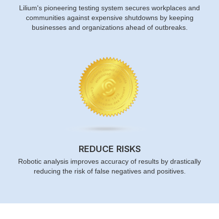
Lilium's pioneering testing system secures workplaces and
communities against expensive shutdowns by keeping
businesses and organizations ahead of outbreaks.
REDUCE RISKS
Robotic analysis improves accuracy of results by drastically
reducing the risk of false negatives and positives.