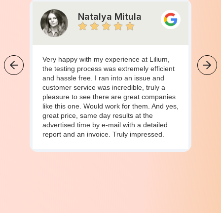
Natalya Mitula
Very happy with my experience at Lilium,
the testing process was extremely efficient
and hassle free. I ran into an issue and
customer service was incredible, truly a
pleasure to see there are great companies
like this one. Would work for them. And yes,
great price, same day results at the
advertised time by e-mail with a detailed
report and an invoice. Truly impressed.