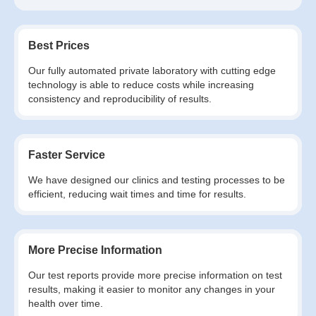
Best Prices
Our fully automated private laboratory with cutting edge
technology is able to reduce costs while increasing
consistency and reproducibility of results.
Faster Service
We have designed our clinics and testing processes to be
efficient, reducing wait times and time for results.
More Precise Information
Our test reports provide more precise information on test
results, making it easier to monitor any changes in your
health over time.