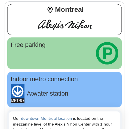
Montreal
Free parking
Indoor metro connection
Atwater station
Our
downtown Montreal location
is located on the
mezzanine level of the Alexis Nihon Center with 1 hour