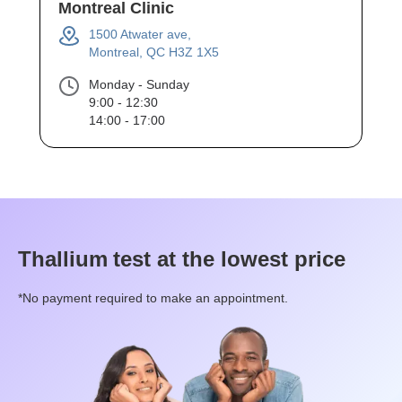
Montreal Clinic
1500 Atwater ave,
Montreal, QC H3Z 1X5
Monday - Sunday
9:00 - 12:30
14:00 - 17:00
Thallium
test at the lowest price
*No payment required to make an appointment.