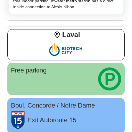
free indoor parking. Atwater metro station has a direct
inside connection to Alexis Nihon.
Laval
Free parking
Boul. Concorde / Notre Dame
Exit Autoroute 15