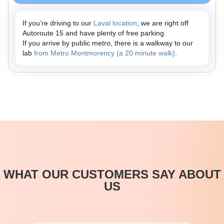
If you’re driving to our
Laval location
, we are right off
Autoroute 15 and have plenty of free parking.
If you arrive by public metro, there is a walkway to our
lab
from Metro Montmorency (a 20 minute walk)
.
WHAT OUR CUSTOMERS SAY ABOUT
US