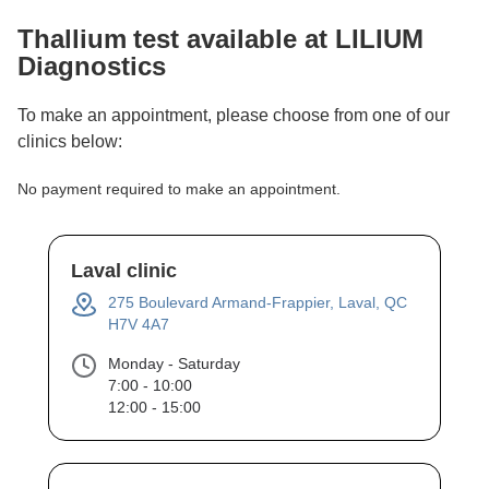
Thallium
test available at LILIUM
Diagnostics
To make an appointment, please choose from one of our
clinics below:
No payment required to make an appointment.
Laval clinic
275 Boulevard Armand-Frappier, Laval, QC
H7V 4A7
Monday - Saturday
7:00 - 10:00
12:00 - 15:00