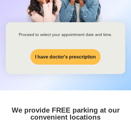
Proceed to select your appointment date and time.
I have doctor's prescription
We provide FREE parking at our
convenient locations