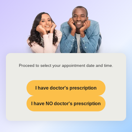
Proceed to select your appointment date and time.
I have doctor's prescription
I have NO doctor's prescription