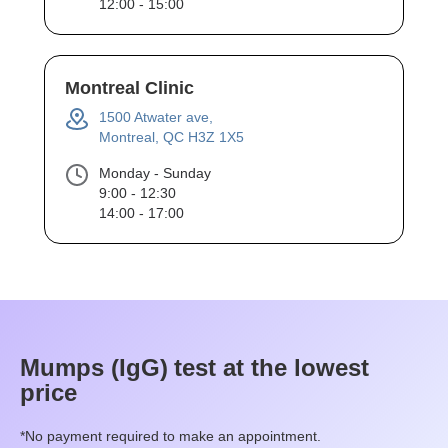
12:00 - 15:00
Montreal Clinic
1500 Atwater ave,
Montreal, QC H3Z 1X5
Monday - Sunday
9:00 - 12:30
14:00 - 17:00
Mumps (IgG)
test at the lowest
price
*No payment required to make an appointment.