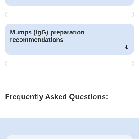
Mumps (IgG)
preparation
recommendations
Frequently Asked Questions: