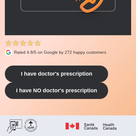
Rated 4.8/5 on Google by 272 happy customers
I have doctor's prescription
I have NO doctor's prescription