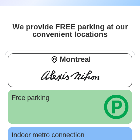
We provide FREE parking at our
convenient locations
Montreal
Free parking
Indoor metro connection