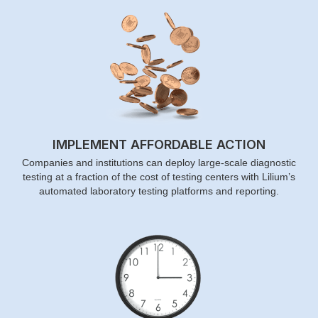
IMPLEMENT AFFORDABLE ACTION
Companies and institutions can deploy large-scale diagnostic
testing at a fraction of the cost of testing centers with Lilium’s
automated laboratory testing platforms and reporting.