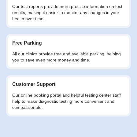
Our test reports provide more precise information on test
results, making it easier to monitor any changes in your
health over time.
Free Parking
All our clinics provide free and available parking, helping
you to save even more money and time.
Customer Support
Our online booking portal and helpful testing center staff
help to make diagnostic testing more convenient and
compassionate.