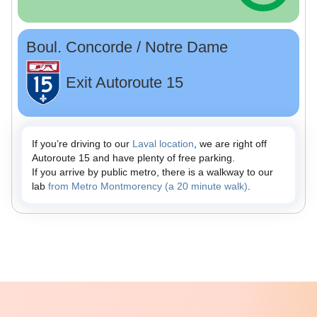
Boul. Concorde / Notre Dame
Exit Autoroute 15
If you’re driving to our
Laval location
, we are right off
Autoroute 15 and have plenty of free parking.
If you arrive by public metro, there is a walkway to our
lab
from Metro Montmorency (a 20 minute walk)
.