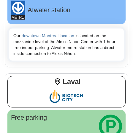
Atwater station
Our
downtown Montreal location
is located on the
mezzanine level of the Alexis Nihon Center with 1 hour
free indoor parking. Atwater metro station has a direct
inside connection to Alexis Nihon.
Laval
Free parking