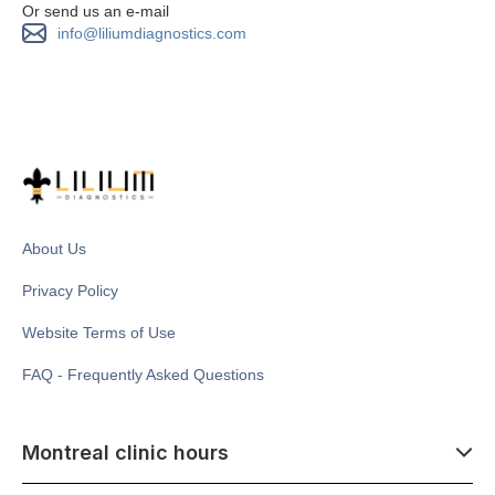
Or send us an e-mail
info@liliumdiagnostics.com
About Us
Privacy Policy
Website Terms of Use
FAQ - Frequently Asked Questions
Montreal clinic hours
07:00 - 14:00