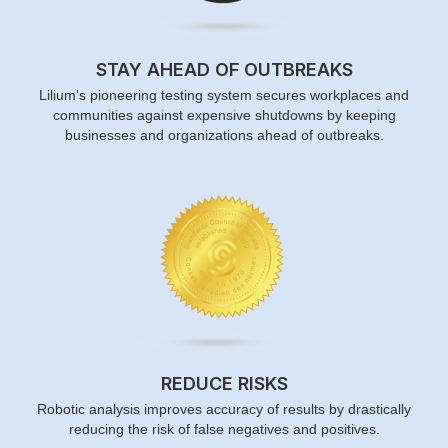
STAY AHEAD OF OUTBREAKS
Lilium's pioneering testing system secures workplaces and
communities against expensive shutdowns by keeping
businesses and organizations ahead of outbreaks.
REDUCE RISKS
Robotic analysis improves accuracy of results by drastically
reducing the risk of false negatives and positives.