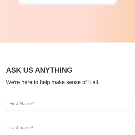
ASK US ANYTHING
We're here to help make sense of it all.