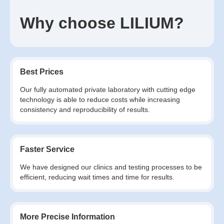
Why choose LILIUM?
Best Prices
Our fully automated private laboratory with cutting edge
technology is able to reduce costs while increasing
consistency and reproducibility of results.
Faster Service
We have designed our clinics and testing processes to be
efficient, reducing wait times and time for results.
More Precise Information