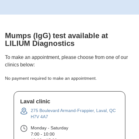
Mumps (IgG)
test available at
LILIUM Diagnostics
To make an appointment, please choose from one of our
clinics below:
No payment required to make an appointment.
Laval clinic
275 Boulevard Armand-Frappier, Laval, QC
H7V 4A7
Monday - Saturday
7:00 - 10:00