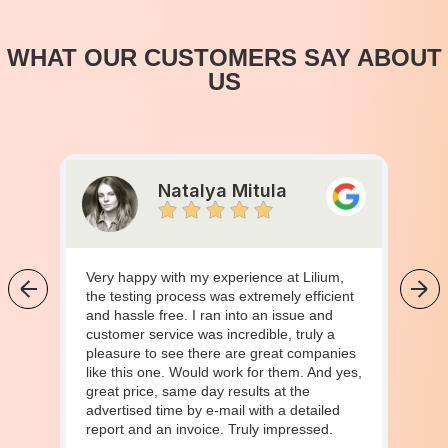
WHAT OUR CUSTOMERS SAY ABOUT
US
Natalya Mitula
Very happy with my experience at Lilium,
the testing process was extremely efficient
and hassle free. I ran into an issue and
customer service was incredible, truly a
pleasure to see there are great companies
like this one. Would work for them. And yes,
great price, same day results at the
advertised time by e-mail with a detailed
report and an invoice. Truly impressed.