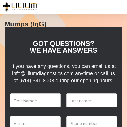
Mumps (IgG)
GOT QUESTIONS?
WE HAVE ANSWERS
If you have any questions, you can email us at
info@liliumdiagnostics.com anytime or call us
at
(514) 341-8908
during our opening hours.