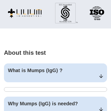
About this test
What is
Mumps (IgG)
?
Why
Mumps (IgG)
is needed?