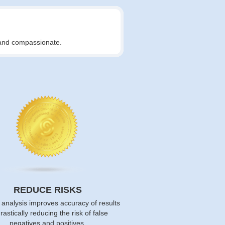
t and compassionate.
REDUCE RISKS
 analysis improves accuracy of results
rastically reducing the risk of false
negatives and positives.