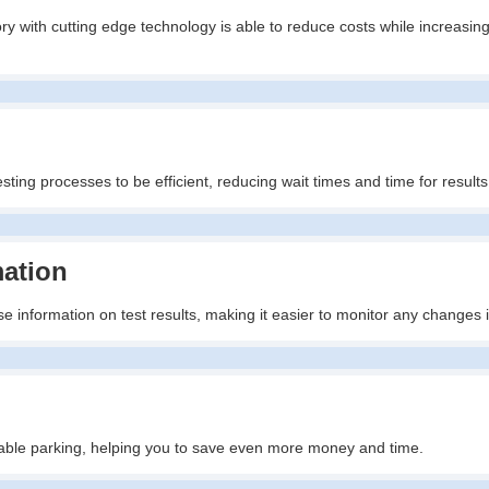
ry with cutting edge technology is able to reduce costs while increasing
ting processes to be efficient, reducing wait times and time for results
mation
e information on test results, making it easier to monitor any changes 
ailable parking, helping you to save even more money and time.