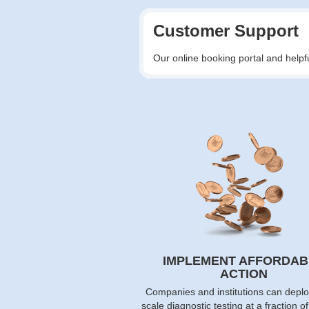
Customer Support
Our online booking portal and helpf
IMPLEMENT AFFORDAB
ACTION
Companies and institutions can deplo
scale diagnostic testing at a fraction o