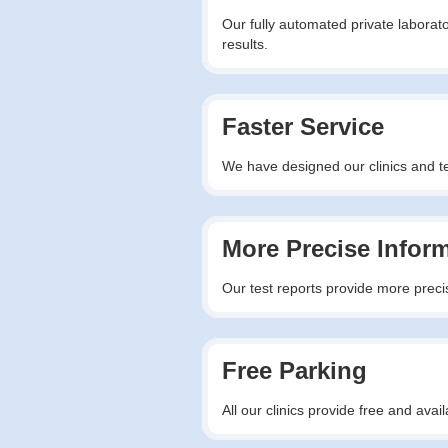
Our fully automated private laborato
results.
Faster Service
We have designed our clinics and tes
More Precise Infor
Our test reports provide more precis
Free Parking
All our clinics provide free and av