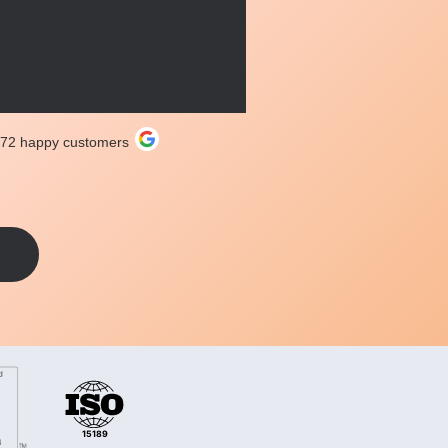
272 happy customers