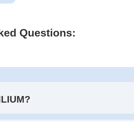
ked Questions:
ILIUM?