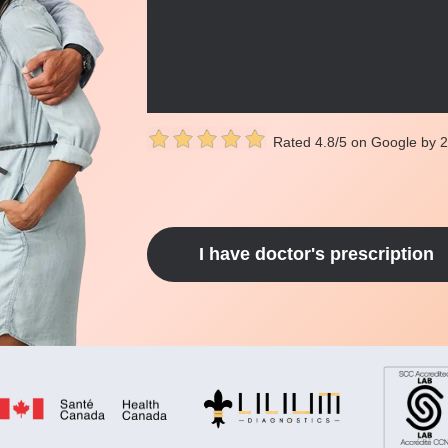
Rated 4.8/5 on Google by 
I have doctor's prescription