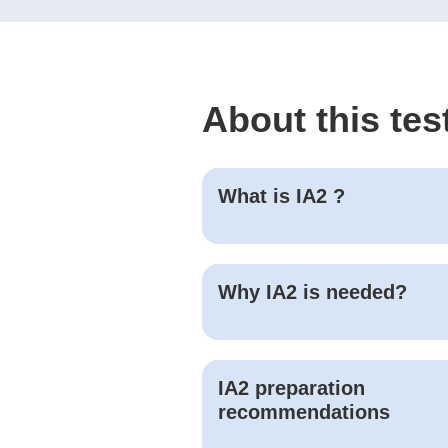
About this tes
What is
IA2
?
Why
IA2
is needed?
IA2
preparation
recommendations