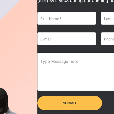
(514) 341-8908
during our opening ho