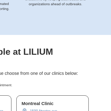
omated
organizations ahead of outbreaks.
orting.
ble at LILIUM
e choose from one of our clinics below:
intment.
Montreal Clinic
er,
1500 Atwater ave,