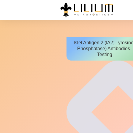
Islet Antigen 2 (IA2; Tyrosin
Phosphatase) Antibodies
Testing