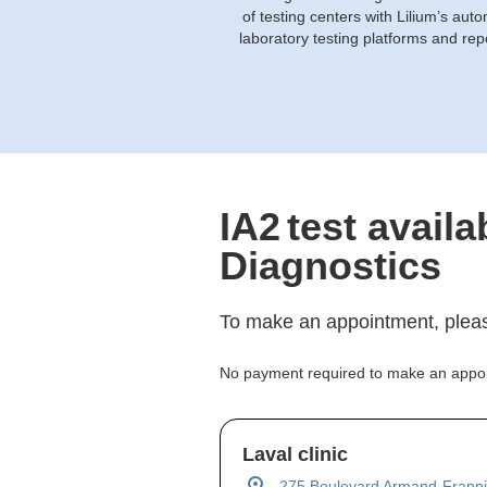
of testing centers with Lilium’s aut
laboratory testing platforms and rep
IA2
test availa
Diagnostics
To make an appointment, pleas
No payment required to make an appo
Laval clinic
275 Boulevard Armand-Frappi