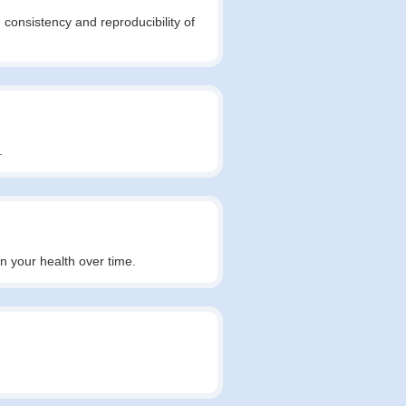
 consistency and reproducibility of
.
in your health over time.