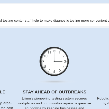
ul testing center staff help to make diagnostic testing more convenien
LE
STAY AHEAD OF OUTBREAKS
Lilium's pioneering testing system secures
Robotic
y large-
workplaces and communities against expensive
by d
f the cost
shutdowns by keeping businesses and