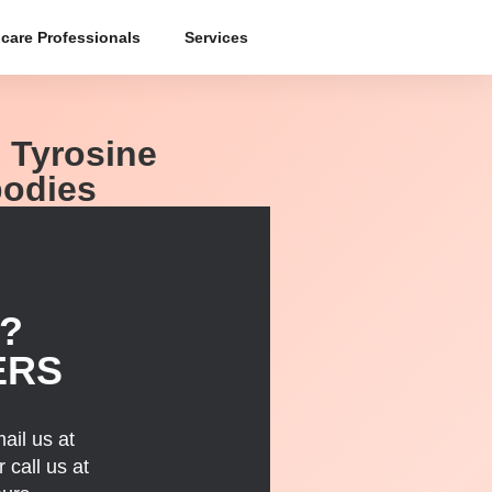
care Professionals
Services
; Tyrosine
bodies
?
ERS
ail us at
 call us at