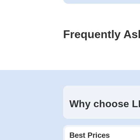
Frequently As
Why choose L
Best Prices