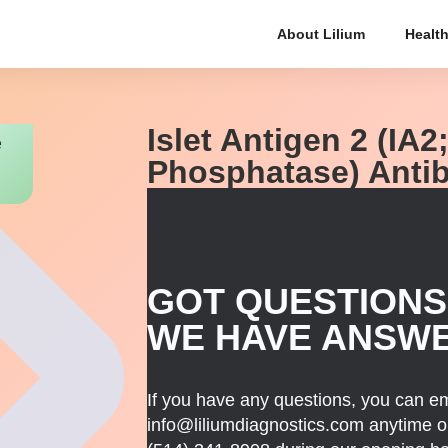
About Lilium
Health
Islet Antigen 2 (IA2
e
Phosphatase) Anti
GOT QUESTIONS
WE HAVE ANSW
If you have any questions, you can em
info@liliumdiagnostics.com anytime or