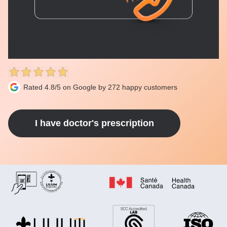
Rated 4.8/5 on Google by 272 happy customers
I have doctor's prescription