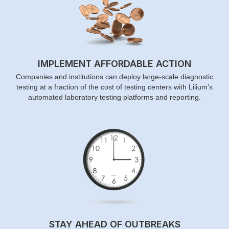
IMPLEMENT AFFORDABLE ACTION
Companies and institutions can deploy large-scale diagnostic
testing at a fraction of the cost of testing centers with Lilium’s
automated laboratory testing platforms and reporting.
STAY AHEAD OF OUTBREAKS