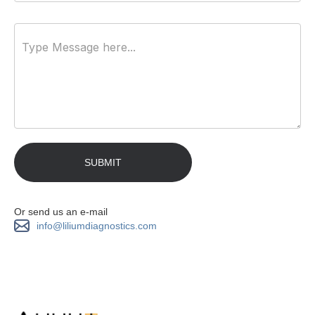
Or send us an e-mail
info@liliumdiagnostics.com