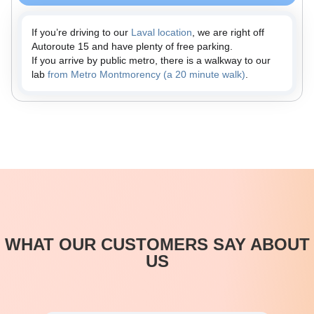
If you’re driving to our
Laval location
, we are right off
Autoroute 15 and have plenty of free parking.
If you arrive by public metro, there is a walkway to our
lab
from Metro Montmorency (a 20 minute walk)
.
WHAT OUR CUSTOMERS SAY ABOUT
US