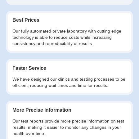
Best Prices
Our fully automated private laboratory with cutting edge
technology is able to reduce costs while increasing
consistency and reproducibility of results.
Faster Service
We have designed our clinics and testing processes to be
efficient, reducing wait times and time for results.
More Precise Information
Our test reports provide more precise information on test
results, making it easier to monitor any changes in your
health over time.