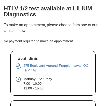
HTLV 1/2
test available at LILIUM
Diagnostics
To make an appointment, please choose from one of our
clinics below:
No payment required to make an appointment.
Laval clinic
275 Boulevard Armand-Frappier, Laval, QC
H7V 4A7
Monday - Saturday
7:00 - 10:00
12:00 - 15:00