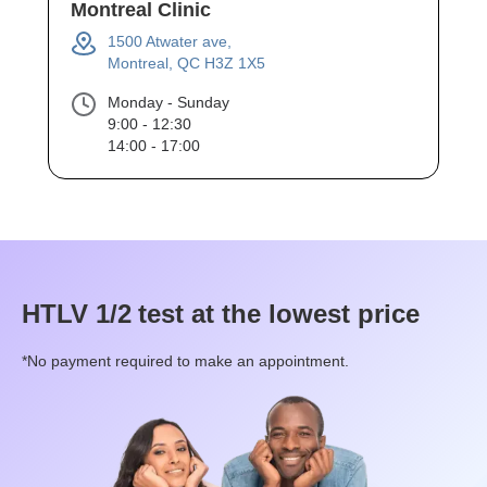
Montreal Clinic
1500 Atwater ave,
Montreal, QC H3Z 1X5
Monday - Sunday
9:00 - 12:30
14:00 - 17:00
HTLV 1/2
test at the lowest price
*No payment required to make an appointment.