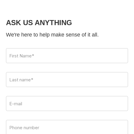
ASK US ANYTHING
We're here to help make sense of it all.