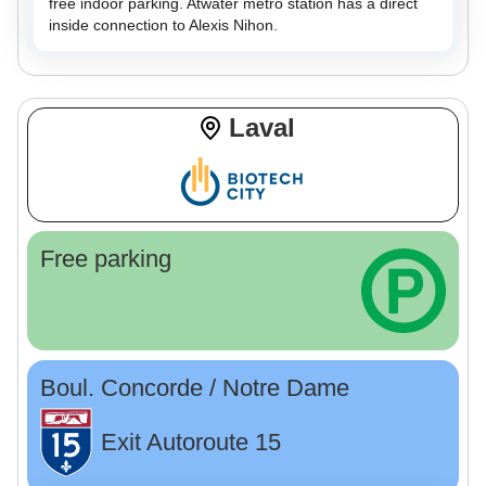
free indoor parking. Atwater metro station has a direct
inside connection to Alexis Nihon.
Laval
Free parking
Boul. Concorde / Notre Dame
Exit Autoroute 15