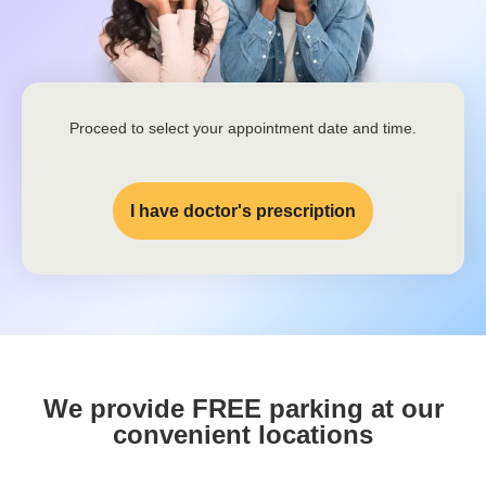
Proceed to select your appointment date and time.
I have doctor's prescription
We provide FREE parking at our
convenient locations