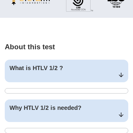
About this test
What is
HTLV 1/2
?
Why
HTLV 1/2
is needed?