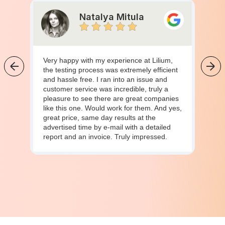
Natalya Mitula
Very happy with my experience at Lilium,
the testing process was extremely efficient
and hassle free. I ran into an issue and
customer service was incredible, truly a
pleasure to see there are great companies
like this one. Would work for them. And yes,
great price, same day results at the
advertised time by e-mail with a detailed
report and an invoice. Truly impressed.