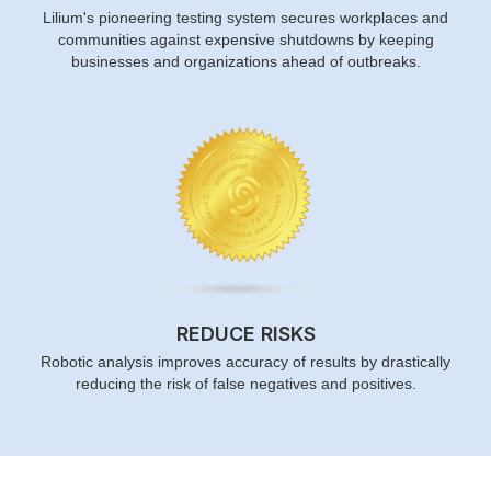
Lilium's pioneering testing system secures workplaces and
communities against expensive shutdowns by keeping
businesses and organizations ahead of outbreaks.
REDUCE RISKS
Robotic analysis improves accuracy of results by drastically
reducing the risk of false negatives and positives.