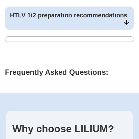
HTLV 1/2
preparation recommendations
Frequently Asked Questions:
Why choose LILIUM?