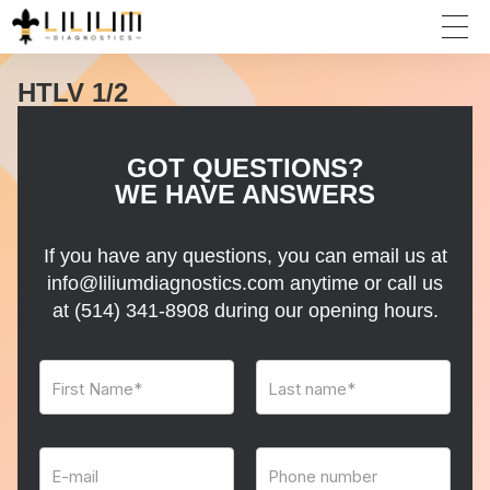
HTLV 1/2
GOT QUESTIONS?
WE HAVE ANSWERS
If you have any questions, you can email us at
info@liliumdiagnostics.com anytime or call us
at
(514) 341-8908
during our opening hours.