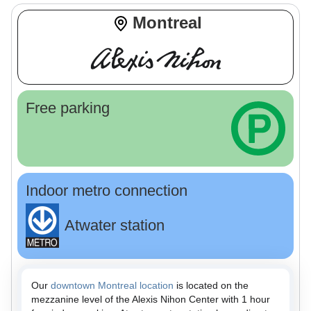
Montreal
Free parking
Indoor metro connection
Atwater station
Our
downtown Montreal location
is located on the
mezzanine level of the Alexis Nihon Center with 1 hour