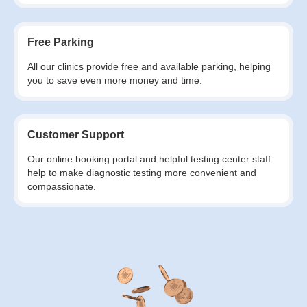
Free Parking
All our clinics provide free and available parking, helping
you to save even more money and time.
Customer Support
Our online booking portal and helpful testing center staff
help to make diagnostic testing more convenient and
compassionate.