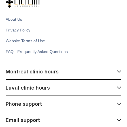
About Us
Privacy Policy
Website Terms of Use
FAQ - Frequently Asked Questions
Montreal clinic hours
07:00 - 14:00
Laval clinic hours
Monday - Saturday
Closed July 1
07:00 - 15:00
Phone support
1500 Atwater ave,
Monday - Saturday
Montréal, QC H3Z 1X5
Closed July 1
07:00 - 15:00
Email support
275 Boulevard Armand-Frappier,
Monday - Saturday
Laval, QC H7V 4A7