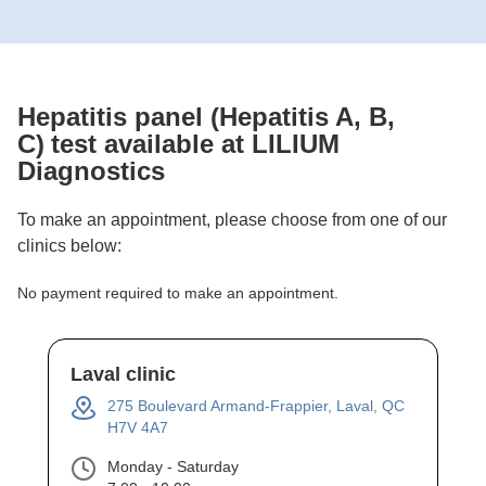
Hepatitis panel (Hepatitis A, B,
C)
test available at LILIUM
Diagnostics
To make an appointment, please choose from one of our
clinics below:
No payment required to make an appointment.
Laval clinic
275 Boulevard Armand-Frappier, Laval, QC
H7V 4A7
Monday - Saturday