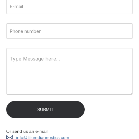
Or send us an e-mail
info@liliumdiagnostics.com