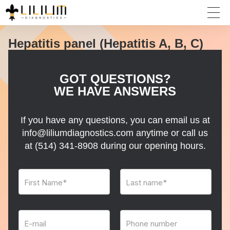
Hepatitis panel (Hepatitis A, B, C)
GOT QUESTIONS?
WE HAVE ANSWERS
If you have any questions, you can email us at
info@liliumdiagnostics.com anytime or call us
at
(514) 341-8908
during our opening hours.