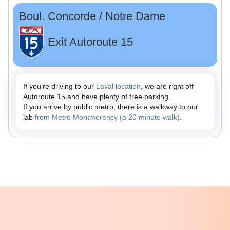
Boul. Concorde / Notre Dame
Exit Autoroute 15
If you’re driving to our
Laval location
, we are right off
Autoroute 15 and have plenty of free parking.
If you arrive by public metro, there is a walkway to our
lab
from Metro Montmorency (a 20 minute walk)
.