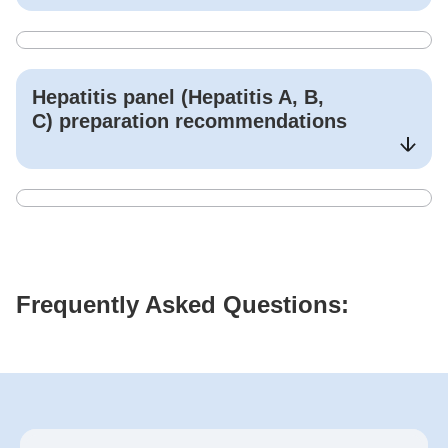
Hepatitis panel (Hepatitis A, B,
C)
preparation recommendations
Frequently Asked Questions: