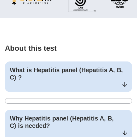
About this test
What is
Hepatitis panel (Hepatitis A, B,
C)
?
Why
Hepatitis panel (Hepatitis A, B,
C)
is needed?