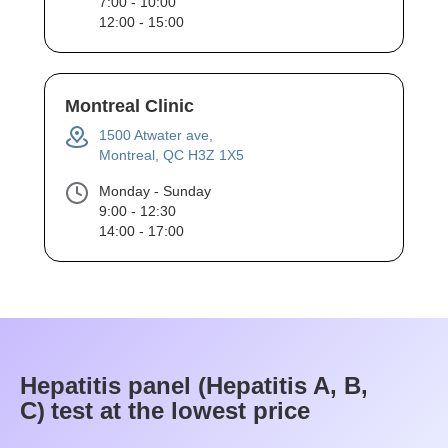
7:00 - 10:00
12:00 - 15:00
Montreal Clinic
1500 Atwater ave,
Montreal, QC H3Z 1X5
Monday - Sunday
9:00 - 12:30
14:00 - 17:00
Hepatitis panel (Hepatitis A, B,
C)
test at the lowest price