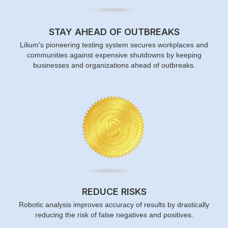
STAY AHEAD OF OUTBREAKS
Lilium's pioneering testing system secures workplaces and
communities against expensive shutdowns by keeping
businesses and organizations ahead of outbreaks.
REDUCE RISKS
Robotic analysis improves accuracy of results by drastically
reducing the risk of false negatives and positives.