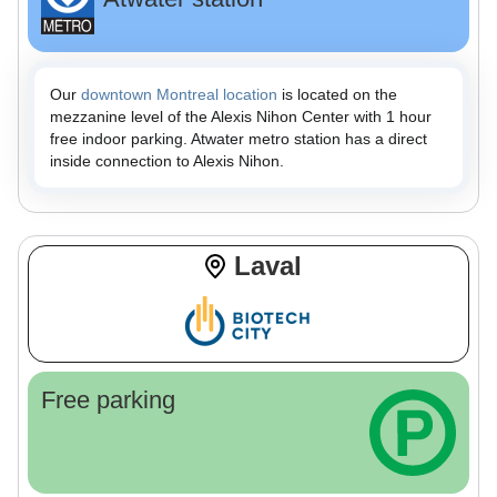
Our
downtown Montreal location
is located on the
mezzanine level of the Alexis Nihon Center with 1 hour
free indoor parking. Atwater metro station has a direct
inside connection to Alexis Nihon.
Laval
Free parking