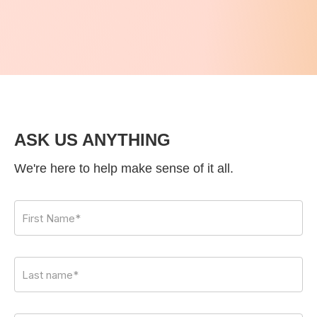
ASK US ANYTHING
We're here to help make sense of it all.