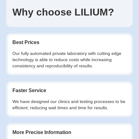
Why choose LILIUM?
Best Prices
Our fully automated private laboratory with cutting edge
technology is able to reduce costs while increasing
consistency and reproducibility of results.
Faster Service
We have designed our clinics and testing processes to be
efficient, reducing wait times and time for results.
More Precise Information