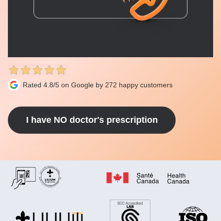
Rated 4.8/5 on Google by 272 happy customers
I have NO doctor's prescription