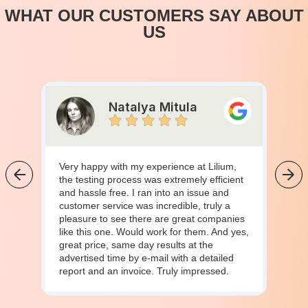
WHAT OUR CUSTOMERS SAY ABOUT
US
Natalya Mitula
Very happy with my experience at Lilium,
the testing process was extremely efficient
and hassle free. I ran into an issue and
customer service was incredible, truly a
pleasure to see there are great companies
like this one. Would work for them. And yes,
great price, same day results at the
advertised time by e-mail with a detailed
report and an invoice. Truly impressed.