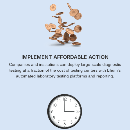
IMPLEMENT AFFORDABLE ACTION
Companies and institutions can deploy large-scale diagnostic
testing at a fraction of the cost of testing centers with Lilium’s
automated laboratory testing platforms and reporting.