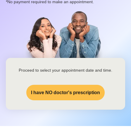
*No payment required to make an appointment.
Proceed to select your appointment date and time.
I have NO doctor's prescription