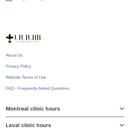
About Us
Privacy Policy
Website Terms of Use
FAQ - Frequently Asked Questions
Montreal clinic hours
07:00 - 14:00
Laval clinic hours
Monday - Saturday