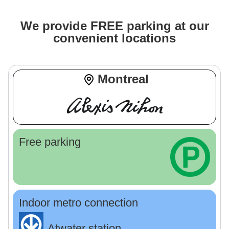
We provide FREE parking at our
convenient locations
Montreal
Free parking
Indoor metro connection
Atwater station