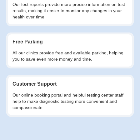
Our test reports provide more precise information on test
results, making it easier to monitor any changes in your
health over time.
Free Parking
All our clinics provide free and available parking, helping
you to save even more money and time.
Customer Support
Our online booking portal and helpful testing center staff
help to make diagnostic testing more convenient and
compassionate.