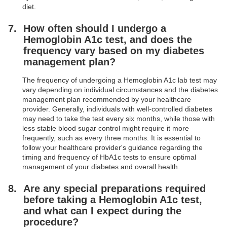
diet.
How often should I undergo a
Hemoglobin A1c test, and does the
frequency vary based on my diabetes
management plan?
The frequency of undergoing a Hemoglobin A1c lab test may
vary depending on individual circumstances and the diabetes
management plan recommended by your healthcare
provider. Generally, individuals with well-controlled diabetes
may need to take the test every six months, while those with
less stable blood sugar control might require it more
frequently, such as every three months. It is essential to
follow your healthcare provider's guidance regarding the
timing and frequency of HbA1c tests to ensure optimal
management of your diabetes and overall health.
Are any special preparations required
before taking a Hemoglobin A1c test,
and what can I expect during the
procedure?