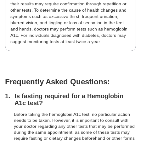
their results may require confirmation through repetition or
other tests. To determine the cause of health changes and
symptoms such as excessive thirst, frequent urination,
blurred vision, and tingling or loss of sensation in the feet
and hands, doctors may perform tests such as hemoglobin
A1c. For individuals diagnosed with diabetes, doctors may
suggest monitoring tests at least twice a year.
Frequently Asked Questions:
Is fasting required for a Hemoglobin
A1c test?
Before taking the hemoglobin A1c test, no particular action
needs to be taken. However, it is important to consult with
your doctor regarding any other tests that may be performed
during the same appointment, as some of these tests may
require fasting or dietary changes beforehand or other forms