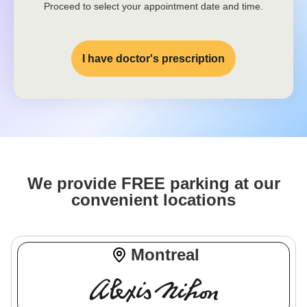
Proceed to select your appointment date and time.
I have doctor's prescription
We provide FREE parking at our
convenient locations
Montreal