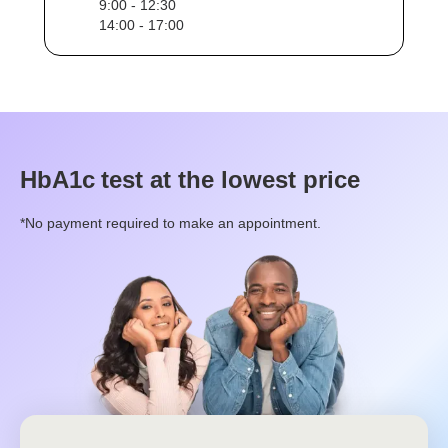
9:00 - 12:30
14:00 - 17:00
HbA1c
test at the lowest price
*No payment required to make an appointment.