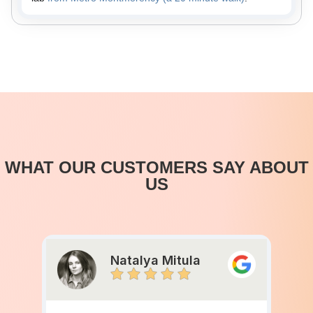
WHAT OUR CUSTOMERS SAY ABOUT
US
Natalya Mitula