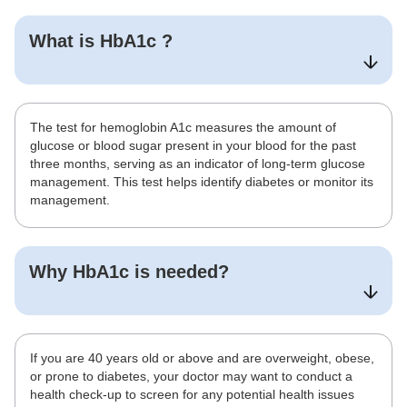
What is
HbA1c
?
The test for hemoglobin A1c measures the amount of
glucose or blood sugar present in your blood for the past
three months, serving as an indicator of long-term glucose
management. This test helps identify diabetes or monitor its
management.
Why
HbA1c
is needed?
If you are 40 years old or above and are overweight, obese,
or prone to diabetes, your doctor may want to conduct a
health check-up to screen for any potential health issues