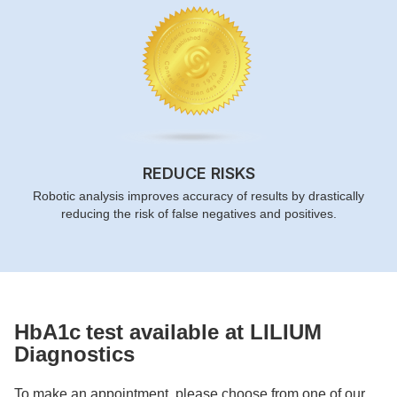
REDUCE RISKS
Robotic analysis improves accuracy of results by drastically
reducing the risk of false negatives and positives.
HbA1c
test available at LILIUM
Diagnostics
To make an appointment, please choose from one of our