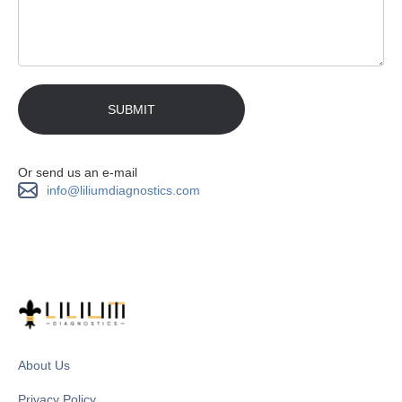
Or send us an e-mail
info@liliumdiagnostics.com
About Us
Privacy Policy