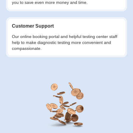
you to save even more money and time.
Customer Support
Our online booking portal and helpful testing center staff
help to make diagnostic testing more convenient and
compassionate.