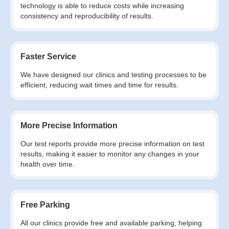
technology is able to reduce costs while increasing
consistency and reproducibility of results.
Faster Service
We have designed our clinics and testing processes to be
efficient, reducing wait times and time for results.
More Precise Information
Our test reports provide more precise information on test
results, making it easier to monitor any changes in your
health over time.
Free Parking
All our clinics provide free and available parking, helping