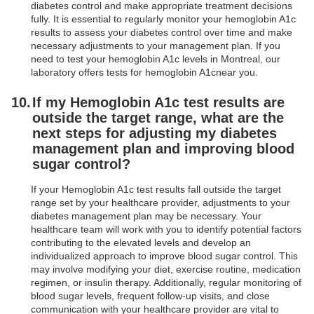
diabetes control and make appropriate treatment decisions
fully. It is essential to regularly monitor your hemoglobin A1c
results to assess your diabetes control over time and make
necessary adjustments to your management plan. If you
need to test your hemoglobin A1c levels in Montreal, our
laboratory offers tests for hemoglobin A1cnear you.
If my Hemoglobin A1c test results are
outside the target range, what are the
next steps for adjusting my diabetes
management plan and improving blood
sugar control?
If your Hemoglobin A1c test results fall outside the target
range set by your healthcare provider, adjustments to your
diabetes management plan may be necessary. Your
healthcare team will work with you to identify potential factors
contributing to the elevated levels and develop an
individualized approach to improve blood sugar control. This
may involve modifying your diet, exercise routine, medication
regimen, or insulin therapy. Additionally, regular monitoring of
blood sugar levels, frequent follow-up visits, and close
communication with your healthcare provider are vital to