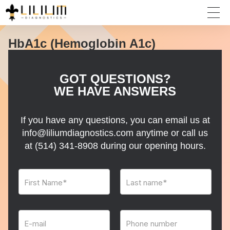
HbA1c (Hemoglobin A1c)
GOT QUESTIONS?
WE HAVE ANSWERS
If you have any questions, you can email us at
info@liliumdiagnostics.com anytime or call us
at
(514) 341-8908
during our opening hours.