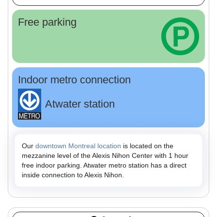
Free parking
Indoor metro connection
Atwater station
Our
downtown Montreal location
is located on the
mezzanine level of the Alexis Nihon Center with 1 hour
free indoor parking. Atwater metro station has a direct
inside connection to Alexis Nihon.