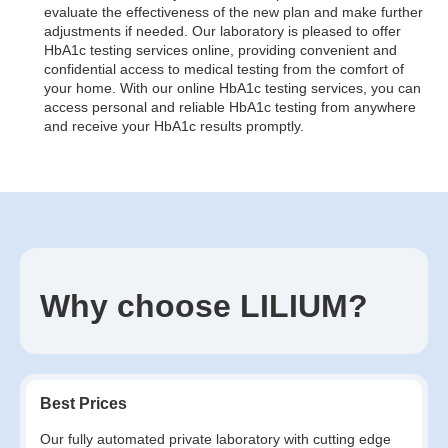
evaluate the effectiveness of the new plan and make further
adjustments if needed. Our laboratory is pleased to offer
HbA1c testing services online, providing convenient and
confidential access to medical testing from the comfort of
your home. With our online HbA1c testing services, you can
access personal and reliable HbA1c testing from anywhere
and receive your HbA1c results promptly.
Why choose LILIUM?
Best Prices
Our fully automated private laboratory with cutting edge