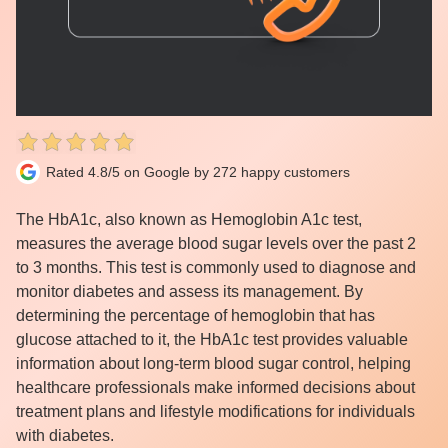
Rated 4.8/5 on Google by 272 happy customers
The HbA1c, also known as Hemoglobin A1c test,
measures the average blood sugar levels over the past 2
to 3 months. This test is commonly used to diagnose and
monitor diabetes and assess its management. By
determining the percentage of hemoglobin that has
glucose attached to it, the HbA1c test provides valuable
information about long-term blood sugar control, helping
healthcare professionals make informed decisions about
treatment plans and lifestyle modifications for individuals
with diabetes.