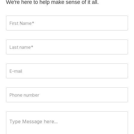
We're here to help make sense of it all.