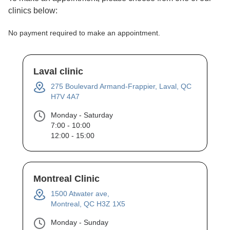
clinics below:
No payment required to make an appointment.
Laval clinic
275 Boulevard Armand-Frappier, Laval, QC
H7V 4A7
Monday - Saturday
7:00 - 10:00
12:00 - 15:00
Montreal Clinic
1500 Atwater ave,
Montreal, QC H3Z 1X5
Monday - Sunday