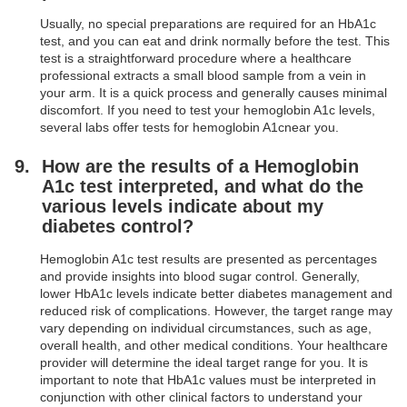
Usually, no special preparations are required for an HbA1c
test, and you can eat and drink normally before the test. This
test is a straightforward procedure where a healthcare
professional extracts a small blood sample from a vein in
your arm. It is a quick process and generally causes minimal
discomfort. If you need to test your hemoglobin A1c levels,
several labs offer tests for hemoglobin A1cnear you.
How are the results of a Hemoglobin
A1c test interpreted, and what do the
various levels indicate about my
diabetes control?
Hemoglobin A1c test results are presented as percentages
and provide insights into blood sugar control. Generally,
lower HbA1c levels indicate better diabetes management and
reduced risk of complications. However, the target range may
vary depending on individual circumstances, such as age,
overall health, and other medical conditions. Your healthcare
provider will determine the ideal target range for you. It is
important to note that HbA1c values must be interpreted in
conjunction with other clinical factors to understand your