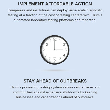
IMPLEMENT AFFORDABLE ACTION
Companies and institutions can deploy large-scale diagnostic
testing at a fraction of the cost of testing centers with Lilium’s
automated laboratory testing platforms and reporting.
STAY AHEAD OF OUTBREAKS
Lilium's pioneering testing system secures workplaces and
communities against expensive shutdowns by keeping
businesses and organizations ahead of outbreaks.