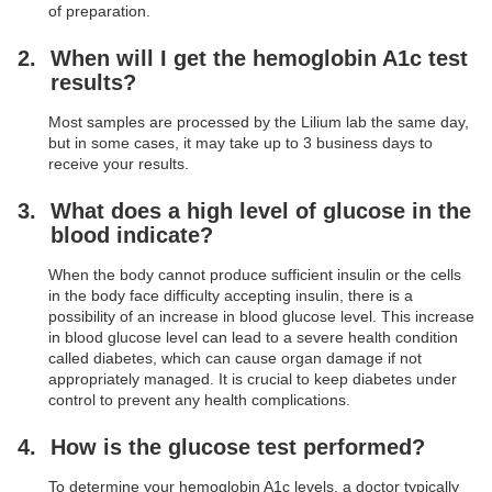
of preparation.
When will I get the hemoglobin A1c test
results?
Most samples are processed by the Lilium lab the same day,
but in some cases, it may take up to 3 business days to
receive your results.
What does a high level of glucose in the
blood indicate?
When the body cannot produce sufficient insulin or the cells
in the body face difficulty accepting insulin, there is a
possibility of an increase in blood glucose level. This increase
in blood glucose level can lead to a severe health condition
called diabetes, which can cause organ damage if not
appropriately managed. It is crucial to keep diabetes under
control to prevent any health complications.
How is the glucose test performed?
To determine your hemoglobin A1c levels, a doctor typically