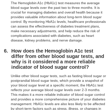
The Hemoglobin A1c (HbA1c) test measures the average
blood sugar levels over the past two to three months. It is
crucial for managing diabetes and overall health because it
provides valuable information about long-term blood sugar
control. By monitoring HbA1c levels, healthcare professionals
can assess the effectiveness of diabetes treatment plans,
make necessary adjustments, and help reduce the risk of
complications associated with diabetes, such as heart
disease, kidney problems, and nerve damage.
How does the Hemoglobin A1c test
differ from other blood sugar tests, and
why is it considered a more reliable
indicator of blood sugar control?
Unlike other blood sugar tests, such as fasting blood sugar or
postprandial blood sugar tests, which provide a snapshot of
your blood sugar level at a specific moment, the HbA1c test
reflects your average blood sugar levels over 2-3 months.
This makes it a more reliable indicator of blood sugar control
and provides a more comprehensive picture of your diabetes
management. HbA1c levels are also less likely to be affected
by short-term factors such as stress, illness, or changes in