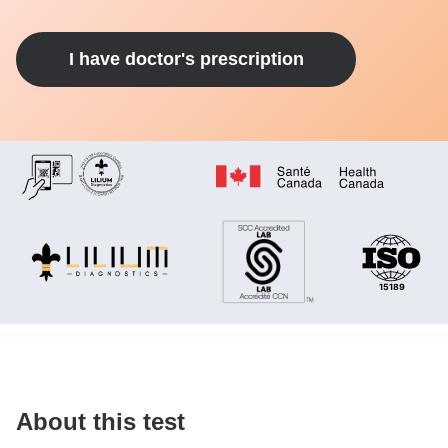
I have doctor's prescription
About this test