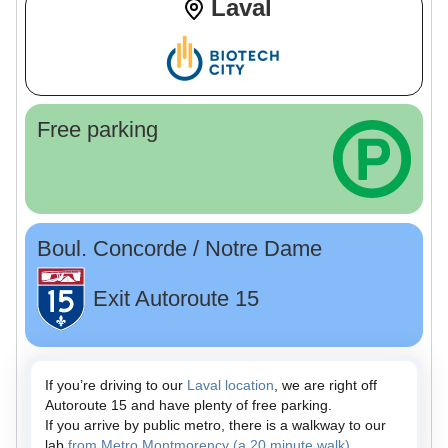
Laval
Free parking
Boul. Concorde / Notre Dame
Exit Autoroute 15
If you’re driving to our
Laval location
, we are right off
Autoroute 15 and have plenty of free parking.
If you arrive by public metro, there is a walkway to our
lab
from Metro Montmorency (a 20 minute walk)
.