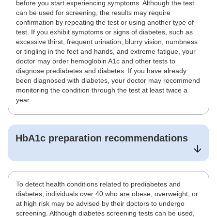
before you start experiencing symptoms. Although the test
can be used for screening, the results may require
confirmation by repeating the test or using another type of
test. If you exhibit symptoms or signs of diabetes, such as
excessive thirst, frequent urination, blurry vision, numbness
or tingling in the feet and hands, and extreme fatigue, your
doctor may order hemoglobin A1c and other tests to
diagnose prediabetes and diabetes. If you have already
been diagnosed with diabetes, your doctor may recommend
monitoring the condition through the test at least twice a
year.
HbA1c
preparation recommendations
To detect health conditions related to prediabetes and
diabetes, individuals over 40 who are obese, overweight, or
at high risk may be advised by their doctors to undergo
screening. Although diabetes screening tests can be used,