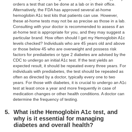
orders a test that can be done at a lab or in their office.
Alternatively, the FDA has approved several at-home
hemoglobin A1c test kits that patients can use. However,
these at-home tests may not be as precise as those in a lab.
Consulting with your doctor is recommended to assess if an
at-home test is appropriate for you, and they may suggest a
particular brand. How often should I get my Hemoglobin A1c
levels checked? Individuals who are 45 years old and above
or those below 45 who are overweight and possess risk
factors for prediabetes or type 2 diabetes are advised by the
CDC to undergo an initial A1c test. If the test yields an
expected result, it should be repeated every three years. For
individuals with prediabetes, the test should be repeated as
often as directed by a doctor, typically every one to two
years. For those with diabetes, it is crucial to undergo an A1c
test at least once a year and more frequently in case of
medication changes or other health conditions. A doctor can
determine the frequency of testing.
What isthe Hemoglobin A1c test, and
why is it essential for managing
diabetes and overall health?