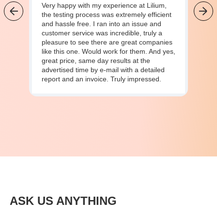
Very happy with my experience at Lilium,
the testing process was extremely efficient
and hassle free. I ran into an issue and
customer service was incredible, truly a
pleasure to see there are great companies
like this one. Would work for them. And yes,
great price, same day results at the
advertised time by e-mail with a detailed
report and an invoice. Truly impressed.
ASK US ANYTHING