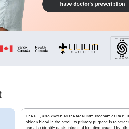
I have doctor's prescription
t
The FIT, also known as the fecal immunochemical test, is
hidden blood in the stool. Its primary purpose is to screen
can also identify gastrointestinal bleeding caused by oth