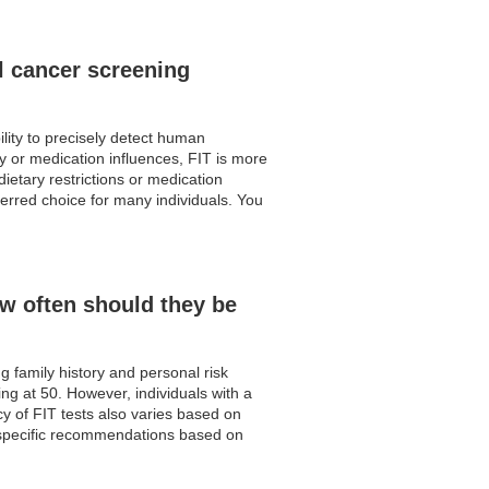
l cancer screening
lity to precisely detect human
ry or medication influences, FIT is more
dietary restrictions or medication
eferred choice for many individuals. You
w often should they be
 family history and personal risk
ing at 50. However, individuals with a
cy of FIT tests also varies based on
e specific recommendations based on