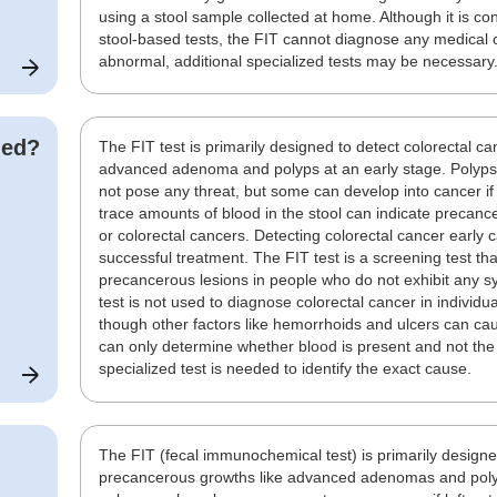
using a stool sample collected at home. Although it is 
stool-based tests, the FIT cannot diagnose any medical co
abnormal, additional specialized tests may be necessary
ded?
The FIT test is primarily designed to detect colorectal c
advanced adenoma and polyps at an early stage. Polyps a
not pose any threat, but some can develop into cancer if
trace amounts of blood in the stool can indicate preca
or colorectal cancers. Detecting colorectal cancer early
successful treatment. The FIT test is a screening test tha
precancerous lesions in people who do not exhibit any s
test is not used to diagnose colorectal cancer in individ
though other factors like hemorrhoids and ulcers can caus
can only determine whether blood is present and not the
specialized test is needed to identify the exact cause.
The FIT (fecal immunochemical test) is primarily designe
precancerous growths like advanced adenomas and polyp