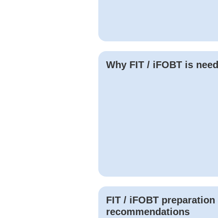
Why
FIT / iFOBT
is nee
FIT / iFOBT
preparation
recommendations