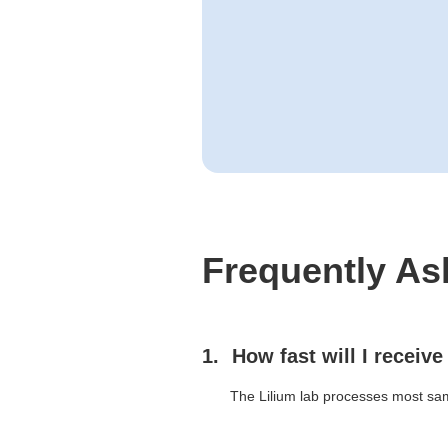
Frequently As
How fast will I receive
The Lilium lab processes most sam