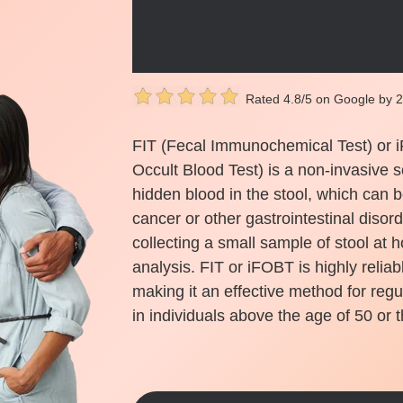
Rated 4.8/5 on Google by 
FIT (Fecal Immunochemical Test) or 
Occult Blood Test) is a non-invasive s
hidden blood in the stool, which can b
cancer or other gastrointestinal disor
collecting a small sample of stool at h
analysis. FIT or iFOBT is highly reliab
making it an effective method for regu
in individuals above the age of 50 or t