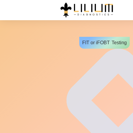
FIT or iFOBT
Testing