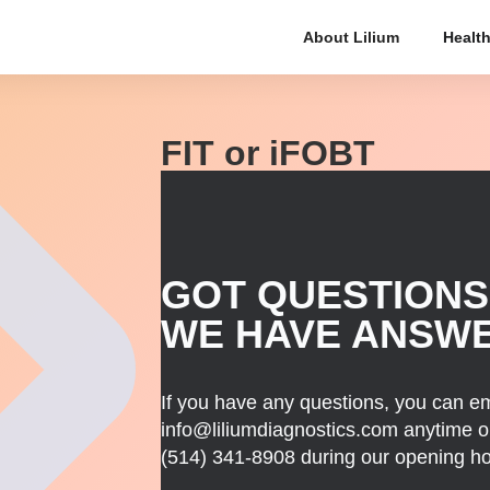
About Lilium
Health
FIT or iFOBT
GOT QUESTIONS
WE HAVE ANSW
If you have any questions, you can em
info@liliumdiagnostics.com anytime or
(514) 341-8908
during our opening ho