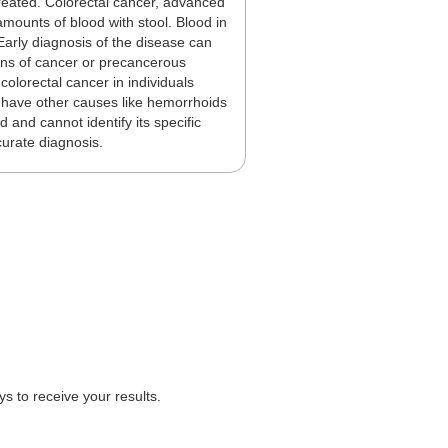
treated. Colorectal cancer, advanced
ounts of blood with stool. Blood in
 Early diagnosis of the disease can
signs of cancer or precancerous
colorectal cancer in individuals
n have other causes like hemorrhoids
 and cannot identify its specific
curate diagnosis.
 to receive your results.