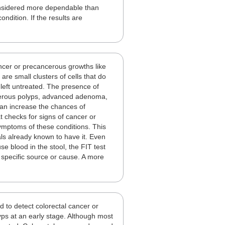
considered more dependable than
ndition. If the results are
.
ancer or precancerous growths like
re small clusters of cells that do
 left untreated. The presence of
ncerous polyps, advanced adenoma,
 can increase the chances of
t checks for signs of cancer or
ymptoms of these conditions. This
uals already known to have it. Even
e blood in the stool, the FIT test
 specific source or cause. A more
d to detect colorectal cancer or
s at an early stage. Although most