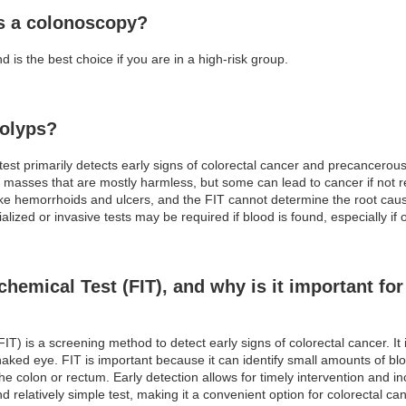
as a colonoscopy?
 is the best choice if you are in a high-risk group.
polyps?
est primarily detects early signs of colorectal cancer and precancero
l masses that are mostly harmless, but some can lead to cancer if not 
ike hemorrhoids and ulcers, and the FIT cannot determine the root cause
alized or invasive tests may be required if blood is found, especially i
emical Test (FIT), and why is it important for 
) is a screening method to detect early signs of colorectal cancer. It 
naked eye. FIT is important because it can identify small amounts of blo
he colon or rectum. Early detection allows for timely intervention and 
d relatively simple test, making it a convenient option for colorectal ca