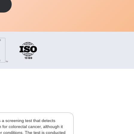
 a screening test that detects
 for colorectal cancer, although it
er conditions. The test is conducted