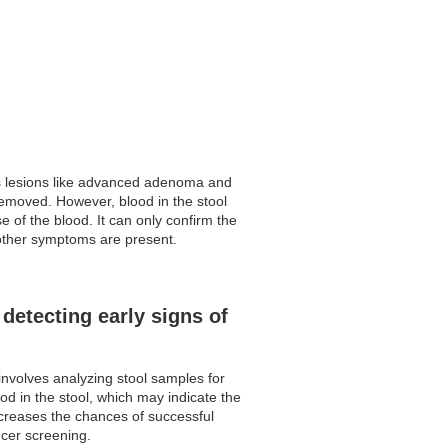
us lesions like advanced adenoma and
removed. However, blood in the stool
 of the blood. It can only confirm the
f other symptoms are present.
detecting early signs of
involves analyzing stool samples for
od in the stool, which may indicate the
increases the chances of successful
ncer screening.