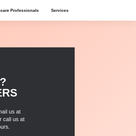
care Professionals
Services
?
ERS
ail us at
 call us at
urs.