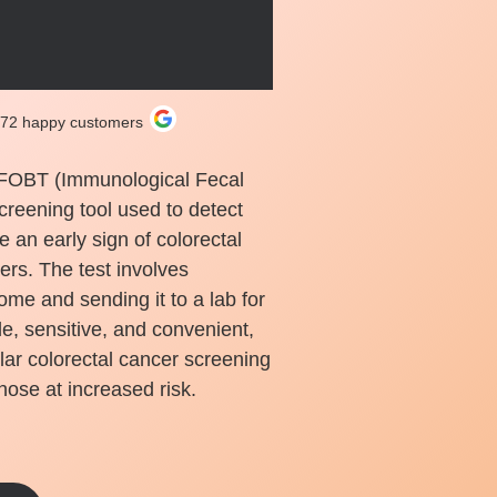
272 happy customers
iFOBT (Immunological Fecal
creening tool used to detect
e an early sign of colorectal
ders. The test involves
ome and sending it to a lab for
le, sensitive, and convenient,
lar colorectal cancer screening
hose at increased risk.