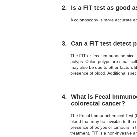
Is a FIT test as good 
A colonoscopy is more accurate and
Can a FIT test detect 
The FIT or fecal immunochemical t
polyps. Colon polyps are small cel
may also be due to other factors l
presence of blood. Additional speci
What is Fecal Immunoch
colorectal cancer?
The Fecal Immunochemical Test (FIT
blood that may be invisible to the 
presence of polyps or tumours in t
treatment. FIT is a non-invasive an