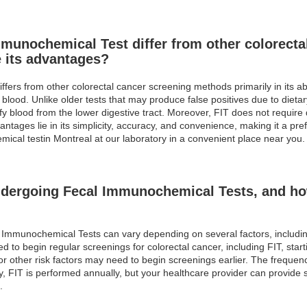
munochemical Test differ from other colorecta
 its advantages?
ers from other colorectal cancer screening methods primarily in its abi
 blood. Unlike older tests that may produce false positives due to dieta
fy blood from the lower digestive tract. Moreover, FIT does not require 
antages lie in its simplicity, accuracy, and convenience, making it a pr
mical testin Montreal at our laboratory in a convenient place near you.
ndergoing Fecal Immunochemical Tests, and ho
 Immunochemical Tests can vary depending on several factors, including
d to begin regular screenings for colorectal cancer, including FIT, start
 or other risk factors may need to begin screenings earlier. The frequen
ly, FIT is performed annually, but your healthcare provider can provid
.