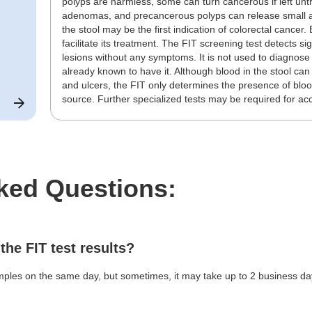
polyps are harmless, some can turn cancerous if left un
adenomas, and precancerous polyps can release small am
the stool may be the first indication of colorectal cancer.
facilitate its treatment. The FIT screening test detects 
lesions without any symptoms. It is not used to diagnose 
already known to have it. Although blood in the stool ca
and ulcers, the FIT only determines the presence of blood
source. Further specialized tests may be required for ac
ked Questions:
 the FIT test results?
ples on the same day, but sometimes, it may take up to 2 business days