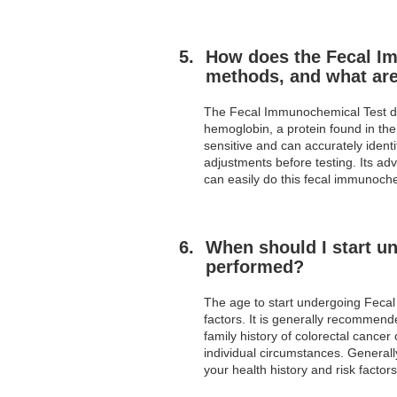
How does the Fecal Im
methods, and what are
The Fecal Immunochemical Test diff
hemoglobin, a protein found in the
sensitive and can accurately identi
adjustments before testing. Its adv
can easily do this fecal immunoche
When should I start u
performed?
The age to start undergoing Fecal
factors. It is generally recommende
family history of colorectal cancer
individual circumstances. General
your health history and risk factors