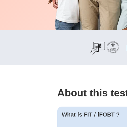
About this tes
What is
FIT / iFOBT
?