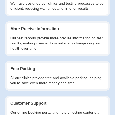
We have designed our clinics and testing processes to be
efficient, reducing wait times and time for results.
More Precise Information
Our test reports provide more precise information on test
results, making it easier to monitor any changes in your
health over time.
Free Parking
All our clinics provide free and available parking, helping
you to save even more money and time.
Customer Support
Our online booking portal and helpful testing center staff