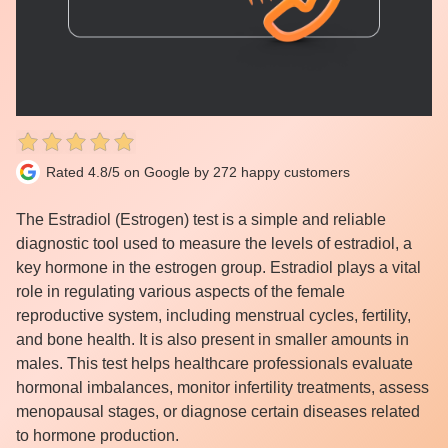
Rated 4.8/5 on Google by 272 happy customers
The Estradiol (Estrogen) test is a simple and reliable
diagnostic tool used to measure the levels of estradiol, a
key hormone in the estrogen group. Estradiol plays a vital
role in regulating various aspects of the female
reproductive system, including menstrual cycles, fertility,
and bone health. It is also present in smaller amounts in
males. This test helps healthcare professionals evaluate
hormonal imbalances, monitor infertility treatments, assess
menopausal stages, or diagnose certain diseases related
to hormone production.