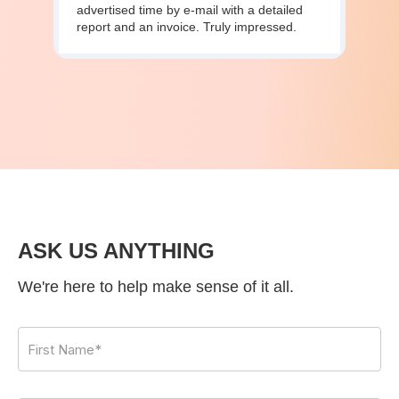
advertised time by e-mail with a detailed
report and an invoice. Truly impressed.
ASK US ANYTHING
We're here to help make sense of it all.