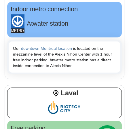
Indoor metro connection
Atwater station
Our
downtown Montreal location
is located on the
mezzanine level of the Alexis Nihon Center with 1 hour
free indoor parking. Atwater metro station has a direct
inside connection to Alexis Nihon.
Laval
Free parking