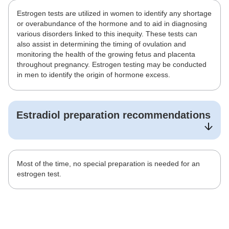
Estrogen tests are utilized in women to identify any shortage
or overabundance of the hormone and to aid in diagnosing
various disorders linked to this inequity. These tests can
also assist in determining the timing of ovulation and
monitoring the health of the growing fetus and placenta
throughout pregnancy. Estrogen testing may be conducted
in men to identify the origin of hormone excess.
Estradiol
preparation recommendations
Most of the time, no special preparation is needed for an
estrogen test.