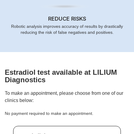
REDUCE RISKS
Robotic analysis improves accuracy of results by drastically
reducing the risk of false negatives and positives.
Estradiol
test available at LILIUM
Diagnostics
To make an appointment, please choose from one of our
clinics below:
No payment required to make an appointment.