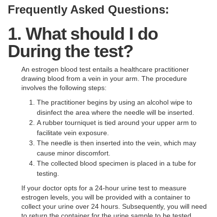
Frequently Asked Questions:
1. What should I do
During the test?
An estrogen blood test entails a healthcare practitioner
drawing blood from a vein in your arm. The procedure
involves the following steps:
The practitioner begins by using an alcohol wipe to
disinfect the area where the needle will be inserted.
A rubber tourniquet is tied around your upper arm to
facilitate vein exposure.
The needle is then inserted into the vein, which may
cause minor discomfort.
The collected blood specimen is placed in a tube for
testing.
If your doctor opts for a 24-hour urine test to measure
estrogen levels, you will be provided with a container to
collect your urine over 24 hours. Subsequently, you will need
to return the container for the urine sample to be tested.