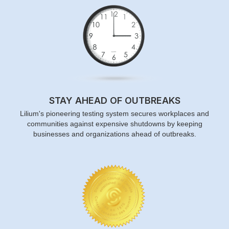
STAY AHEAD OF OUTBREAKS
Lilium's pioneering testing system secures workplaces and
communities against expensive shutdowns by keeping
businesses and organizations ahead of outbreaks.