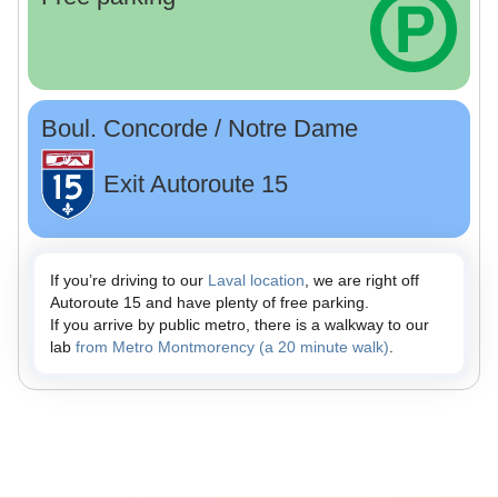
Boul. Concorde / Notre Dame
Exit Autoroute 15
If you’re driving to our
Laval location
, we are right off
Autoroute 15 and have plenty of free parking.
If you arrive by public metro, there is a walkway to our
lab
from Metro Montmorency (a 20 minute walk)
.