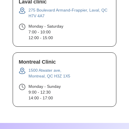
Laval clinic
275 Boulevard Armand-Frappier, Laval, QC
H7V 4A7
Monday - Saturday
7:00 - 10:00
12:00 - 15:00
Montreal Clinic
1500 Atwater ave,
Montreal, QC H3Z 1X5
Monday - Sunday
9:00 - 12:30
14:00 - 17:00