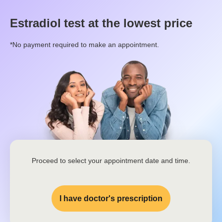
Estradiol
test at the lowest price
*No payment required to make an appointment.
Proceed to select your appointment date and time.
I have doctor's prescription