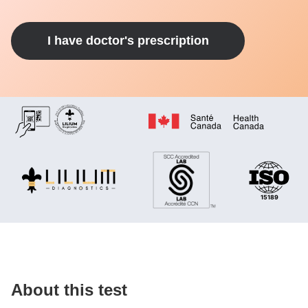
I have doctor's prescription
About this test