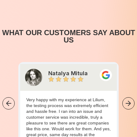
WHAT OUR CUSTOMERS SAY ABOUT
US
Natalya Mitula
Very happy with my experience at Lilium,
the testing process was extremely efficient
and hassle free. I ran into an issue and
customer service was incredible, truly a
pleasure to see there are great companies
like this one. Would work for them. And yes,
great price, same day results at the