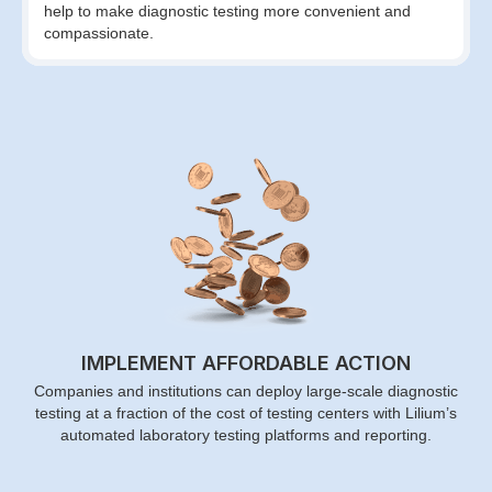
help to make diagnostic testing more convenient and
compassionate.
IMPLEMENT AFFORDABLE ACTION
Companies and institutions can deploy large-scale diagnostic
testing at a fraction of the cost of testing centers with Lilium’s
automated laboratory testing platforms and reporting.