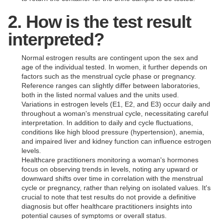
2. How is the test result
interpreted?
Normal estrogen results are contingent upon the sex and
age of the individual tested. In women, it further depends on
factors such as the menstrual cycle phase or pregnancy.
Reference ranges can slightly differ between laboratories,
both in the listed normal values and the units used.
Variations in estrogen levels (E1, E2, and E3) occur daily and
throughout a woman's menstrual cycle, necessitating careful
interpretation. In addition to daily and cycle fluctuations,
conditions like high blood pressure (hypertension), anemia,
and impaired liver and kidney function can influence estrogen
levels.
Healthcare practitioners monitoring a woman's hormones
focus on observing trends in levels, noting any upward or
downward shifts over time in correlation with the menstrual
cycle or pregnancy, rather than relying on isolated values. It's
crucial to note that test results do not provide a definitive
diagnosis but offer healthcare practitioners insights into
potential causes of symptoms or overall status.