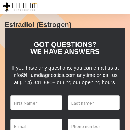
Estradiol (Estrogen)
GOT QUESTIONS?
WE HAVE ANSWERS
If you have any questions, you can email us at
info@liliumdiagnostics.com anytime or call us
at
(514) 341-8908
during our opening hours.