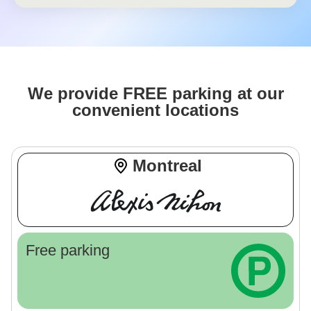
We provide FREE parking at our
convenient locations
Montreal
Free parking