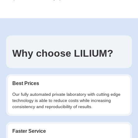
Why choose LILIUM?
Best Prices
Our fully automated private laboratory with cutting edge
technology is able to reduce costs while increasing
consistency and reproducibility of results.
Faster Service