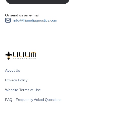
Or send us an e-mail
info@liliumdiagnostics.com
About Us
Privacy Policy
Website Terms of Use
FAQ - Frequently Asked Questions