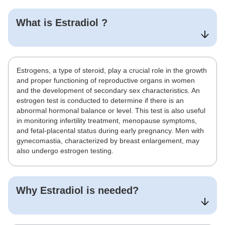
What is
Estradiol
?
Estrogens, a type of steroid, play a crucial role in the growth
and proper functioning of reproductive organs in women
and the development of secondary sex characteristics. An
estrogen test is conducted to determine if there is an
abnormal hormonal balance or level. This test is also useful
in monitoring infertility treatment, menopause symptoms,
and fetal-placental status during early pregnancy. Men with
gynecomastia, characterized by breast enlargement, may
also undergo estrogen testing.
Why
Estradiol
is needed?