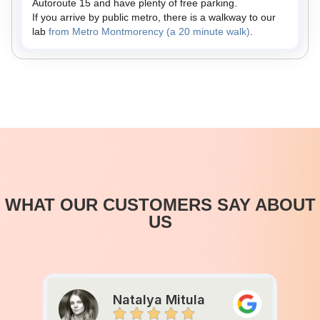
Autoroute 15 and have plenty of free parking.
If you arrive by public metro, there is a walkway to our
lab
from Metro Montmorency (a 20 minute walk)
.
WHAT OUR CUSTOMERS SAY ABOUT
US
Natalya Mitula