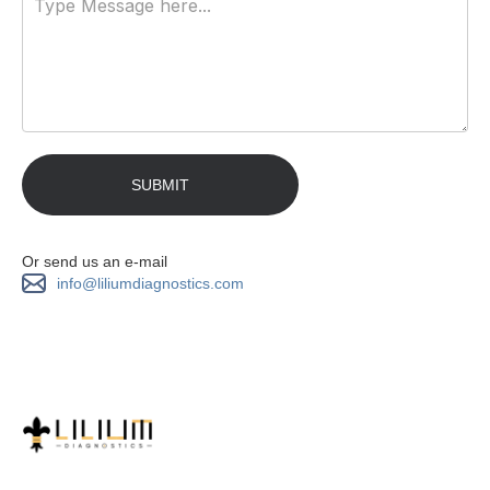
Or send us an e-mail
info@liliumdiagnostics.com