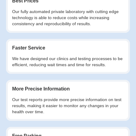
Best Prices
Our fully automated private laboratory with cutting edge
technology is able to reduce costs while increasing
consistency and reproducibility of results.
Faster Service
We have designed our clinics and testing processes to be
efficient, reducing wait times and time for results.
More Precise Information
Our test reports provide more precise information on test
results, making it easier to monitor any changes in your
health over time.
Free Parking