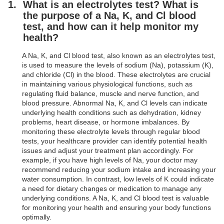
What is an electrolytes test? What is
the purpose of a Na, K, and Cl blood
test, and how can it help monitor my
health?
A Na, K, and Cl blood test, also known as an electrolytes test,
is used to measure the levels of sodium (Na), potassium (K),
and chloride (Cl) in the blood. These electrolytes are crucial
in maintaining various physiological functions, such as
regulating fluid balance, muscle and nerve function, and
blood pressure. Abnormal Na, K, and Cl levels can indicate
underlying health conditions such as dehydration, kidney
problems, heart disease, or hormone imbalances. By
monitoring these electrolyte levels through regular blood
tests, your healthcare provider can identify potential health
issues and adjust your treatment plan accordingly. For
example, if you have high levels of Na, your doctor may
recommend reducing your sodium intake and increasing your
water consumption. In contrast, low levels of K could indicate
a need for dietary changes or medication to manage any
underlying conditions. A Na, K, and Cl blood test is valuable
for monitoring your health and ensuring your body functions
optimally.