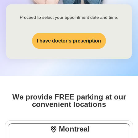
Proceed to select your appointment date and time.
I have doctor's prescription
We provide FREE parking at our
convenient locations
Montreal