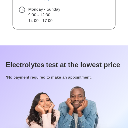
Monday - Sunday
9:00 - 12:30
14:00 - 17:00
Electrolytes
test at the lowest price
*No payment required to make an appointment.