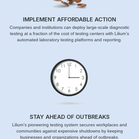
IMPLEMENT AFFORDABLE ACTION
Companies and institutions can deploy large-scale diagnostic
testing at a fraction of the cost of testing centers with Lilium’s
automated laboratory testing platforms and reporting.
STAY AHEAD OF OUTBREAKS
Lilium's pioneering testing system secures workplaces and
communities against expensive shutdowns by keeping
businesses and organizations ahead of outbreaks.