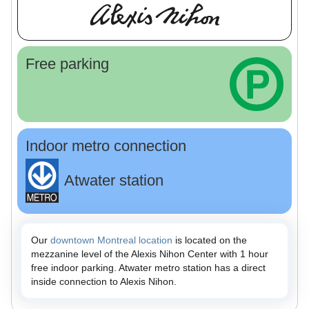
Free parking
Indoor metro connection
Atwater station
Our
downtown Montreal location
is located on the
mezzanine level of the Alexis Nihon Center with 1 hour
free indoor parking. Atwater metro station has a direct
inside connection to Alexis Nihon.