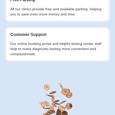
All our clinics provide free and available parking, helping
you to save even more money and time.
Customer Support
Our online booking portal and helpful testing center staff
help to make diagnostic testing more convenient and
compassionate.