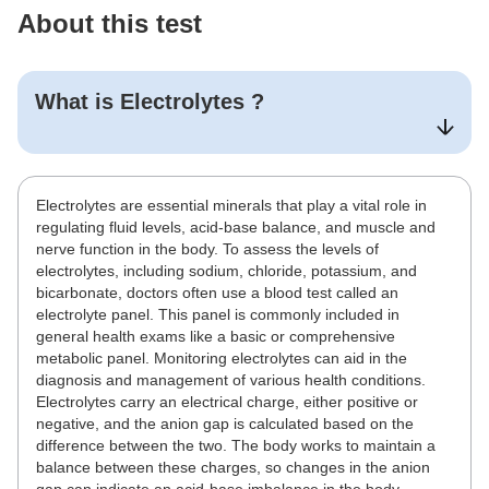
About this test
What is
Electrolytes
?
Electrolytes are essential minerals that play a vital role in
regulating fluid levels, acid-base balance, and muscle and
nerve function in the body. To assess the levels of
electrolytes, including sodium, chloride, potassium, and
bicarbonate, doctors often use a blood test called an
electrolyte panel. This panel is commonly included in
general health exams like a basic or comprehensive
metabolic panel. Monitoring electrolytes can aid in the
diagnosis and management of various health conditions.
Electrolytes carry an electrical charge, either positive or
negative, and the anion gap is calculated based on the
difference between the two. The body works to maintain a
balance between these charges, so changes in the anion