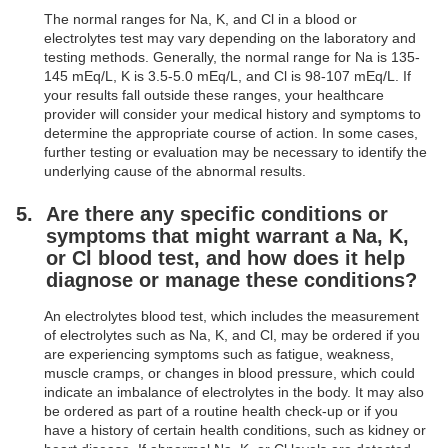
The normal ranges for Na, K, and Cl in a blood or
electrolytes test may vary depending on the laboratory and
testing methods. Generally, the normal range for Na is 135-
145 mEq/L, K is 3.5-5.0 mEq/L, and Cl is 98-107 mEq/L. If
your results fall outside these ranges, your healthcare
provider will consider your medical history and symptoms to
determine the appropriate course of action. In some cases,
further testing or evaluation may be necessary to identify the
underlying cause of the abnormal results.
Are there any specific conditions or
symptoms that might warrant a Na, K,
or Cl blood test, and how does it help
diagnose or manage these conditions?
An electrolytes blood test, which includes the measurement
of electrolytes such as Na, K, and Cl, may be ordered if you
are experiencing symptoms such as fatigue, weakness,
muscle cramps, or changes in blood pressure, which could
indicate an imbalance of electrolytes in the body. It may also
be ordered as part of a routine health check-up or if you
have a history of certain health conditions, such as kidney or