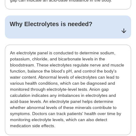
gap can indicate an acid-base imbalance in the body.
Why
Electrolytes
is needed?
An electrolyte panel is conducted to determine sodium,
potassium, chloride, and bicarbonate levels in the
bloodstream. These electrolytes regulate nerve and muscle
function, balance the blood's pH, and control the body's
water content. Abnormal levels of electrolytes can lead to
various health conditions, which can be diagnosed and
monitored through electrolyte-level tests. Anion gap
calculation indicates any imbalances in electrolytes and
acid-base levels. An electrolyte panel helps determine
whether abnormal levels of these minerals contribute to
symptoms. Doctors can track patients' health over time by
monitoring electrolyte levels, which can also detect
medication side effects.