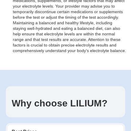
medications, supplements, or lifestyle factors that may affect
your electrolyte levels. Your provider may advise you to
temporarily discontinue certain medications or supplements
before the test or adjust the timing of the test accordingly.
Maintaining a balanced and healthy lifestyle, including
staying well-hydrated and eating a balanced diet, can also
help ensure that electrolyte levels are within the normal
range and that test results are accurate. Attention to these
factors is crucial to obtain precise electrolyte results and
comprehensively understand your body's electrolyte balance.
Why choose LILIUM?