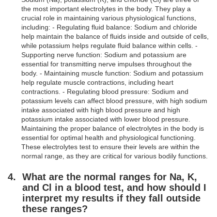
the most important electrolytes in the body. They play a
crucial role in maintaining various physiological functions,
including: - Regulating fluid balance: Sodium and chloride
help maintain the balance of fluids inside and outside of cells,
while potassium helps regulate fluid balance within cells. -
Supporting nerve function: Sodium and potassium are
essential for transmitting nerve impulses throughout the
body. - Maintaining muscle function: Sodium and potassium
help regulate muscle contractions, including heart
contractions. - Regulating blood pressure: Sodium and
potassium levels can affect blood pressure, with high sodium
intake associated with high blood pressure and high
potassium intake associated with lower blood pressure.
Maintaining the proper balance of electrolytes in the body is
essential for optimal health and physiological functioning.
These electrolytes test to ensure their levels are within the
normal range, as they are critical for various bodily functions.
What are the normal ranges for Na, K,
and Cl in a blood test, and how should I
interpret my results if they fall outside
these ranges?