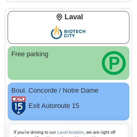
Laval
Free parking
Boul. Concorde / Notre Dame
Exit Autoroute 15
If you’re driving to our
Laval location
, we are right off