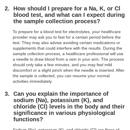
How should I prepare for a Na, K, or Cl
blood test, and what can I expect during
the sample collection process?
To prepare for a blood test for electrolytes, your healthcare
provider may ask you to fast for a certain period before the
test. They may also advise avoiding certain medications or
supplements that could interfere with the results. During the
sample collection process, a healthcare professional will use
a needle to draw blood from a vein in your arm. The process
should only take a few minutes, and you may feel mild
discomfort or a slight pinch when the needle is inserted. After
the sample is collected, you can resume your normal
activities immediately.
Can you explain the importance of
sodium (Na), potassium (K), and
chloride (Cl) levels in the body and their
significance in various physiological
functions?
Sodium (Na), potassium (K), and chloride (Cl) are three of