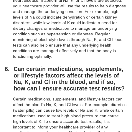
heart disease. If abnormal Na, K, or Cl levels are detected,
your healthcare provider will use the results to help diagnose
and manage the underlying condition. For example, high
levels of Na could indicate dehydration or certain kidney
disorders, while low levels of K could indicate a need for
dietary changes or medication to manage an underlying
condition such as hypertension or diabetes. Regular
monitoring of electrolyte levels through Na, K, and Cl blood
tests can also help ensure that any underlying health
conditions are managed effectively and that the body is
functioning optimally.
Can certain medications, supplements,
or lifestyle factors affect the levels of
Na, K, and Cl in the blood, and if so,
how can I ensure accurate test results?
Certain medications, supplements, and lifestyle factors can
affect the blood's Na, K, and Cl levels. For example, diuretics
(water pills) can cause low levels of Na and K, while certain
medications used to treat high blood pressure can cause
high levels of K. To ensure accurate test results, it is
important to inform your healthcare provider of any