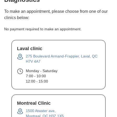
To make an appointment, please choose from one of our
clinics below:
No payment required to make an appointment.
Laval clinic
275 Boulevard Armand-Frappier, Laval, QC
H7V 4A7
Monday - Saturday
7:00 - 10:00
12:00 - 15:00
Montreal Clinic
1500 Atwater ave,
Montreal, QC H3Z 1X5