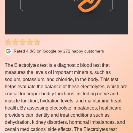
Rated 4.8/5 on Google by 272 happy customers
The Electrolytes test is a diagnostic blood test that
measures the levels of important minerals, such as
sodium, potassium, and chloride, in the body. This test
helps evaluate the balance of these electrolytes, which are
crucial for proper bodily functions, including nerve and
muscle function, hydration levels, and maintaining heart
health. By assessing electrolyte imbalances, healthcare
providers can identify and treat conditions such as
dehydration, kidney disorders, hormonal imbalances, and
certain medications' side effects. The Electrolytes test