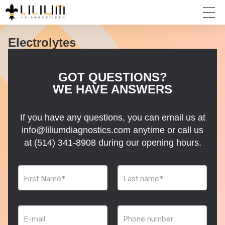
Electrolytes
GOT QUESTIONS?
WE HAVE ANSWERS
If you have any questions, you can email us at
info@liliumdiagnostics.com anytime or call us
at
(514) 341-8908
during our opening hours.