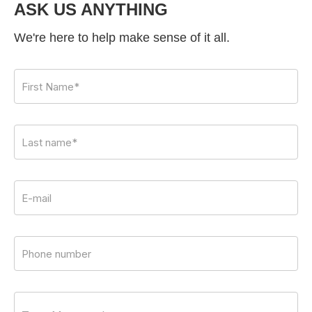
ASK US ANYTHING
We're here to help make sense of it all.