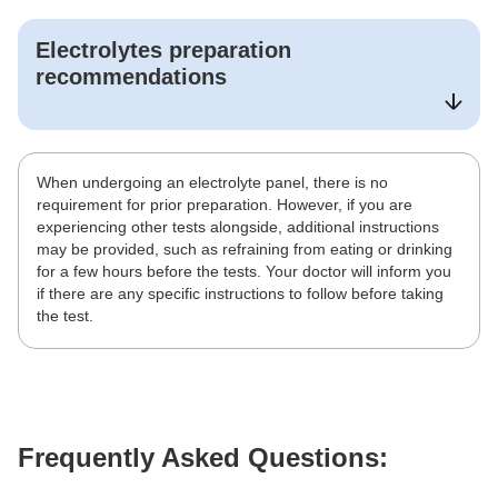
Electrolytes
preparation
recommendations
When undergoing an electrolyte panel, there is no
requirement for prior preparation. However, if you are
experiencing other tests alongside, additional instructions
may be provided, such as refraining from eating or drinking
for a few hours before the tests. Your doctor will inform you
if there are any specific instructions to follow before taking
the test.
Frequently Asked Questions: