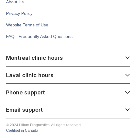
About Us
Privacy Policy
Website Terms of Use
FAQ - Frequently Asked Questions
Montreal clinic hours
07:00 - 14:00
Laval clinic hours
Monday - Saturday
Closed July 1
07:00 - 15:00
Phone support
1500 Atwater ave,
Monday - Saturday
Montréal, QC H3Z 1X5
Closed July 1
07:00 - 15:00
Email support
275 Boulevard Armand-Frappier,
Monday - Saturday
Laval, QC H7V 4A7
(514) 341-8908
07:00 - 21:00
© 2024 Lilium Diagnostics. All rights reserved.
Monday - Saturday
Certified in Canada