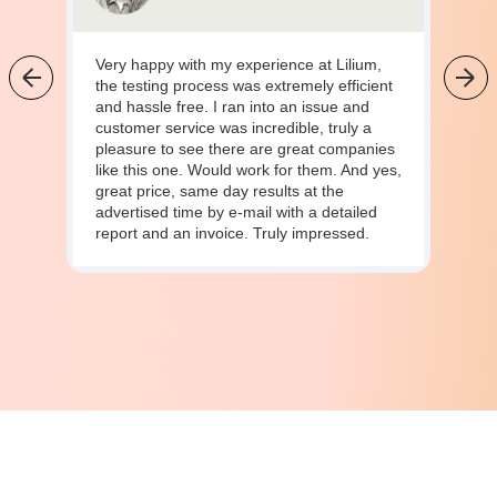
Very happy with my experience at Lilium,
the testing process was extremely efficient
and hassle free. I ran into an issue and
customer service was incredible, truly a
pleasure to see there are great companies
like this one. Would work for them. And yes,
great price, same day results at the
advertised time by e-mail with a detailed
report and an invoice. Truly impressed.