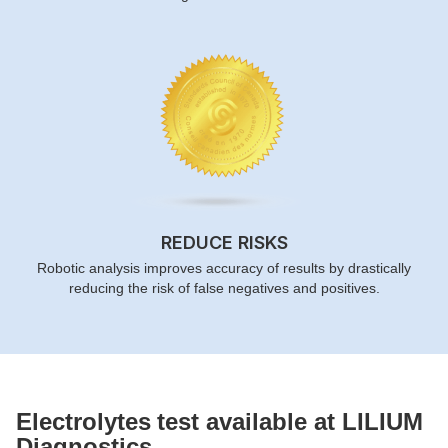
REDUCE RISKS
Robotic analysis improves accuracy of results by drastically
reducing the risk of false negatives and positives.
Electrolytes
test available at LILIUM
Diagnostics