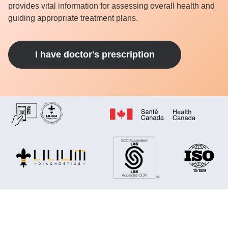
provides vital information for assessing overall health and
guiding appropriate treatment plans.
I have doctor's prescription