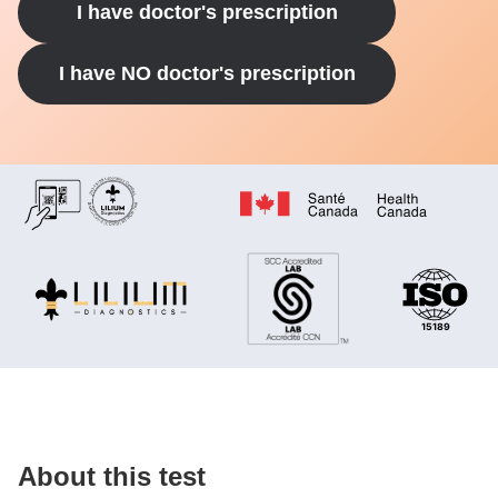
I have doctor's prescription
I have NO doctor's prescription
About this test