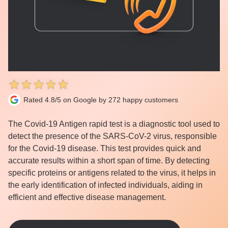
Rated 4.8/5 on Google by 272 happy customers
The Covid-19 Antigen rapid test is a diagnostic tool used to
detect the presence of the SARS-CoV-2 virus, responsible
for the Covid-19 disease. This test provides quick and
accurate results within a short span of time. By detecting
specific proteins or antigens related to the virus, it helps in
the early identification of infected individuals, aiding in
efficient and effective disease management.