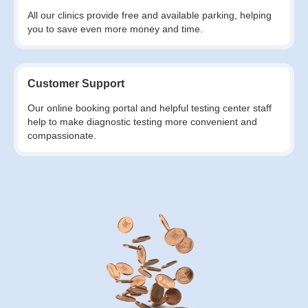
All our clinics provide free and available parking, helping
you to save even more money and time.
Customer Support
Our online booking portal and helpful testing center staff
help to make diagnostic testing more convenient and
compassionate.