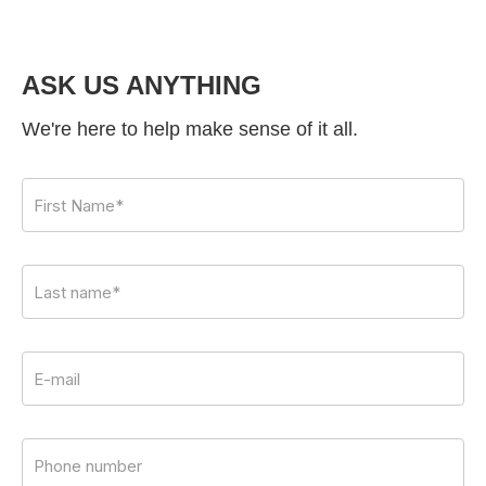
ASK US ANYTHING
We're here to help make sense of it all.