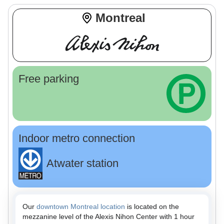
Montreal
Free parking
Indoor metro connection
Atwater station
Our
downtown Montreal location
is located on the
mezzanine level of the Alexis Nihon Center with 1 hour