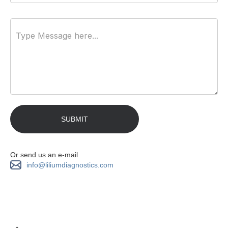
Or send us an e-mail
info@liliumdiagnostics.com