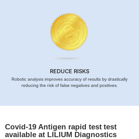
REDUCE RISKS
Robotic analysis improves accuracy of results by drastically
reducing the risk of false negatives and positives.
Covid-19 Antigen rapid test
test
available at LILIUM Diagnostics