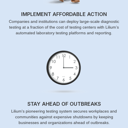
IMPLEMENT AFFORDABLE ACTION
Companies and institutions can deploy large-scale diagnostic
testing at a fraction of the cost of testing centers with Lilium’s
automated laboratory testing platforms and reporting.
STAY AHEAD OF OUTBREAKS
Lilium's pioneering testing system secures workplaces and
communities against expensive shutdowns by keeping
businesses and organizations ahead of outbreaks.