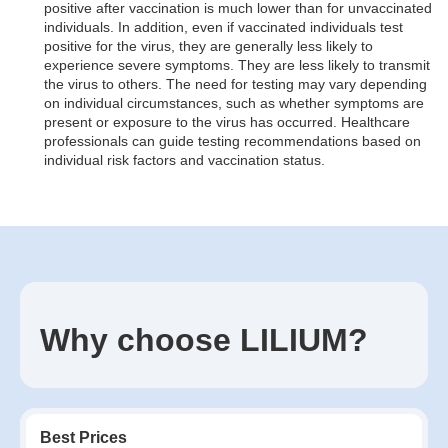
positive after vaccination is much lower than for unvaccinated
individuals. In addition, even if vaccinated individuals test
positive for the virus, they are generally less likely to
experience severe symptoms. They are less likely to transmit
the virus to others. The need for testing may vary depending
on individual circumstances, such as whether symptoms are
present or exposure to the virus has occurred. Healthcare
professionals can guide testing recommendations based on
individual risk factors and vaccination status.
Why choose LILIUM?
Best Prices