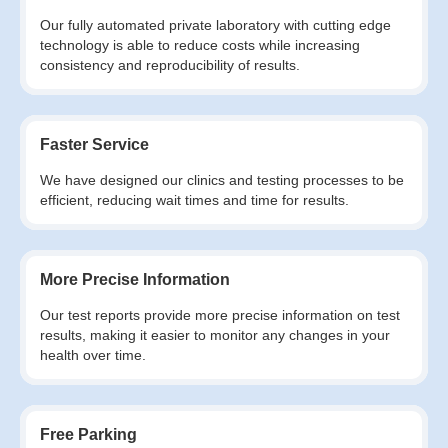
Our fully automated private laboratory with cutting edge
technology is able to reduce costs while increasing
consistency and reproducibility of results.
Faster Service
We have designed our clinics and testing processes to be
efficient, reducing wait times and time for results.
More Precise Information
Our test reports provide more precise information on test
results, making it easier to monitor any changes in your
health over time.
Free Parking