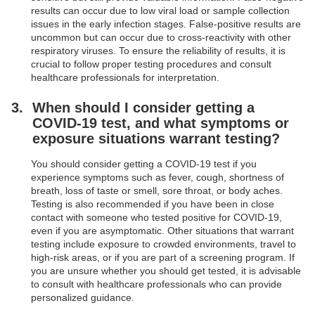
results can occur due to low viral load or sample collection
issues in the early infection stages. False-positive results are
uncommon but can occur due to cross-reactivity with other
respiratory viruses. To ensure the reliability of results, it is
crucial to follow proper testing procedures and consult
healthcare professionals for interpretation.
When should I consider getting a
COVID-19 test, and what symptoms or
exposure situations warrant testing?
You should consider getting a COVID-19 test if you
experience symptoms such as fever, cough, shortness of
breath, loss of taste or smell, sore throat, or body aches.
Testing is also recommended if you have been in close
contact with someone who tested positive for COVID-19,
even if you are asymptomatic. Other situations that warrant
testing include exposure to crowded environments, travel to
high-risk areas, or if you are part of a screening program. If
you are unsure whether you should get tested, it is advisable
to consult with healthcare professionals who can provide
personalized guidance.