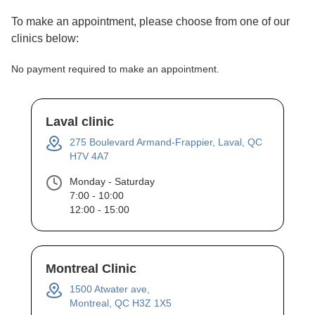
To make an appointment, please choose from one of our
clinics below:
No payment required to make an appointment.
Laval clinic
275 Boulevard Armand-Frappier, Laval, QC
H7V 4A7
Monday - Saturday
7:00 - 10:00
12:00 - 15:00
Montreal Clinic
1500 Atwater ave,
Montreal, QC H3Z 1X5