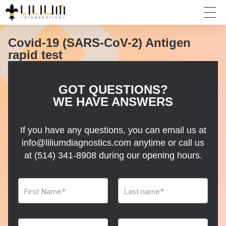
Covid-19 (SARS-CoV-2) Antigen
rapid test
GOT QUESTIONS?
WE HAVE ANSWERS
If you have any questions, you can email us at
info@liliumdiagnostics.com anytime or call us
at
(514) 341-8908
during our opening hours.