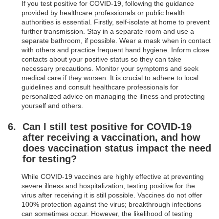
If you test positive for COVID-19, following the guidance
provided by healthcare professionals or public health
authorities is essential. Firstly, self-isolate at home to prevent
further transmission. Stay in a separate room and use a
separate bathroom, if possible. Wear a mask when in contact
with others and practice frequent hand hygiene. Inform close
contacts about your positive status so they can take
necessary precautions. Monitor your symptoms and seek
medical care if they worsen. It is crucial to adhere to local
guidelines and consult healthcare professionals for
personalized advice on managing the illness and protecting
yourself and others.
Can I still test positive for COVID-19
after receiving a vaccination, and how
does vaccination status impact the need
for testing?
While COVID-19 vaccines are highly effective at preventing
severe illness and hospitalization, testing positive for the
virus after receiving it is still possible. Vaccines do not offer
100% protection against the virus; breakthrough infections
can sometimes occur. However, the likelihood of testing