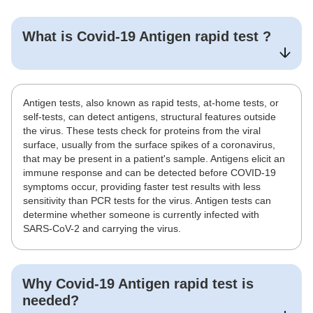
What is
Covid-19 Antigen rapid test
?
Antigen tests, also known as rapid tests, at-home tests, or
self-tests, can detect antigens, structural features outside
the virus. These tests check for proteins from the viral
surface, usually from the surface spikes of a coronavirus,
that may be present in a patient's sample. Antigens elicit an
immune response and can be detected before COVID-19
symptoms occur, providing faster test results with less
sensitivity than PCR tests for the virus. Antigen tests can
determine whether someone is currently infected with
SARS-CoV-2 and carrying the virus.
Why
Covid-19 Antigen rapid test
is
needed?