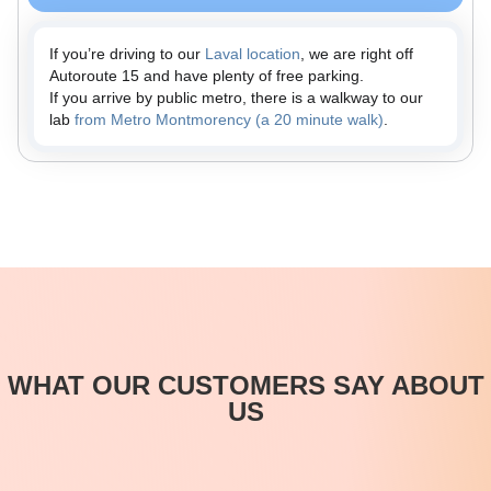
If you’re driving to our
Laval location
, we are right off
Autoroute 15 and have plenty of free parking.
If you arrive by public metro, there is a walkway to our
lab
from Metro Montmorency (a 20 minute walk)
.
WHAT OUR CUSTOMERS SAY ABOUT
US