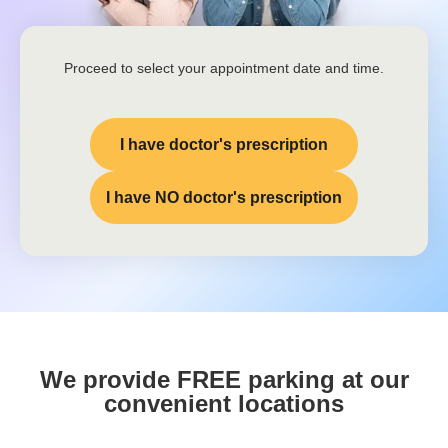
Proceed to select your appointment date and time.
I have doctor's prescription
I have NO doctor's prescription
We provide FREE parking at our
convenient locations