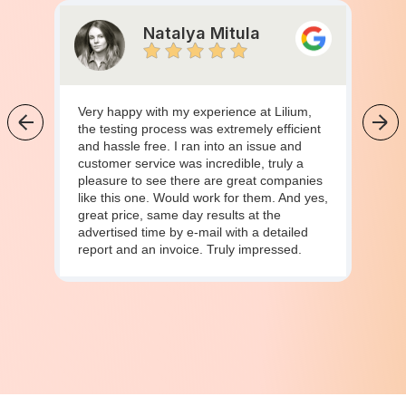
Natalya Mitula
Very happy with my experience at Lilium,
the testing process was extremely efficient
and hassle free. I ran into an issue and
customer service was incredible, truly a
pleasure to see there are great companies
like this one. Would work for them. And yes,
great price, same day results at the
advertised time by e-mail with a detailed
report and an invoice. Truly impressed.