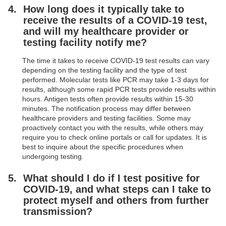
How long does it typically take to
receive the results of a COVID-19 test,
and will my healthcare provider or
testing facility notify me?
The time it takes to receive COVID-19 test results can vary
depending on the testing facility and the type of test
performed. Molecular tests like PCR may take 1-3 days for
results, although some rapid PCR tests provide results within
hours. Antigen tests often provide results within 15-30
minutes. The notification process may differ between
healthcare providers and testing facilities. Some may
proactively contact you with the results, while others may
require you to check online portals or call for updates. It is
best to inquire about the specific procedures when
undergoing testing.
What should I do if I test positive for
COVID-19, and what steps can I take to
protect myself and others from further
transmission?