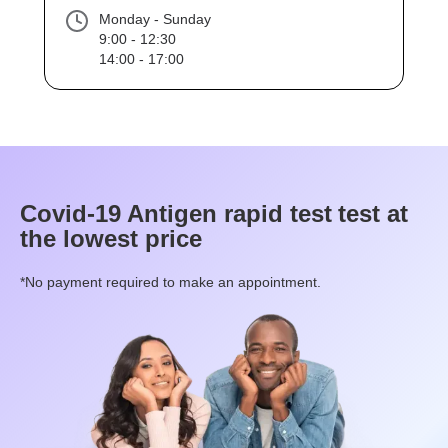
Monday - Sunday
9:00 - 12:30
14:00 - 17:00
Covid-19 Antigen rapid test
test at
the lowest price
*No payment required to make an appointment.