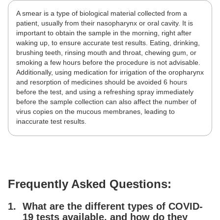
A smear is a type of biological material collected from a
patient, usually from their nasopharynx or oral cavity. It is
important to obtain the sample in the morning, right after
waking up, to ensure accurate test results. Eating, drinking,
brushing teeth, rinsing mouth and throat, chewing gum, or
smoking a few hours before the procedure is not advisable.
Additionally, using medication for irrigation of the oropharynx
and resorption of medicines should be avoided 6 hours
before the test, and using a refreshing spray immediately
before the sample collection can also affect the number of
virus copies on the mucous membranes, leading to
inaccurate test results.
Frequently Asked Questions:
What are the different types of COVID-
19 tests available, and how do they