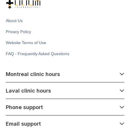
About Us
Privacy Policy
Website Terms of Use
FAQ - Frequently Asked Questions
Montreal clinic hours
07:00 - 14:00
Laval clinic hours
Monday - Saturday
Closed July 1
07:00 - 15:00
Phone support
1500 Atwater ave,
Monday - Saturday
Montréal, QC H3Z 1X5
Closed July 1
07:00 - 15:00
Email support
275 Boulevard Armand-Frappier,
Monday - Saturday
Laval, QC H7V 4A7