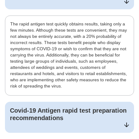
The rapid antigen test quickly obtains results, taking only a
few minutes. Although these tests are convenient, they may
not always be entirely accurate, with a 20% probability of
incorrect results. These tests benefit people who display
symptoms of COVID-19 or wish to confirm that they are not
carrying the virus. Additionally, they can be beneficial for
testing large groups of individuals, such as employees,
attendees of weddings and events, customers of
restaurants and hotels, and visitors to retail establishments,
who are implementing other safety measures to reduce the
risk of spreading the virus.
Covid-19 Antigen rapid test
preparation
recommendations