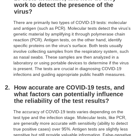
work to detect the presence of the
virus?
There are primarily two types of COVID-19 tests: molecular
and antigen (such as PCR). Molecular tests detect the virus's
genetic material by amplifying it through polymerase chain
reaction (PCR). Antigen tests, on the other hand, identify
specific proteins on the virus's surface. Both tests usually
involve collecting samples from the respiratory system, such
as nasal swabs. These samples are then analyzed in a
laboratory or using portable devices to determine if the virus
is present. The tests are crucial in diagnosing COVID-19
infections and guiding appropriate public health measures.
How accurate are COVID-19 tests, and
what factors can potentially influence
the reliability of the test results?
The accuracy of COVID-19 tests varies depending on the
test type and the infection stage. Molecular tests, like PCR,
are generally more accurate with sensitivity (ability to detect
true positive cases) over 95%. Antigen tests are slightly less
sensitive but still provide valuable information. False-negative