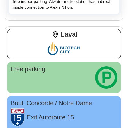
free indoor parking. Atwater metro station has a direct
inside connection to Alexis Nihon.
Laval
Free parking
Boul. Concorde / Notre Dame
Exit Autoroute 15