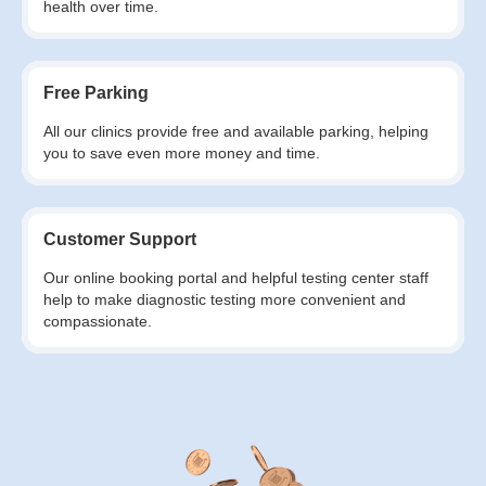
health over time.
Free Parking
All our clinics provide free and available parking, helping
you to save even more money and time.
Customer Support
Our online booking portal and helpful testing center staff
help to make diagnostic testing more convenient and
compassionate.