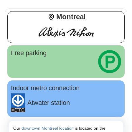
Montreal
Free parking
Indoor metro connection
Atwater station
Our
downtown Montreal location
is located on the