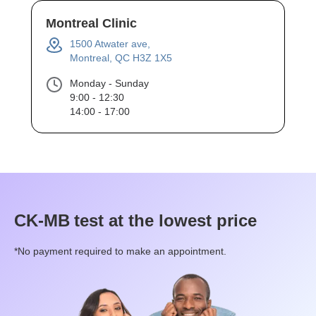
Montreal Clinic
1500 Atwater ave,
Montreal, QC H3Z 1X5
Monday - Sunday
9:00 - 12:30
14:00 - 17:00
CK-MB
test at the lowest price
*No payment required to make an appointment.