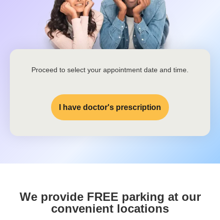
Proceed to select your appointment date and time.
I have doctor's prescription
We provide FREE parking at our
convenient locations