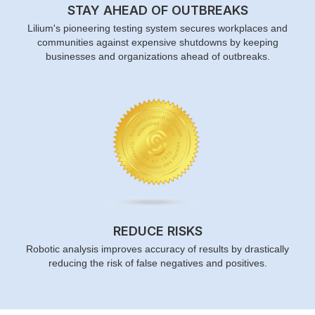
STAY AHEAD OF OUTBREAKS
Lilium's pioneering testing system secures workplaces and
communities against expensive shutdowns by keeping
businesses and organizations ahead of outbreaks.
REDUCE RISKS
Robotic analysis improves accuracy of results by drastically
reducing the risk of false negatives and positives.