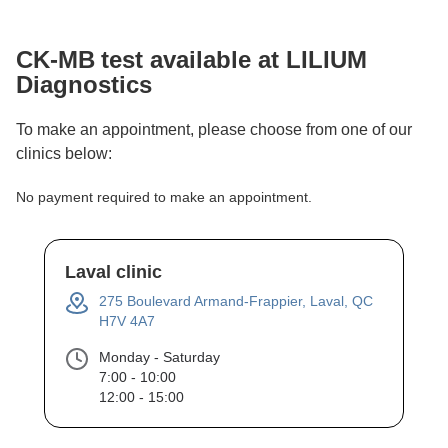
CK-MB
test available at LILIUM
Diagnostics
To make an appointment, please choose from one of our
clinics below:
No payment required to make an appointment.
Laval clinic
275 Boulevard Armand-Frappier, Laval, QC
H7V 4A7
Monday - Saturday
7:00 - 10:00
12:00 - 15:00