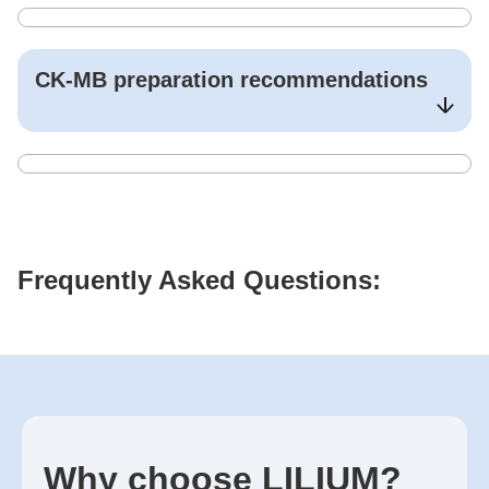
CK-MB
preparation recommendations
Frequently Asked Questions:
Why choose LILIUM?