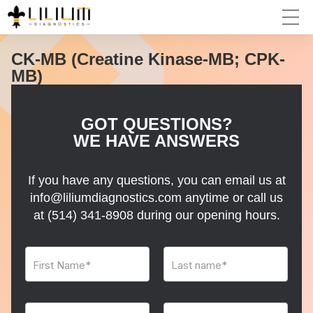
CK-MB (Creatine Kinase-MB; CPK-
MB)
GOT QUESTIONS?
WE HAVE ANSWERS
If you have any questions, you can email us at
info@liliumdiagnostics.com anytime or call us
at
(514) 341-8908
during our opening hours.