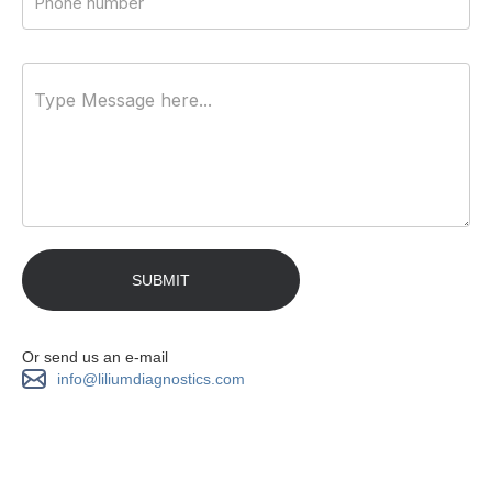
Or send us an e-mail
info@liliumdiagnostics.com