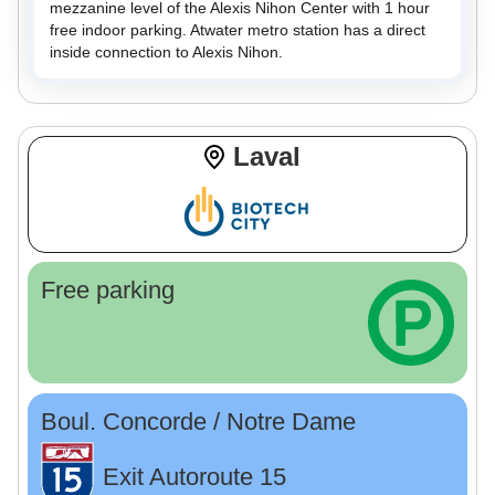
mezzanine level of the Alexis Nihon Center with 1 hour
free indoor parking. Atwater metro station has a direct
inside connection to Alexis Nihon.
Laval
Free parking
Boul. Concorde / Notre Dame
Exit Autoroute 15