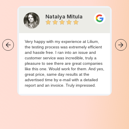
Natalya Mitula
Very happy with my experience at Lilium,
the testing process was extremely efficient
and hassle free. I ran into an issue and
customer service was incredible, truly a
pleasure to see there are great companies
like this one. Would work for them. And yes,
great price, same day results at the
advertised time by e-mail with a detailed
report and an invoice. Truly impressed.