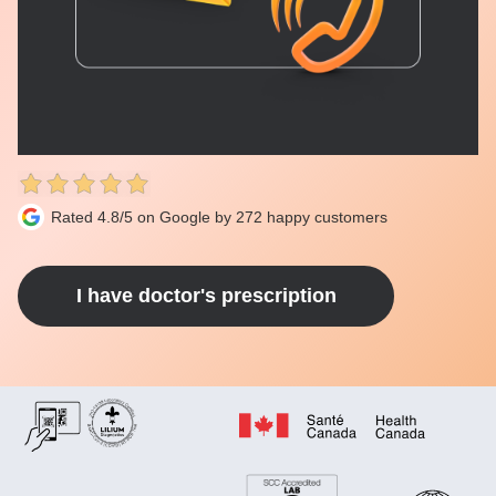
Rated 4.8/5 on Google by 272 happy customers
I have doctor's prescription