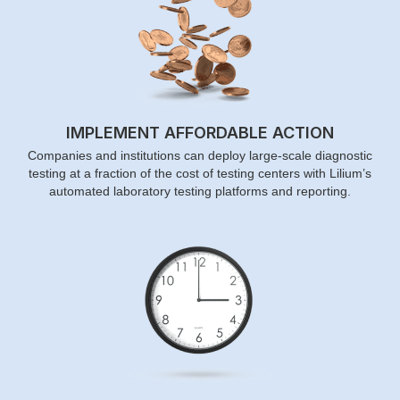
IMPLEMENT AFFORDABLE ACTION
Companies and institutions can deploy large-scale diagnostic
testing at a fraction of the cost of testing centers with Lilium’s
automated laboratory testing platforms and reporting.