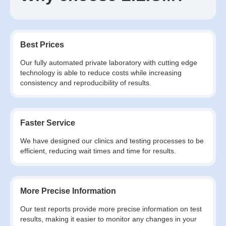
Best Prices
Our fully automated private laboratory with cutting edge
technology is able to reduce costs while increasing
consistency and reproducibility of results.
Faster Service
We have designed our clinics and testing processes to be
efficient, reducing wait times and time for results.
More Precise Information
Our test reports provide more precise information on test
results, making it easier to monitor any changes in your