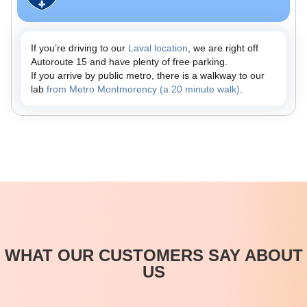
If you’re driving to our
Laval location
, we are right off
Autoroute 15 and have plenty of free parking.
If you arrive by public metro, there is a walkway to our
lab
from Metro Montmorency (a 20 minute walk)
.
WHAT OUR CUSTOMERS SAY ABOUT
US