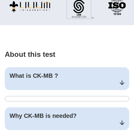
About this test
What is
CK-MB
?
Why
CK-MB
is needed?