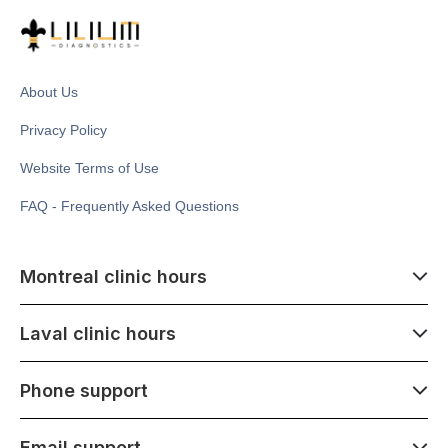
About Us
Privacy Policy
Website Terms of Use
FAQ - Frequently Asked Questions
Montreal clinic hours
07:00 - 14:00
Laval clinic hours
Monday - Saturday
Closed July 1
07:00 - 15:00
Phone support
1500 Atwater ave,
Monday - Saturday
Montréal, QC H3Z 1X5
Closed July 1
07:00 - 15:00
Email support
275 Boulevard Armand-Frappier,
Monday - Saturday