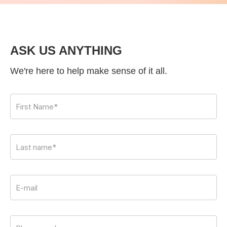
ASK US ANYTHING
We're here to help make sense of it all.