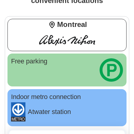
convenient locations
Montreal
Free parking
Indoor metro connection
Atwater station