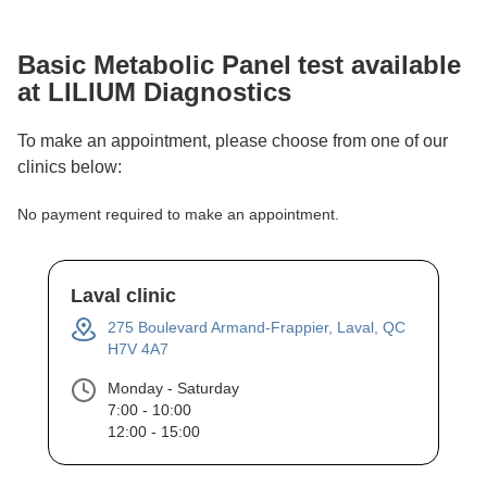
Basic Metabolic Panel
test available
at LILIUM Diagnostics
To make an appointment, please choose from one of our
clinics below:
No payment required to make an appointment.
Laval clinic
275 Boulevard Armand-Frappier, Laval, QC
H7V 4A7
Monday - Saturday
7:00 - 10:00
12:00 - 15:00