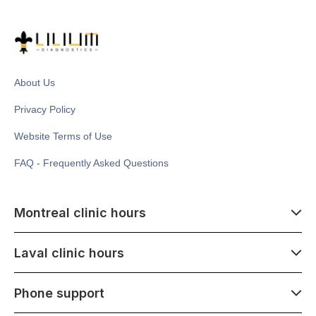
About Us
Privacy Policy
Website Terms of Use
FAQ - Frequently Asked Questions
Montreal clinic hours
07:00 - 14:00
Laval clinic hours
Monday - Saturday
Closed July 1
07:00 - 15:00
Phone support
1500 Atwater ave,
Monday - Saturday
Montréal, QC H3Z 1X5
Closed July 1