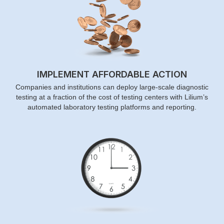
IMPLEMENT AFFORDABLE ACTION
Companies and institutions can deploy large-scale diagnostic
testing at a fraction of the cost of testing centers with Lilium’s
automated laboratory testing platforms and reporting.