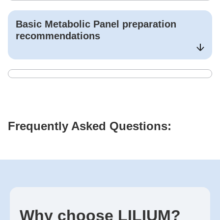
Basic Metabolic Panel
preparation
recommendations
Frequently Asked Questions:
Why choose LILIUM?