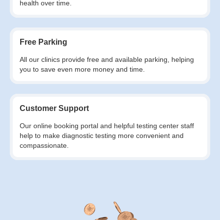
health over time.
Free Parking
All our clinics provide free and available parking, helping
you to save even more money and time.
Customer Support
Our online booking portal and helpful testing center staff
help to make diagnostic testing more convenient and
compassionate.