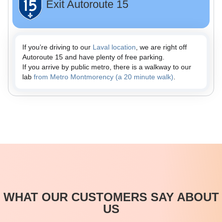
Exit Autoroute 15
If you’re driving to our
Laval location
, we are right off
Autoroute 15 and have plenty of free parking.
If you arrive by public metro, there is a walkway to our
lab
from Metro Montmorency (a 20 minute walk)
.
WHAT OUR CUSTOMERS SAY ABOUT
US