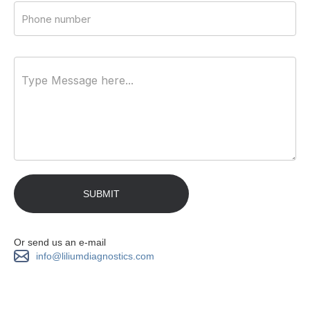
Or send us an e-mail
info@liliumdiagnostics.com