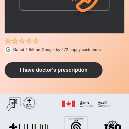
Rated 4.8/5 on Google by 272 happy customers
I have doctor's prescription