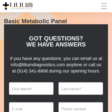
Basic Metabolic Panel
GOT QUESTIONS?
WE HAVE ANSWERS
If you have any questions, you can email us at
info@liliumdiagnostics.com anytime or call us
at
(514) 341-8908
during our opening hours.