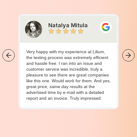
Natalya Mitula
Very happy with my experience at Lilium,
the testing process was extremely efficient
and hassle free. I ran into an issue and
customer service was incredible, truly a
pleasure to see there are great companies
like this one. Would work for them. And yes,
great price, same day results at the
advertised time by e-mail with a detailed
report and an invoice. Truly impressed.