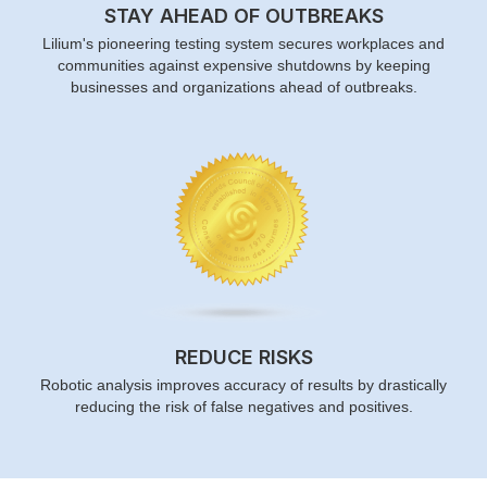
STAY AHEAD OF OUTBREAKS
Lilium's pioneering testing system secures workplaces and
communities against expensive shutdowns by keeping
businesses and organizations ahead of outbreaks.
REDUCE RISKS
Robotic analysis improves accuracy of results by drastically
reducing the risk of false negatives and positives.