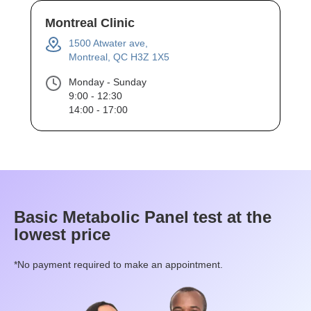
Montreal Clinic
1500 Atwater ave,
Montreal, QC H3Z 1X5
Monday - Sunday
9:00 - 12:30
14:00 - 17:00
Basic Metabolic Panel
test at the
lowest price
*No payment required to make an appointment.