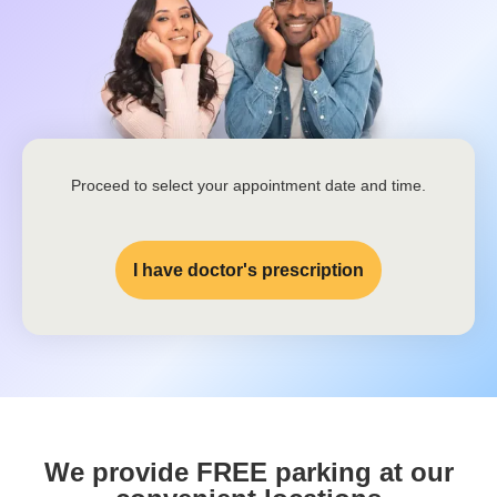
Proceed to select your appointment date and time.
I have doctor's prescription
We provide FREE parking at our