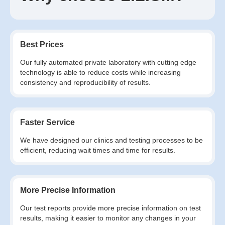
Best Prices
Our fully automated private laboratory with cutting edge
technology is able to reduce costs while increasing
consistency and reproducibility of results.
Faster Service
We have designed our clinics and testing processes to be
efficient, reducing wait times and time for results.
More Precise Information
Our test reports provide more precise information on test
results, making it easier to monitor any changes in your