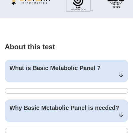
About this test
What is
Basic Metabolic Panel
?
Why
Basic Metabolic Panel
is needed?