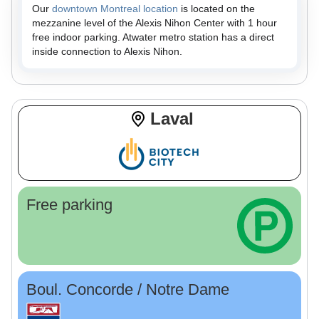
Our
downtown Montreal location
is located on the
mezzanine level of the Alexis Nihon Center with 1 hour
free indoor parking. Atwater metro station has a direct
inside connection to Alexis Nihon.
Laval
Free parking
Boul. Concorde / Notre Dame