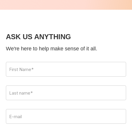
ASK US ANYTHING
We're here to help make sense of it all.