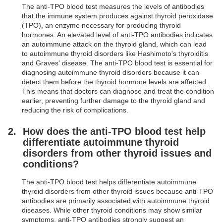
The anti-TPO blood test measures the levels of antibodies
that the immune system produces against thyroid peroxidase
(TPO), an enzyme necessary for producing thyroid
hormones. An elevated level of anti-TPO antibodies indicates
an autoimmune attack on the thyroid gland, which can lead
to autoimmune thyroid disorders like Hashimoto's thyroiditis
and Graves' disease. The anti-TPO blood test is essential for
diagnosing autoimmune thyroid disorders because it can
detect them before the thyroid hormone levels are affected.
This means that doctors can diagnose and treat the condition
earlier, preventing further damage to the thyroid gland and
reducing the risk of complications.
How does the anti-TPO blood test help
differentiate autoimmune thyroid
disorders from other thyroid issues and
conditions?
The anti-TPO blood test helps differentiate autoimmune
thyroid disorders from other thyroid issues because anti-TPO
antibodies are primarily associated with autoimmune thyroid
diseases. While other thyroid conditions may show similar
symptoms, anti-TPO antibodies strongly suggest an