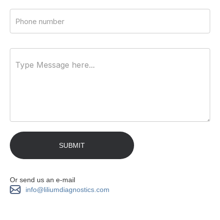
Or send us an e-mail
info@liliumdiagnostics.com