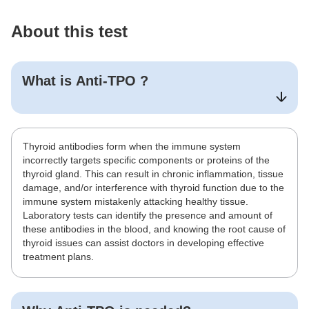
About this test
What is
Anti-TPO
?
Thyroid antibodies form when the immune system
incorrectly targets specific components or proteins of the
thyroid gland. This can result in chronic inflammation, tissue
damage, and/or interference with thyroid function due to the
immune system mistakenly attacking healthy tissue.
Laboratory tests can identify the presence and amount of
these antibodies in the blood, and knowing the root cause of
thyroid issues can assist doctors in developing effective
treatment plans.