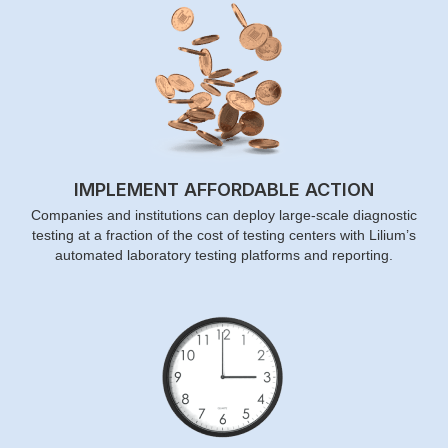
IMPLEMENT AFFORDABLE ACTION
Companies and institutions can deploy large-scale diagnostic
testing at a fraction of the cost of testing centers with Lilium’s
automated laboratory testing platforms and reporting.