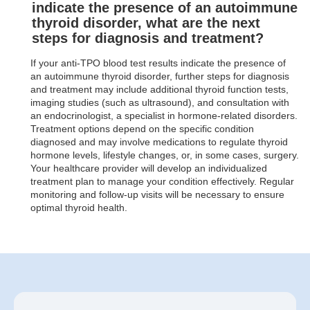
indicate the presence of an autoimmune
thyroid disorder, what are the next
steps for diagnosis and treatment?
If your anti-TPO blood test results indicate the presence of
an autoimmune thyroid disorder, further steps for diagnosis
and treatment may include additional thyroid function tests,
imaging studies (such as ultrasound), and consultation with
an endocrinologist, a specialist in hormone-related disorders.
Treatment options depend on the specific condition
diagnosed and may involve medications to regulate thyroid
hormone levels, lifestyle changes, or, in some cases, surgery.
Your healthcare provider will develop an individualized
treatment plan to manage your condition effectively. Regular
monitoring and follow-up visits will be necessary to ensure
optimal thyroid health.