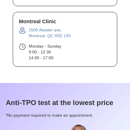
Montreal Clinic
1500 Atwater ave,
Montreal, QC H3Z 1X5
Monday - Sunday
9:00 - 12:30
14:00 - 17:00
Anti-TPO
test at the lowest price
*No payment required to make an appointment.