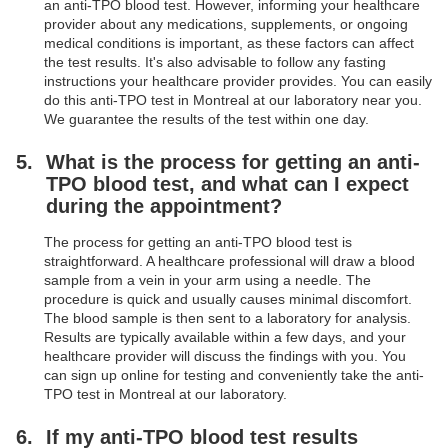
an anti-TPO blood test. However, informing your healthcare
provider about any medications, supplements, or ongoing
medical conditions is important, as these factors can affect
the test results. It's also advisable to follow any fasting
instructions your healthcare provider provides. You can easily
do this anti-TPO test in Montreal at our laboratory near you.
We guarantee the results of the test within one day.
What is the process for getting an anti-
TPO blood test, and what can I expect
during the appointment?
The process for getting an anti-TPO blood test is
straightforward. A healthcare professional will draw a blood
sample from a vein in your arm using a needle. The
procedure is quick and usually causes minimal discomfort.
The blood sample is then sent to a laboratory for analysis.
Results are typically available within a few days, and your
healthcare provider will discuss the findings with you. You
can sign up online for testing and conveniently take the anti-
TPO test in Montreal at our laboratory.
If my anti-TPO blood test results