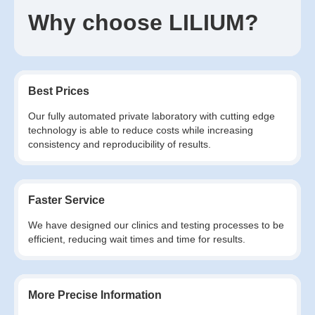
Why choose LILIUM?
Best Prices
Our fully automated private laboratory with cutting edge
technology is able to reduce costs while increasing
consistency and reproducibility of results.
Faster Service
We have designed our clinics and testing processes to be
efficient, reducing wait times and time for results.
More Precise Information