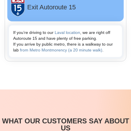
Exit Autoroute 15
If you’re driving to our
Laval location
, we are right off
Autoroute 15 and have plenty of free parking.
If you arrive by public metro, there is a walkway to our
lab
from Metro Montmorency (a 20 minute walk)
.
WHAT OUR CUSTOMERS SAY ABOUT
US