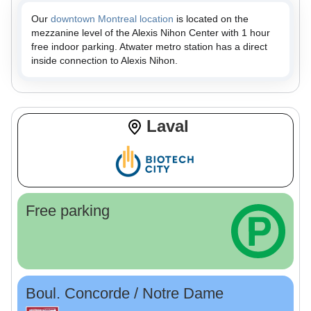
Our
downtown Montreal location
is located on the
mezzanine level of the Alexis Nihon Center with 1 hour
free indoor parking. Atwater metro station has a direct
inside connection to Alexis Nihon.
Laval
Free parking
Boul. Concorde / Notre Dame