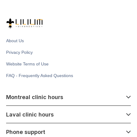
About Us
Privacy Policy
Website Terms of Use
FAQ - Frequently Asked Questions
Montreal clinic hours
07:00 - 14:00
Laval clinic hours
Monday - Saturday
Closed July 1
07:00 - 15:00
Phone support
1500 Atwater ave,
Monday - Saturday