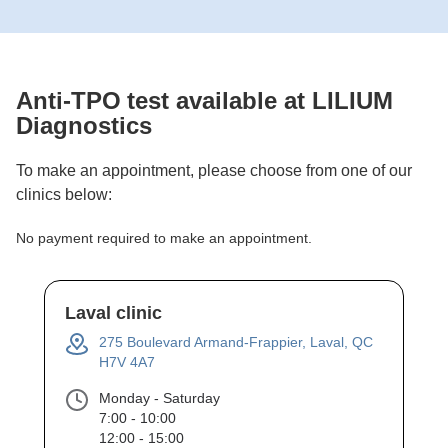
Anti-TPO
test available at LILIUM
Diagnostics
To make an appointment, please choose from one of our
clinics below:
No payment required to make an appointment.
Laval clinic
275 Boulevard Armand-Frappier, Laval, QC
H7V 4A7
Monday - Saturday
7:00 - 10:00
12:00 - 15:00