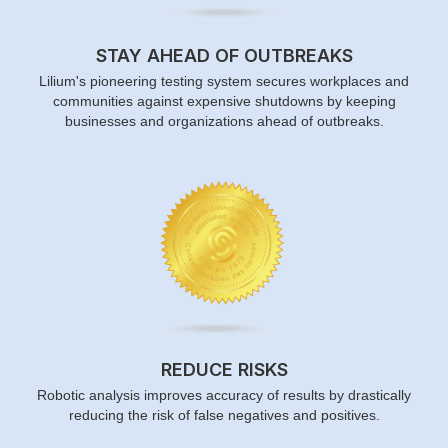
STAY AHEAD OF OUTBREAKS
Lilium's pioneering testing system secures workplaces and
communities against expensive shutdowns by keeping
businesses and organizations ahead of outbreaks.
REDUCE RISKS
Robotic analysis improves accuracy of results by drastically
reducing the risk of false negatives and positives.