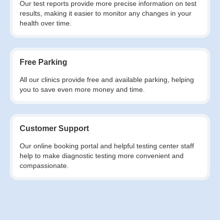
Our test reports provide more precise information on test
results, making it easier to monitor any changes in your
health over time.
Free Parking
All our clinics provide free and available parking, helping
you to save even more money and time.
Customer Support
Our online booking portal and helpful testing center staff
help to make diagnostic testing more convenient and
compassionate.