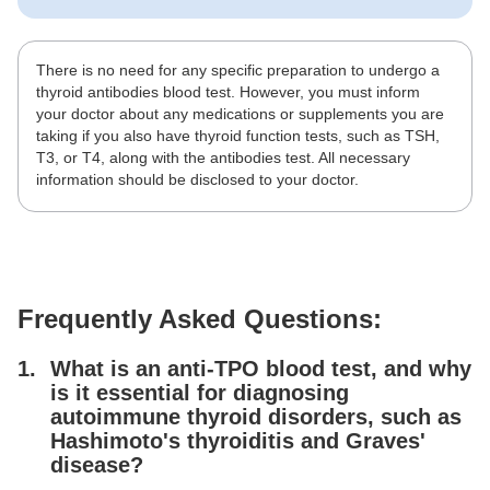
There is no need for any specific preparation to undergo a
thyroid antibodies blood test. However, you must inform
your doctor about any medications or supplements you are
taking if you also have thyroid function tests, such as TSH,
T3, or T4, along with the antibodies test. All necessary
information should be disclosed to your doctor.
Frequently Asked Questions:
What is an anti-TPO blood test, and why
is it essential for diagnosing
autoimmune thyroid disorders, such as
Hashimoto's thyroiditis and Graves'
disease?