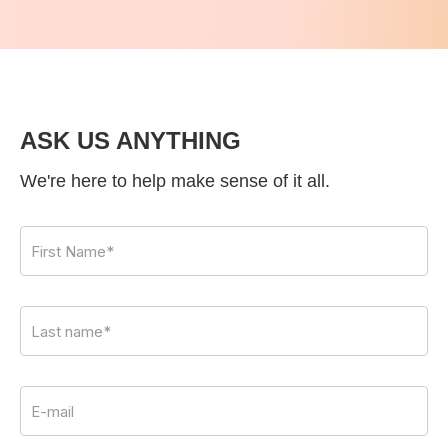
ASK US ANYTHING
We're here to help make sense of it all.