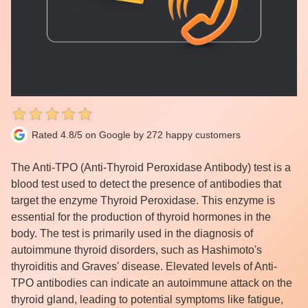
Rated 4.8/5 on Google by 272 happy customers
The Anti-TPO (Anti-Thyroid Peroxidase Antibody) test is a
blood test used to detect the presence of antibodies that
target the enzyme Thyroid Peroxidase. This enzyme is
essential for the production of thyroid hormones in the
body. The test is primarily used in the diagnosis of
autoimmune thyroid disorders, such as Hashimoto's
thyroiditis and Graves' disease. Elevated levels of Anti-
TPO antibodies can indicate an autoimmune attack on the
thyroid gland, leading to potential symptoms like fatigue,