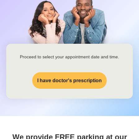
Proceed to select your appointment date and time.
I have doctor's prescription
We provide FREE parking at our