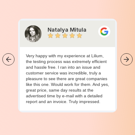
Natalya Mitula
Very happy with my experience at Lilium,
the testing process was extremely efficient
and hassle free. I ran into an issue and
customer service was incredible, truly a
pleasure to see there are great companies
like this one. Would work for them. And yes,
great price, same day results at the
advertised time by e-mail with a detailed
report and an invoice. Truly impressed.