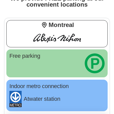
convenient locations
Montreal
Free parking
Indoor metro connection
Atwater station