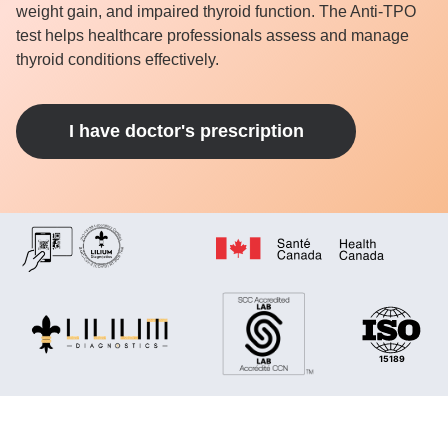
weight gain, and impaired thyroid function. The Anti-TPO
test helps healthcare professionals assess and manage
thyroid conditions effectively.
I have doctor's prescription