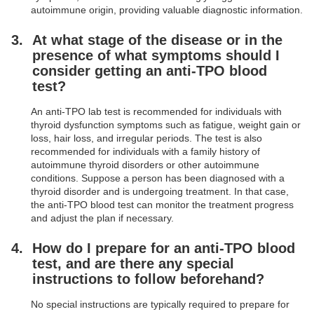
autoimmune origin, providing valuable diagnostic information.
At what stage of the disease or in the
presence of what symptoms should I
consider getting an anti-TPO blood
test?
An anti-TPO lab test is recommended for individuals with
thyroid dysfunction symptoms such as fatigue, weight gain or
loss, hair loss, and irregular periods. The test is also
recommended for individuals with a family history of
autoimmune thyroid disorders or other autoimmune
conditions. Suppose a person has been diagnosed with a
thyroid disorder and is undergoing treatment. In that case,
the anti-TPO blood test can monitor the treatment progress
and adjust the plan if necessary.
How do I prepare for an anti-TPO blood
test, and are there any special
instructions to follow beforehand?
No special instructions are typically required to prepare for