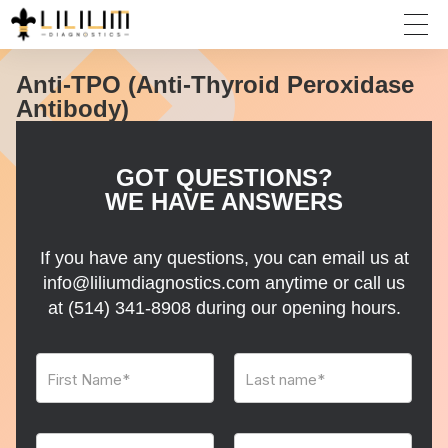
Anti-TPO (Anti-Thyroid Peroxidase
Antibody)
GOT QUESTIONS?
WE HAVE ANSWERS
If you have any questions, you can email us at
info@liliumdiagnostics.com anytime or call us
at
(514) 341-8908
during our opening hours.