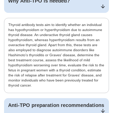
Why
Anti-TPO
is needed?
Thyroid antibody tests aim to identify whether an individual
has hypothyroidism or hyperthyroidism due to autoimmune
thyroid disease. An underactive thyroid gland causes
hypothyroidism, whereas hyperthyroidism results from an
overactive thyroid gland. Apart from this, these tests are
also employed to diagnose autoimmune disorders like
Hashimoto's thyroiditis or Graves' disease, determine the
best treatment course, assess the likelihood of mild
hypothyroidism worsening over time, evaluate the risk to the
fetus in pregnant women with a thyroid condition, estimate
the risk of relapse after treatment for Graves' disease, and
monitor individuals who have been previously treated for
thyroid cancer.
Anti-TPO
preparation recommendations