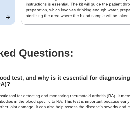
instructions is essential. The kit will guide the patient t
preparation, which involves drinking enough water, prepa
sterilizing the area where the blood sample will be taken.
ked Questions:
ood test, and why is it essential for diagnosin
RA)?
stic tool for detecting and monitoring rheumatoid arthritis (RA). It mea
ibodies in the blood specific to RA. This test is important because early d
rther joint damage. It can also help assess the disease's severity and m