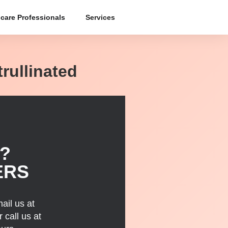
care Professionals
Services
trullinated
?
ERS
ail us at
 call us at