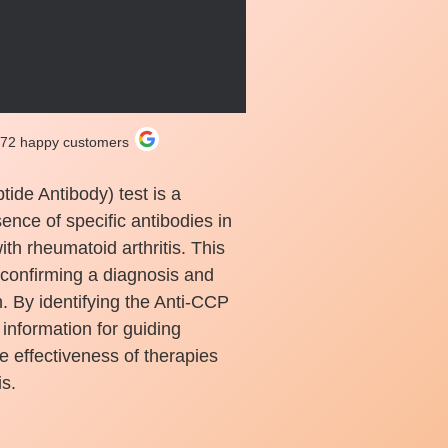
272 happy customers
tide Antibody) test is a
sence of specific antibodies in
th rheumatoid arthritis. This
 confirming a diagnosis and
n. By identifying the Anti-CCP
 information for guiding
e effectiveness of therapies
s.