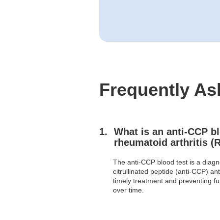
Frequently As
What is an anti-CCP bl
rheumatoid arthritis (
The anti-CCP blood test is a diagno
citrullinated peptide (anti-CCP) ant
timely treatment and preventing fu
over time.