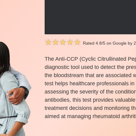
Rated 4.8/5 on Google by 
The Anti-CCP (Cyclic Citrullinated Pep
diagnostic tool used to detect the pre
the bloodstream that are associated wi
test helps healthcare professionals in
assessing the severity of the conditio
antibodies, this test provides valuable
treatment decisions and monitoring th
aimed at managing rheumatoid arthriti