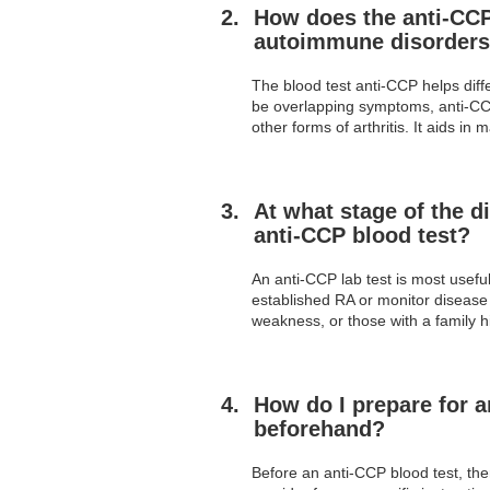
How does the anti-CCP 
autoimmune disorders
The blood test anti-CCP helps dif
be overlapping symptoms, anti-CCP a
other forms of arthritis. It aids 
At what stage of the d
anti-CCP blood test?
An anti-CCP lab test is most usefu
established RA or monitor disease a
weakness, or those with a family h
How do I prepare for a
beforehand?
Before an anti-CCP blood test, ther