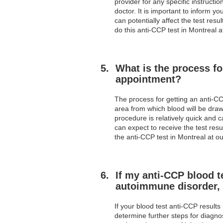
provider for any specific instruct
doctor. It is important to inform 
can potentially affect the test resu
do this anti-CCP test in Montreal a
What is the process fo
appointment?
The process for getting an anti-CCP
area from which blood will be draw
procedure is relatively quick and c
can expect to receive the test resu
the anti-CCP test in Montreal at ou
If my anti-CCP blood t
autoimmune disorder, 
If your blood test anti-CCP results
determine further steps for diagno