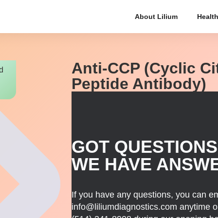
About Lilium
Health
Anti-CCP (Cyclic Ci
d
Peptide Antibody)
GOT QUESTIONS
WE HAVE ANSW
If you have any questions, you can em
info@liliumdiagnostics.com anytime or