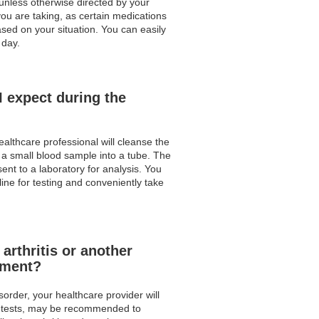
 unless otherwise directed by your
ou are taking, as certain medications
based on your situation. You can easily
 day.
I expect during the
ealthcare professional will cleanse the
t a small blood sample into a tube. The
sent to a laboratory for analysis. You
ine for testing and conveniently take
arthritis or another
tment?
order, your healthcare provider will
ood tests, may be recommended to