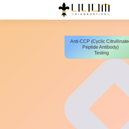
Anti-CCP (Cyclic Citrullinate
Peptide Antibody)
Testing