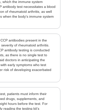
es, which the immune system
P antibody test necessitates a blood
on of rheumatoid arthritis, as well
is is when the body's immune system
fy CCP antibodies present in the
 severity of rheumatoid arthritis.
CCP antibody testing is conducted
s, as there is no single test to
id doctors in anticipating the
ts with early symptoms who test
her risk of developing exacerbated
test, patients must inform their
ribed drugs, supplements, and
ight hours before the test. For
 reading the testing kit's