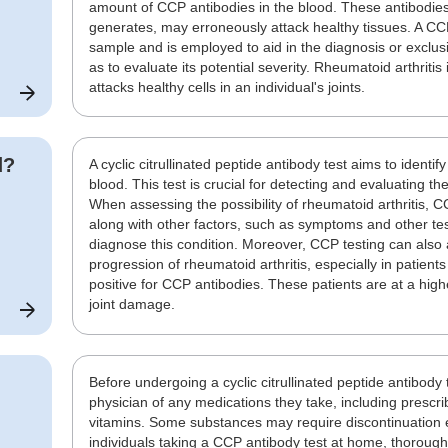
amount of CCP antibodies in the blood. These antibodi
generates, may erroneously attack healthy tissues. A CC
sample and is employed to aid in the diagnosis or exclusi
as to evaluate its potential severity. Rheumatoid arthrit
attacks healthy cells in an individual's joints.
d?
A cyclic citrullinated peptide antibody test aims to identi
blood. This test is crucial for detecting and evaluating the
When assessing the possibility of rheumatoid arthritis, 
along with other factors, such as symptoms and other test
diagnose this condition. Moreover, CCP testing can also a
progression of rheumatoid arthritis, especially in patien
positive for CCP antibodies. These patients are at a hig
joint damage.
Before undergoing a cyclic citrullinated peptide antibody 
physician of any medications they take, including presc
vitamins. Some substances may require discontinuation e
individuals taking a CCP antibody test at home, thoroughly