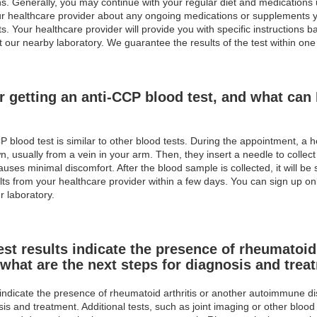
ions. Generally, you may continue with your regular diet and medications
your healthcare provider about any ongoing medications or supplements y
lts. Your healthcare provider will provide you with specific instructions 
t our nearby laboratory. We guarantee the results of the test within one
r getting an anti-CCP blood test, and what can 
 blood test is similar to other blood tests. During the appointment, a h
n, usually from a vein in your arm. Then, they insert a needle to collec
auses minimal discomfort. After the blood sample is collected, it will be 
lts from your healthcare provider within a few days. You can sign up onl
r laboratory.
est results indicate the presence of rheumatoid 
what are the next steps for diagnosis and trea
 indicate the presence of rheumatoid arthritis or another autoimmune dis
sis and treatment. Additional tests, such as joint imaging or other bl