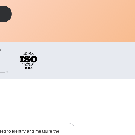
 used to identify and measure the