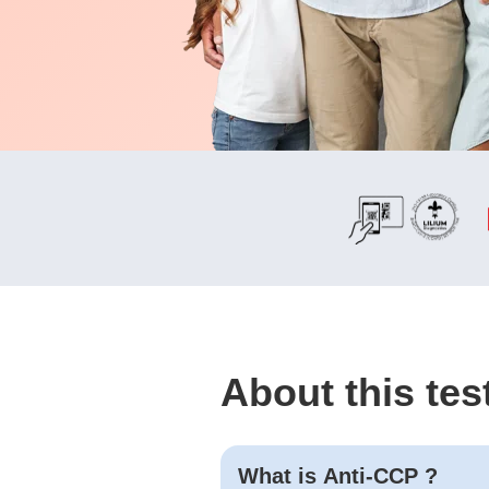
About this tes
What is
Anti-CCP
?