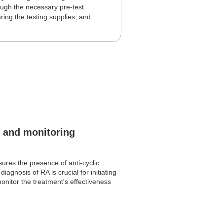
hrough the necessary pre-test
ring the testing supplies, and
g and monitoring
sures the presence of anti-cyclic
iagnosis of RA is crucial for initiating
onitor the treatment's effectiveness