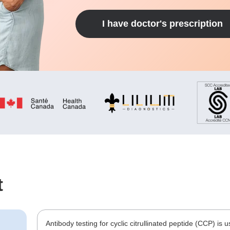
I have doctor's prescription
t
Antibody testing for cyclic citrullinated peptide (CCP) is