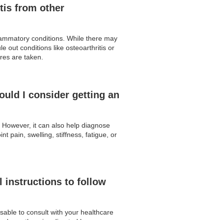
tis from other
flammatory conditions. While there may
 out conditions like osteoarthritis or
res are taken.
uld I consider getting an
. However, it can also help diagnose
 pain, swelling, stiffness, fatigue, or
 instructions to follow
isable to consult with your healthcare