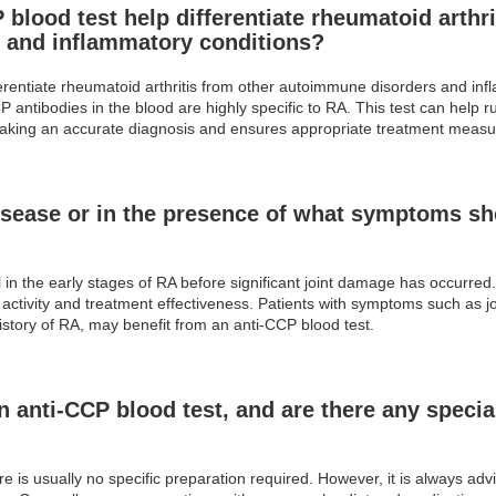
blood test help differentiate rheumatoid arthri
 and inflammatory conditions?
ferentiate rheumatoid arthritis from other autoimmune disorders and in
ntibodies in the blood are highly specific to RA. This test can help rule
in making an accurate diagnosis and ensures appropriate treatment measu
isease or in the presence of what symptoms sho
l in the early stages of RA before significant joint damage has occurred
ctivity and treatment effectiveness. Patients with symptoms such as joint
istory of RA, may benefit from an anti-CCP blood test.
n anti-CCP blood test, and are there any special
e is usually no specific preparation required. However, it is always adv