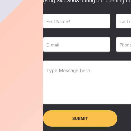
(514) 341-8908
during our opening ho