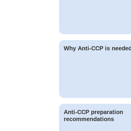
Why
Anti-CCP
is neede
Anti-CCP
preparation
recommendations