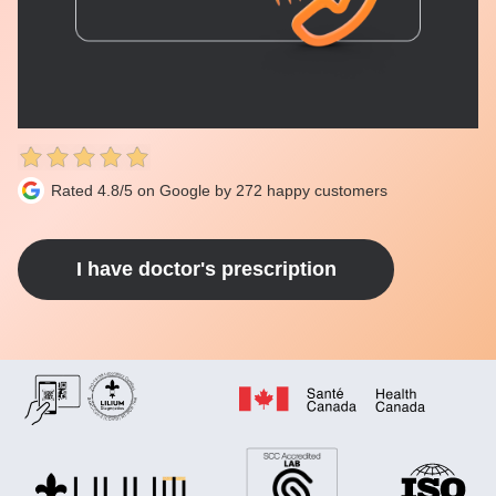
Rated 4.8/5 on Google by 272 happy customers
I have doctor's prescription