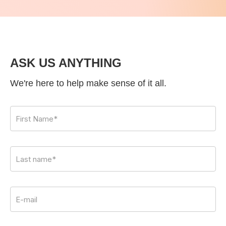
ASK US ANYTHING
We're here to help make sense of it all.