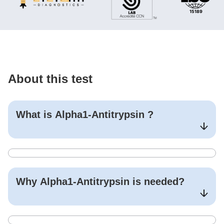
About this test
What is
Alpha1-Antitrypsin
?
Why
Alpha1-Antitrypsin
is needed?