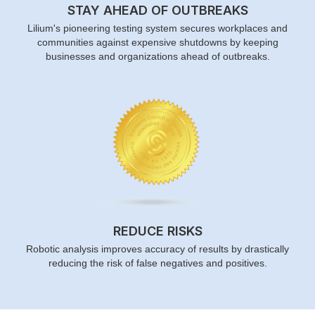
STAY AHEAD OF OUTBREAKS
Lilium's pioneering testing system secures workplaces and
communities against expensive shutdowns by keeping
businesses and organizations ahead of outbreaks.
REDUCE RISKS
Robotic analysis improves accuracy of results by drastically
reducing the risk of false negatives and positives.