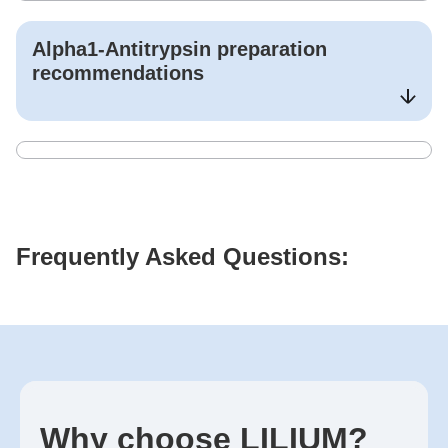
Alpha1-Antitrypsin
preparation
recommendations
Frequently Asked Questions:
Why choose LILIUM?