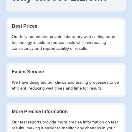
Best Prices
Our fully automated private laboratory with cutting edge
technology is able to reduce costs while increasing
consistency and reproducibility of results.
Faster Service
We have designed our clinics and testing processes to be
efficient, reducing wait times and time for results.
More Precise Information
Our test reports provide more precise information on test
results, making it easier to monitor any changes in your