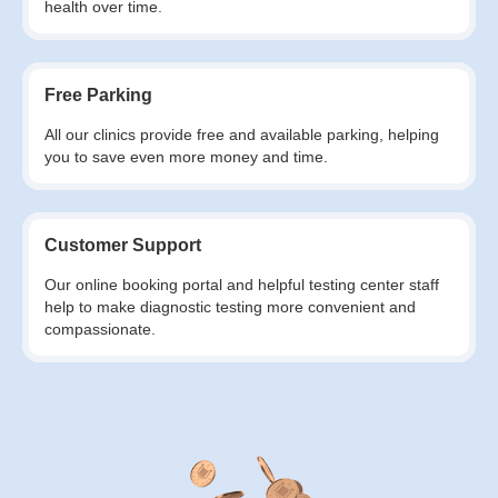
health over time.
Free Parking
All our clinics provide free and available parking, helping
you to save even more money and time.
Customer Support
Our online booking portal and helpful testing center staff
help to make diagnostic testing more convenient and
compassionate.