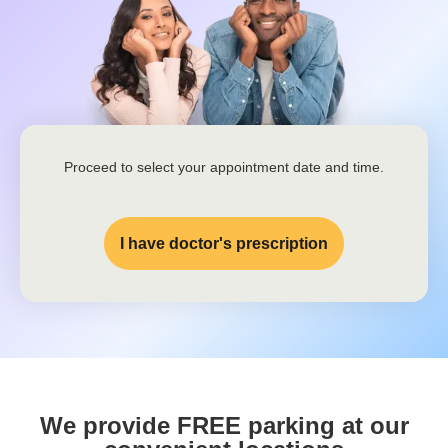
Proceed to select your appointment date and time.
I have doctor's prescription
We provide FREE parking at our