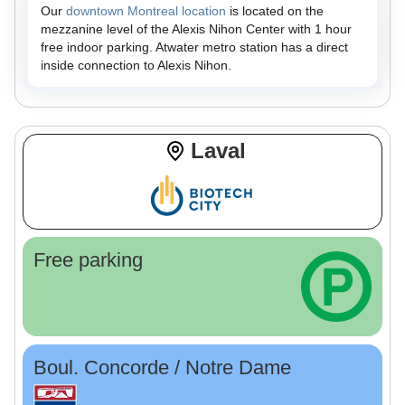
Our
downtown Montreal location
is located on the
mezzanine level of the Alexis Nihon Center with 1 hour
free indoor parking. Atwater metro station has a direct
inside connection to Alexis Nihon.
Laval
Free parking
Boul. Concorde / Notre Dame