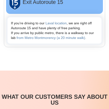
Exit Autoroute 15
If you’re driving to our
Laval location
, we are right off
Autoroute 15 and have plenty of free parking.
If you arrive by public metro, there is a walkway to our
lab
from Metro Montmorency (a 20 minute walk)
.
WHAT OUR CUSTOMERS SAY ABOUT
US