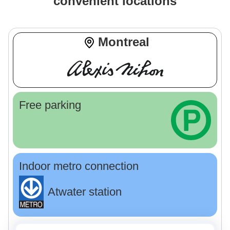
convenient locations
Montreal
Free parking
Indoor metro connection
Atwater station