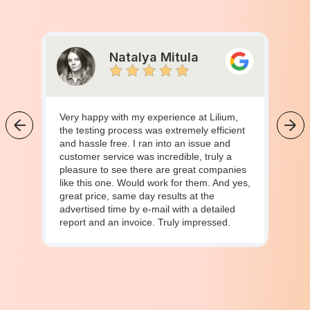
Natalya Mitula
Very happy with my experience at Lilium,
the testing process was extremely efficient
and hassle free. I ran into an issue and
customer service was incredible, truly a
pleasure to see there are great companies
like this one. Would work for them. And yes,
great price, same day results at the
advertised time by e-mail with a detailed
report and an invoice. Truly impressed.