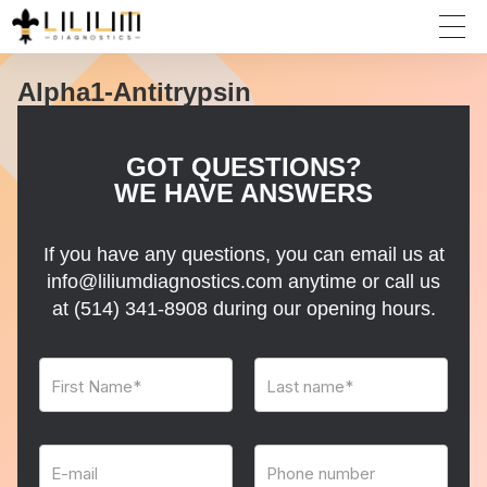
Alpha1-Antitrypsin
GOT QUESTIONS?
WE HAVE ANSWERS
If you have any questions, you can email us at
info@liliumdiagnostics.com anytime or call us
at
(514) 341-8908
during our opening hours.