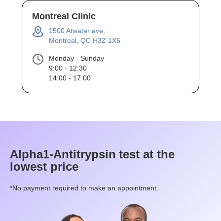
Montreal Clinic
1500 Atwater ave,
Montreal, QC H3Z 1X5
Monday - Sunday
9:00 - 12:30
14:00 - 17:00
Alpha1-Antitrypsin
test at the
lowest price
*No payment required to make an appointment.