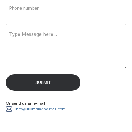
Or send us an e-mail
info@liliumdiagnostics.com