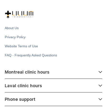
About Us
Privacy Policy
Website Terms of Use
FAQ - Frequently Asked Questions
Montreal clinic hours
07:00 - 14:00
Laval clinic hours
Monday - Saturday
Closed July 1
07:00 - 15:00
Phone support
1500 Atwater ave,
Monday - Saturday
Montréal, QC H3Z 1X5
Closed July 1