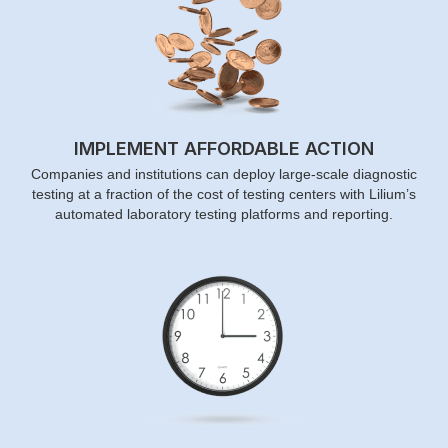
IMPLEMENT AFFORDABLE ACTION
Companies and institutions can deploy large-scale diagnostic
testing at a fraction of the cost of testing centers with Lilium’s
automated laboratory testing platforms and reporting.