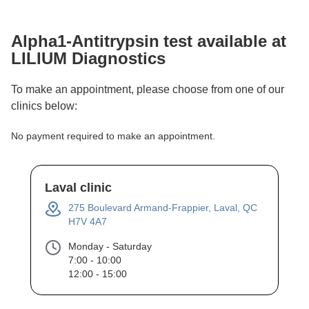
Alpha1-Antitrypsin
test available at
LILIUM Diagnostics
To make an appointment, please choose from one of our
clinics below:
No payment required to make an appointment.
Laval clinic
275 Boulevard Armand-Frappier, Laval, QC
H7V 4A7
Monday - Saturday
7:00 - 10:00
12:00 - 15:00