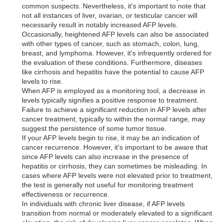
common suspects. Nevertheless, it's important to note that
not all instances of liver, ovarian, or testicular cancer will
necessarily result in notably increased AFP levels.
Occasionally, heightened AFP levels can also be associated
with other types of cancer, such as stomach, colon, lung,
breast, and lymphoma. However, it's infrequently ordered for
the evaluation of these conditions. Furthermore, diseases
like cirrhosis and hepatitis have the potential to cause AFP
levels to rise.
When AFP is employed as a monitoring tool, a decrease in
levels typically signifies a positive response to treatment.
Failure to achieve a significant reduction in AFP levels after
cancer treatment, typically to within the normal range, may
suggest the persistence of some tumor tissue.
If your AFP levels begin to rise, it may be an indication of
cancer recurrence. However, it's important to be aware that
since AFP levels can also increase in the presence of
hepatitis or cirrhosis, they can sometimes be misleading. In
cases where AFP levels were not elevated prior to treatment,
the test is generally not useful for monitoring treatment
effectiveness or recurrence.
In individuals with chronic liver disease, if AFP levels
transition from normal or moderately elevated to a significant