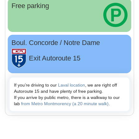
Free parking
Boul. Concorde / Notre Dame
Exit Autoroute 15
If you’re driving to our
Laval location
, we are right off
Autoroute 15 and have plenty of free parking.
If you arrive by public metro, there is a walkway to our
lab
from Metro Montmorency (a 20 minute walk)
.