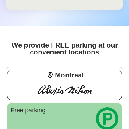
We provide FREE parking at our
convenient locations
Montreal
Free parking