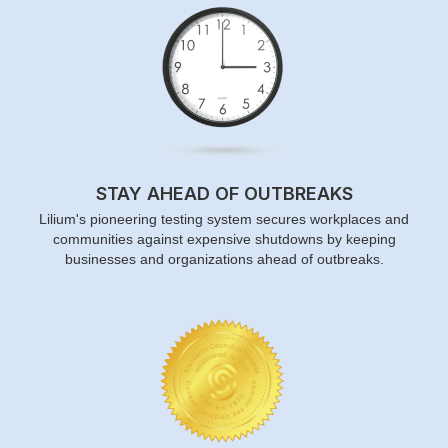
STAY AHEAD OF OUTBREAKS
Lilium's pioneering testing system secures workplaces and
communities against expensive shutdowns by keeping
businesses and organizations ahead of outbreaks.