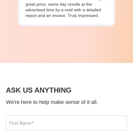
great price, same day results at the
advertised time by e-mail with a detailed
report and an invoice. Truly impressed.
ASK US ANYTHING
We're here to help make sense of it all.