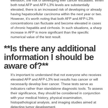
elevation, the risk of developing liver cancer escalates. When
both total AFP and AFP-L3% levels are substantially
elevated, there is an increased risk of developing or already
having hepatocellular carcinoma within the next year or two.
However, it's worth noting that both AFP and AFP-L3%
concentrations can fluctuate and become elevated in cases
of chronic hepatitis and cirrhosis. In such situations, a sharp
increase in AFP is more significant than the specific
numerical value of the test result.
**Is there any additional
information I should be
aware of?**
It's important to understand that not everyone who receives
elevated AFP and AFP-L3% test results has cancer or will
necessarily develop liver cancer. These tests serve as
indicators rather than standalone diagnostic tools. To assess
their significance, they should be considered in conjunction
with your medical history, physical examination,
histopathological analysis, and imaging studies aimed at
detecting tumor development.