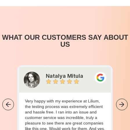
WHAT OUR CUSTOMERS SAY ABOUT
US
Natalya Mitula
Very happy with my experience at Lilium,
the testing process was extremely efficient
and hassle free. I ran into an issue and
customer service was incredible, truly a
pleasure to see there are great companies
like this one. Would work for them. And yes,