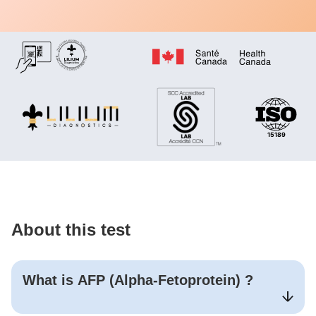
About this test
What is
AFP (Alpha-Fetoprotein)
?