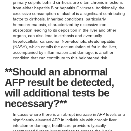
primary culprits behind cirrhosis are often chronic infections
from either hepatitis B or hepatitis C viruses. Additionally, the
excessive consumption of alcohol is a significant contributing
factor to cirrhosis. Inherited conditions, particularly
hemochromatosis, characterized by excessive iron
absorption leading to its deposition in the liver and other
organs, can also lead to cirrhosis and eventually
hepatocellular carcinoma. Non-alcoholic steatohepatitis
(NASH), which entails the accumulation of fat in the liver,
accompanied by inflammation and damage, is another
condition that can contribute to this heightened risk.
**Should an abnormal
AFP result be detected,
will additional tests be
necessary?**
In cases where there is an abrupt increase in AFP levels or a
significantly elevated AFP in individuals with chronic liver
infection or damage, healthcare providers typically