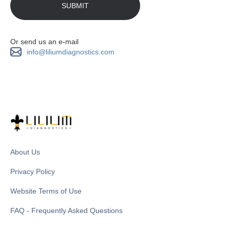
Or send us an e-mail
info@liliumdiagnostics.com
About Us
Privacy Policy
Website Terms of Use
FAQ - Frequently Asked Questions