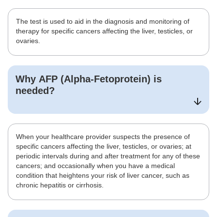
The test is used to aid in the diagnosis and monitoring of
therapy for specific cancers affecting the liver, testicles, or
ovaries.
Why
AFP (Alpha-Fetoprotein)
is
needed?
When your healthcare provider suspects the presence of
specific cancers affecting the liver, testicles, or ovaries; at
periodic intervals during and after treatment for any of these
cancers; and occasionally when you have a medical
condition that heightens your risk of liver cancer, such as
chronic hepatitis or cirrhosis.