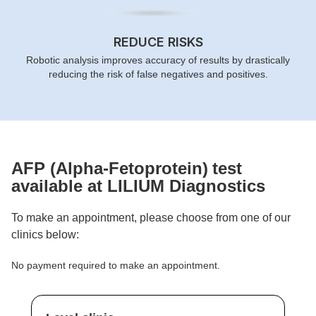
REDUCE RISKS
Robotic analysis improves accuracy of results by drastically
reducing the risk of false negatives and positives.
AFP (Alpha-Fetoprotein)
test
available at LILIUM Diagnostics
To make an appointment, please choose from one of our
clinics below:
No payment required to make an appointment.