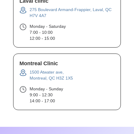
Laval clinic
275 Boulevard Armand-Frappier, Laval, QC
H7V 4A7
Monday - Saturday
7:00 - 10:00
12:00 - 15:00
Montreal Clinic
1500 Atwater ave,
Montreal, QC H3Z 1X5
Monday - Sunday
9:00 - 12:30
14:00 - 17:00