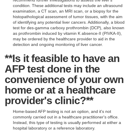
recommend further investigations to assess the liver's
condition. These additional tests may include an ultrasound
examination, a CT scan, an MRI scan, or a biopsy for the
histopathological assessment of tumor tissues, with the aim
of identifying any potential liver cancers. Additionally, a blood
test for des-gamma carboxy prothrombin (DCP), also known
as prothrombin induced by vitamin K absence-II (PIVKA-II),
may be ordered by the healthcare provider to aid in the
detection and ongoing monitoring of liver cancer.
**Is it feasible to have an
AFP test done in the
convenience of your own
home or at a healthcare
provider's clinic?**
Home-based AFP testing is not an option, and it's not
commonly carried out in a healthcare practitioner's office.
Instead, this type of testing is usually performed at either a
hospital laboratory or a reference laboratory.