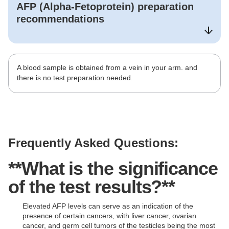
AFP (Alpha-Fetoprotein)
preparation
recommendations
A blood sample is obtained from a vein in your arm. and
there is no test preparation needed.
Frequently Asked Questions:
**What is the significance
of the test results?**
Elevated AFP levels can serve as an indication of the
presence of certain cancers, with liver cancer, ovarian
cancer, and germ cell tumors of the testicles being the most