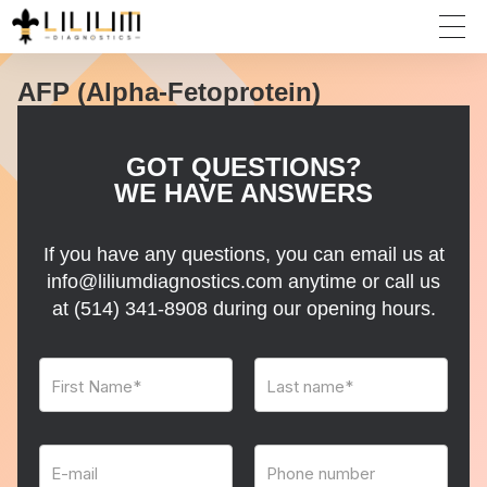
AFP (Alpha-Fetoprotein)
GOT QUESTIONS?
WE HAVE ANSWERS
If you have any questions, you can email us at
info@liliumdiagnostics.com anytime or call us
at
(514) 341-8908
during our opening hours.