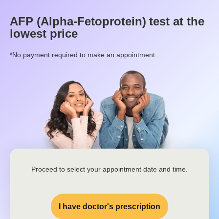
AFP (Alpha-Fetoprotein)
test at the
lowest price
*No payment required to make an appointment.
Proceed to select your appointment date and time.
I have doctor's prescription