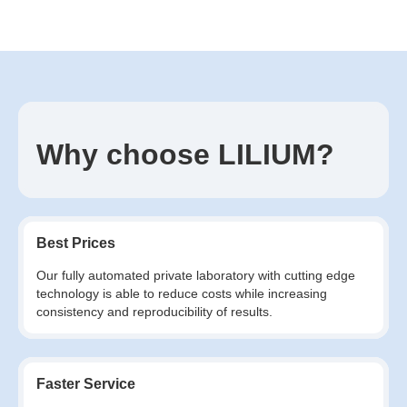
Why choose LILIUM?
Best Prices
Our fully automated private laboratory with cutting edge
technology is able to reduce costs while increasing
consistency and reproducibility of results.
Faster Service