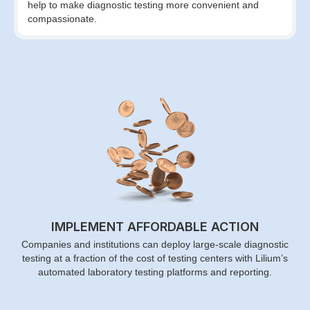
help to make diagnostic testing more convenient and
compassionate.
IMPLEMENT AFFORDABLE ACTION
Companies and institutions can deploy large-scale diagnostic
testing at a fraction of the cost of testing centers with Lilium’s
automated laboratory testing platforms and reporting.