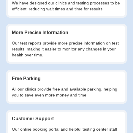
We have designed our clinics and testing processes to be
efficient, reducing wait times and time for results.
More Precise Information
Our test reports provide more precise information on test
results, making it easier to monitor any changes in your
health over time.
Free Parking
All our clinics provide free and available parking, helping
you to save even more money and time.
Customer Support
Our online booking portal and helpful testing center staff