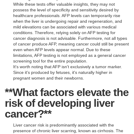
While these tests offer valuable insights, they may not
possess the level of specificity and sensitivity desired by
healthcare professionals. AFP levels can temporarily rise
when the liver is undergoing repair and regeneration, and
mild elevations can be associated with various medical
conditions. Therefore, relying solely on AFP testing for
cancer diagnosis is not advisable. Furthermore, not all types
of cancer produce AFP, meaning cancer could still be present
even when AFP levels appear normal. Due to these
limitations, AFP testing is not employed as a general cancer
screening tool for the entire population.
It's worth noting that AFP isn't exclusively a tumor marker.
Since it's produced by fetuses, it's naturally higher in
pregnant women and their newborns.
**What factors elevate the
risk of developing liver
cancer?**
Liver cancer risk is predominantly associated with the
presence of chronic liver scarring, known as cirrhosis. The