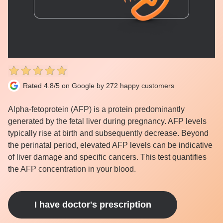
Rated 4.8/5 on Google by 272 happy customers
Alpha-fetoprotein (AFP) is a protein predominantly
generated by the fetal liver during pregnancy. AFP levels
typically rise at birth and subsequently decrease. Beyond
the perinatal period, elevated AFP levels can be indicative
of liver damage and specific cancers. This test quantifies
the AFP concentration in your blood.
I have doctor's prescription