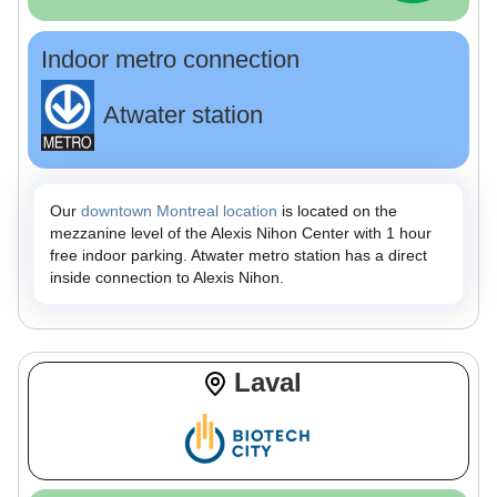
Indoor metro connection
Atwater station
Our
downtown Montreal location
is located on the
mezzanine level of the Alexis Nihon Center with 1 hour
free indoor parking. Atwater metro station has a direct
inside connection to Alexis Nihon.
Laval